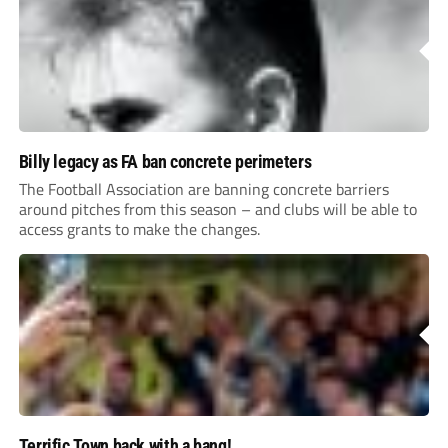
Billy legacy as FA ban concrete perimeters
The Football Association are banning concrete barriers
around pitches from this season – and clubs will be able to
access grants to make the changes.
Terrific Town back with a bang!