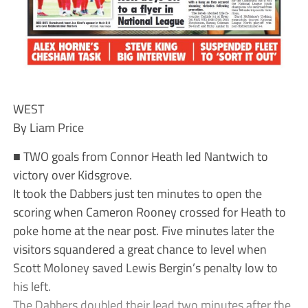
WEST
By Liam Price
■ TWO goals from Connor Heath led Nantwich to
victory over Kidsgrove.
It took the Dabbers just ten minutes to open the
scoring when Cameron Rooney crossed for Heath to
poke home at the near post. Five minutes later the
visitors squandered a great chance to level when
Scott Moloney saved Lewis Bergin’s penalty low to
his left.
The Dabbers doubled their lead two minutes after the