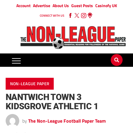
Account
Advertise
About Us
Guest Posts
Casinofy UK
CONNECT WITH US
NON-LEAGUE PAPER
NANTWICH TOWN 3
KIDSGROVE ATHLETIC 1
by
The Non-League Football Paper Team