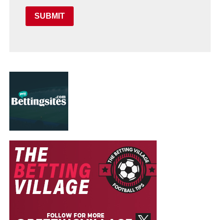
SUBMIT