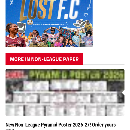
MORE IN NON-LEAGUE PAPER
New Non-League Pyramid Poster 2026-27! Order yours