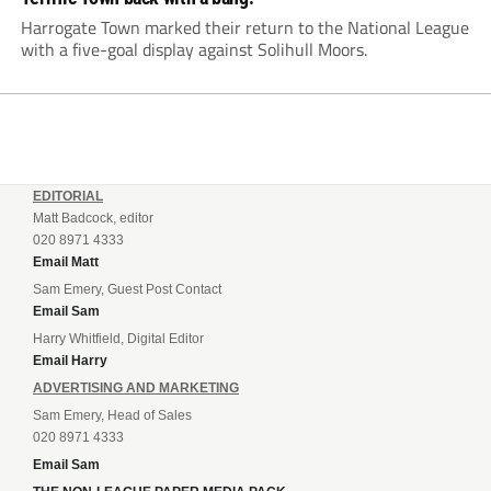
Harrogate Town marked their return to the National League
with a five-goal display against Solihull Moors.
EDITORIAL
Matt Badcock, editor
020 8971 4333
Email Matt
Sam Emery, Guest Post Contact
Email Sam
Harry Whitfield, Digital Editor
Email Harry
ADVERTISING AND MARKETING
Sam Emery, Head of Sales
020 8971 4333
Email Sam