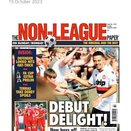
15 October 2023