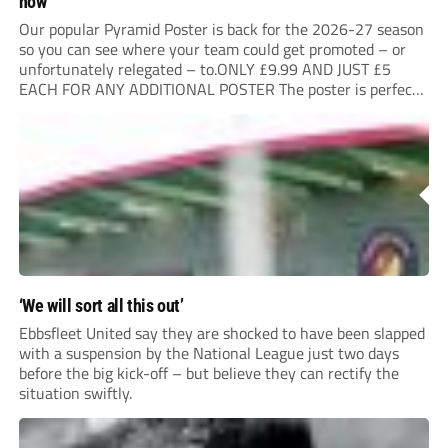
now
Our popular Pyramid Poster is back for the 2026-27 season
so you can see where your team could get promoted – or
unfortunately relegated – to.ONLY £9.99 AND JUST £5
EACH FOR ANY ADDITIONAL POSTER The poster is perfect
for your clubhouse or changing room and covers the Non-
League Pyramid...
‘We will sort all this out’
Ebbsfleet United say they are shocked to have been slapped
with a suspension by the National League just two days
before the big kick-off – but believe they can rectify the
situation swiftly.