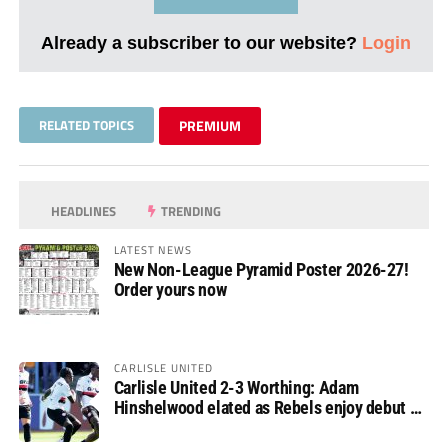
Already a subscriber to our website?
Login
RELATED TOPICS
PREMIUM
HEADLINES
TRENDING
LATEST NEWS
New Non-League Pyramid Poster 2026-27!
Order yours now
CARLISLE UNITED
Carlisle United 2-3 Worthing: Adam
Hinshelwood elated as Rebels enjoy debut of
glory