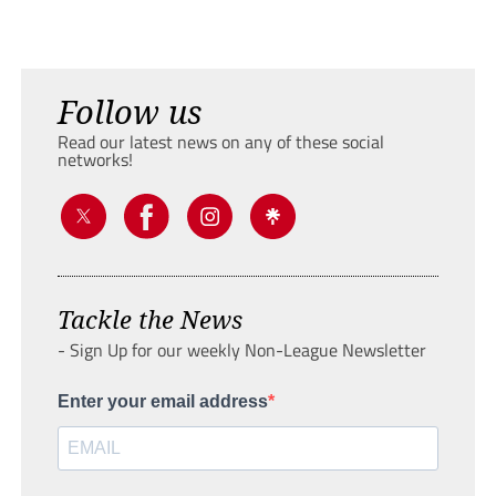
Follow us
Read our latest news on any of these social
networks!
Tackle the News
- Sign Up for our weekly Non-League Newsletter
Enter your email address