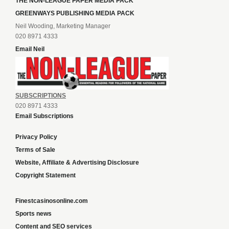
THE NON-LEAGUE PAPER MEDIA PACK
GREENWAYS PUBLISHING MEDIA PACK
Neil Wooding, Marketing Manager
020 8971 4333
Email Neil
SUBSCRIPTIONS
020 8971 4333
Email Subscriptions
Privacy Policy
Terms of Sale
Website, Affiliate & Advertising Disclosure
Copyright Statement
Finestcasinosonline.com
Sports news
Content and SEO services