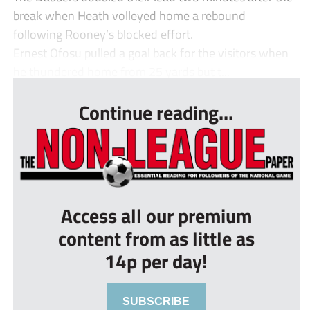
break when Heath volleyed home a rebound
following Rooney’s blocked effort.
Ernest Ofosu pulled a goal back for the visitors when
he thundered home from 25 yards but t...
Continue reading...
Access all our premium
content from as little as
14p per day!
SUBSCRIBE