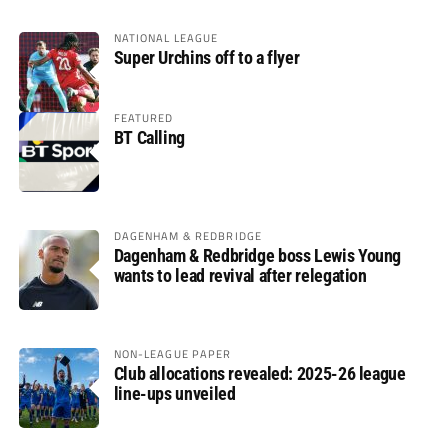
NATIONAL LEAGUE
Super Urchins off to a flyer
FEATURED
BT Calling
DAGENHAM & REDBRIDGE
Dagenham & Redbridge boss Lewis Young
wants to lead revival after relegation
NON-LEAGUE PAPER
Club allocations revealed: 2025-26 league
line-ups unveiled