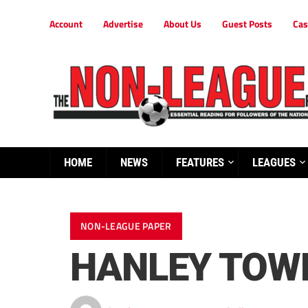
Account
Advertise
About Us
Guest Posts
Cas
HOME
NEWS
FEATURES
LEAGUES
NON-LEAGUE PAPER
HANLEY TOWN