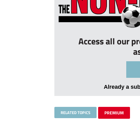
Access all our p
a
Already a su
RELATED TOPICS
PREMIUM