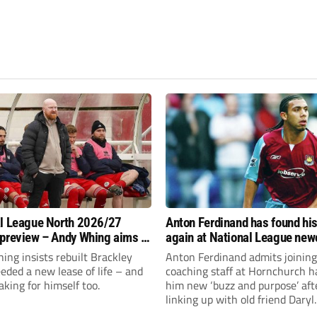
l League North 2026/27
Anton Ferdinand has found hi
preview – Andy Whing aims to
again at National League ne
ackley Town a new lease of
Hornchurch
ng insists rebuilt Brackley
Anton Ferdinand admits joining
ded a new lease of life – and
coaching staff at Hornchurch h
aking for himself too.
him new ‘buzz and purpose’ aft
linking up with old friend Daryl
McMahon’s National League