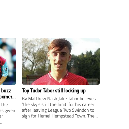
s buzz
Top Tudor Tabor still looking up
wcomers
By Matthew Nash Jake Tabor believes
‘the sky’s still the limit’ for his career
 the
after leaving League Two Swindon to
as given
sign for Hemel Hempstead Town. The
er
23-year-old got his dream move to the
EFL 13 months ago after scoring an