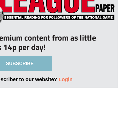
remium content from as little
s 14p per day!
SUBSCRIBE
bscriber to our website?
Login