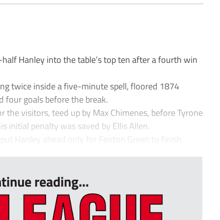
lf Hanley into the table’s top ten after a fourth win
g twice inside a five-minute spell, floored 1874
d four goals before the break.
or the visitors, teed up by Max Chimenes, before Tyrone
s initial penalty was saved by Ellis Allen.
 put Hanley ahead only for Fenton Green to finish
tinue reading...