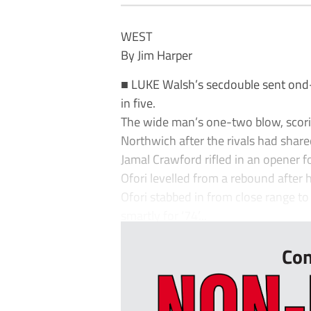
WEST
By Jim Harper
■ LUKE Walsh’s secdouble sent ond-ha
in five.
The wide man’s one-two blow, scorin
Northwich after the rivals had share
Jamal Crawford rifled in an opener f
Ofori levelled from a rebound after hi
Ofori stabbed in from close range to
smartly for ‘74’...
Con