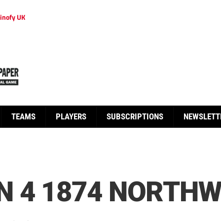
inofy UK
TEAMS
PLAYERS
SUBSCRIPTIONS
NEWSLETT
 4 1874 NORTHW