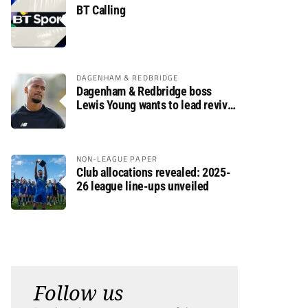
BT Calling
DAGENHAM & REDBRIDGE
Dagenham & Redbridge boss
Lewis Young wants to lead revival
after relegation
NON-LEAGUE PAPER
Club allocations revealed: 2025-
26 league line-ups unveiled
Follow us