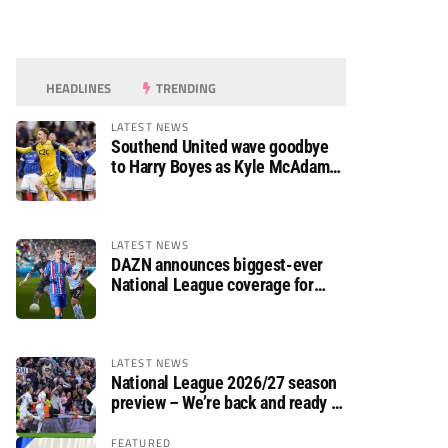
HEADLINES
TRENDING
LATEST NEWS
Southend United wave goodbye
to Harry Boyes as Kyle McAdam
arrives
LATEST NEWS
DAZN announces biggest-ever
National League coverage for
2026/27 season
LATEST NEWS
National League 2026/27 season
preview – We’re back and ready to
rumble again
FEATURED