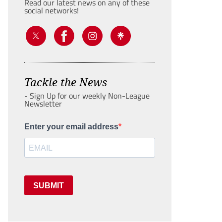
Read our latest news on any of these
social networks!
Tackle the News
- Sign Up for our weekly Non-League
Newsletter
Enter your email address
SUBMIT