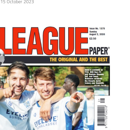
15 October 2023