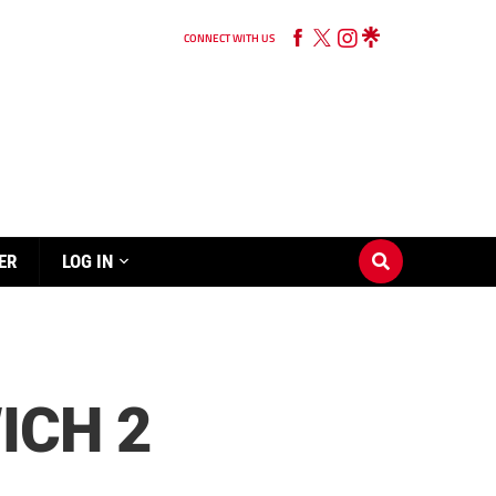
CONNECT WITH US
ER
LOG IN
ICH 2