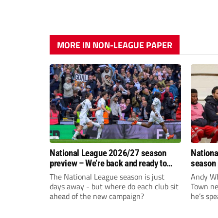
MORE IN NON-LEAGUE PAPER
National League 2026/27 season
Nationa
preview – We’re back and ready to
season 
rumble again
give Br
The National League season is just
Andy Whi
life!
days away - but where do each club sit
Town nee
ahead of the new campaign?
he’s spe