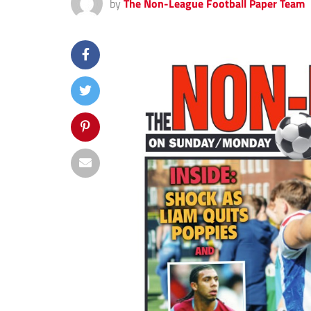
by
The Non-League Football Paper Team