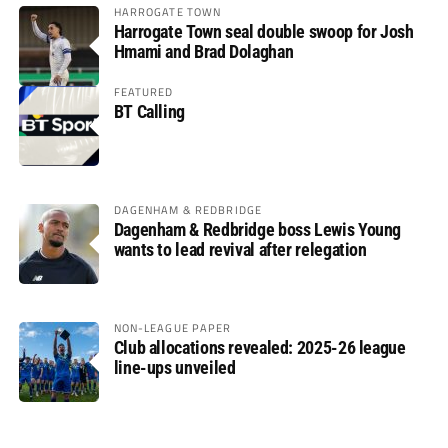
HARROGATE TOWN
Harrogate Town seal double swoop for Josh
Hmami and Brad Dolaghan
FEATURED
BT Calling
DAGENHAM & REDBRIDGE
Dagenham & Redbridge boss Lewis Young
wants to lead revival after relegation
NON-LEAGUE PAPER
Club allocations revealed: 2025-26 league
line-ups unveiled