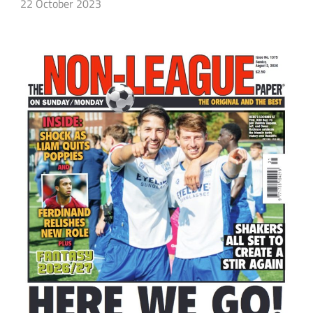
22 October 2023