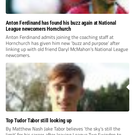
Anton Ferdinand has found his buzz again at National
League newcomers Hornchurch
Anton Ferdinand admits joining the coaching staff at
Hornchurch has given him new ‘buzz and purpose’ after
linking up with old friend Daryl McMahon’s National League
newcomers.
Top Tudor Tabor still looking up
By Matthew Nash Jake Tabor believes ‘the sky’s still the
limit’ for his career after leaving League Two Swindon to