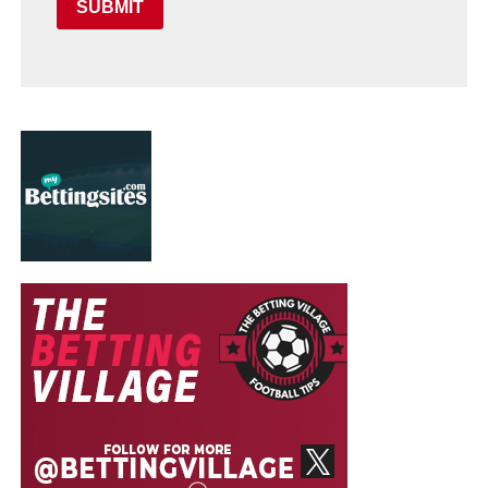
SUBMIT