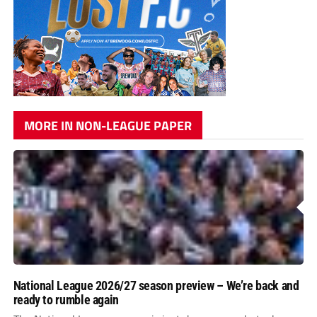
MORE IN NON-LEAGUE PAPER
National League 2026/27 season preview – We’re back and
ready to rumble again