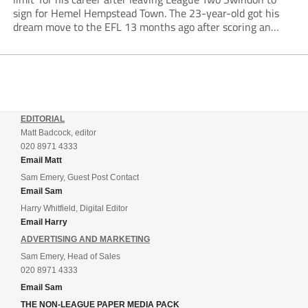
sign for Hemel Hempstead Town. The 23-year-old got his
dream move to the EFL 13 months ago after scoring an
incredible 107 goals in just 72 matches for Step 6...
EDITORIAL
Matt Badcock, editor
020 8971 4333
Email Matt
Sam Emery, Guest Post Contact
Email Sam
Harry Whitfield, Digital Editor
Email Harry
ADVERTISING AND MARKETING
Sam Emery, Head of Sales
020 8971 4333
Email Sam
THE NON-LEAGUE PAPER MEDIA PACK