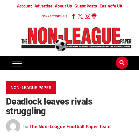
Account
Advertise
About Us
Guest Posts
Casinofy UK
CONNECT WITH US
NON-LEAGUE PAPER
Deadlock leaves rivals
struggling
by
The Non-League Football Paper Team