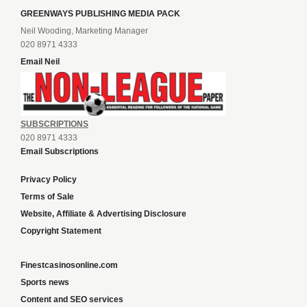
GREENWAYS PUBLISHING MEDIA PACK
Neil Wooding, Marketing Manager
020 8971 4333
Email Neil
SUBSCRIPTIONS
020 8971 4333
Email Subscriptions
Privacy Policy
Terms of Sale
Website, Affiliate & Advertising Disclosure
Copyright Statement
Finestcasinosonline.com
Sports news
Content and SEO services