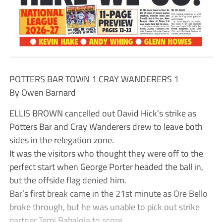
POTTERS BAR TOWN 1 CRAY WANDERERS 1
By Owen Barnard
ELLIS BROWN cancelled out David Hick’s strike as
Potters Bar and Cray Wanderers drew to leave both
sides in the relegation zone.
It was the visitors who thought they were off to the
perfect start when George Porter headed the ball in,
but the offside flag denied him.
Bar’s first break came in the 21st minute as Ore Bello
broke through, but he was unable to pick out strike
partner Temi Babalola to score.