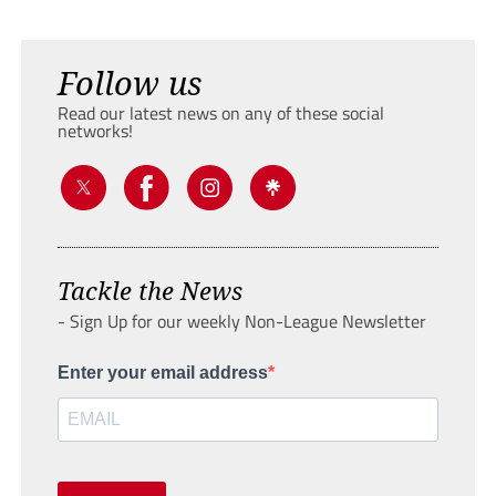
Follow us
Read our latest news on any of these social
networks!
Tackle the News
- Sign Up for our weekly Non-League Newsletter
Enter your email address