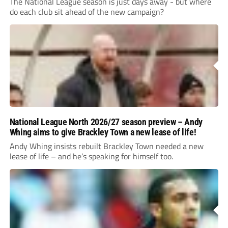
The National League season is just days away - but where
do each club sit ahead of the new campaign?
National League North 2026/27 season preview – Andy
Whing aims to give Brackley Town a new lease of life!
Andy Whing insists rebuilt Brackley Town needed a new
lease of life – and he’s speaking for himself too.