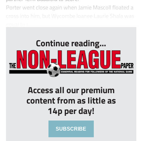
Porter went close again when Jamie Mascoll floated a
cross into him, but Wycombe loanee Laurie Shala was
equal to i...
Continue reading...
Access all our premium
content from as little as
14p per day!
SUBSCRIBE