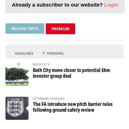
Already a subscriber to our website?
Login
RELATED TOPICS
PREMIUM
HEADLINES
TRENDING
BATH CITY
Bath City move closer to potential £6m
investor group deal
ISTHMIAN LEAGUES
The FA introduce new pitch barrier rules
following ground safety review