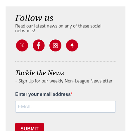
Follow us
Read our latest news on any of these social
networks!
Tackle the News
- Sign Up for our weekly Non-League Newsletter
Enter your email address
SUBMIT