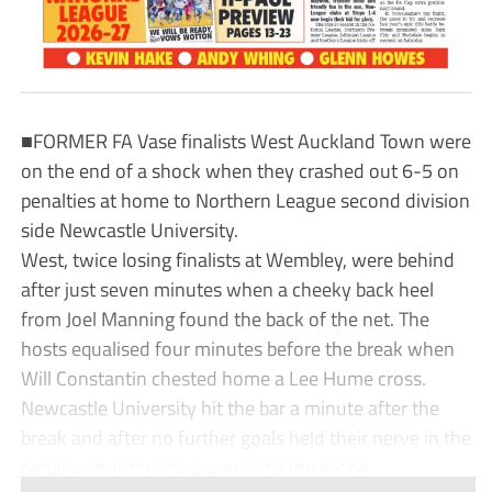
■FORMER FA Vase finalists West Auckland Town were
on the end of a shock when they crashed out 6-5 on
penalties at home to Northern League second division
side Newcastle University.
West, twice losing finalists at Wembley, were behind
after just seven minutes when a cheeky back heel
from Joel Manning found the back of the net. The
hosts equalised four minutes before the break when
Will Constantin chested home a Lee Hume cross.
Newcastle University hit the bar a minute after the
break and after no further goals held their nerve in the
penalty shootout to progress to the secon...