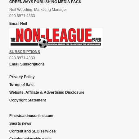
GREENWAYS PUBLISHING MEDIA PACK
Neil Wooding, Marketing Manager
020 8971 4333
Email Neil
SUBSCRIPTIONS
020 8971 4333
Email Subscriptions
Privacy Policy
Terms of Sale
Website, Affiliate & Advertising Disclosure
Copyright Statement
Finestcasinosonline.com
Sports news
Content and SEO services