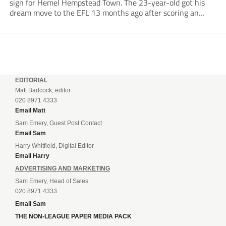
sign for Hemel Hempstead Town. The 23-year-old got his
dream move to the EFL 13 months ago after scoring an
incredible 107 goals in just 72 matches for Step 6...
EDITORIAL
Matt Badcock, editor
020 8971 4333
Email Matt
Sam Emery, Guest Post Contact
Email Sam
Harry Whitfield, Digital Editor
Email Harry
ADVERTISING AND MARKETING
Sam Emery, Head of Sales
020 8971 4333
Email Sam
THE NON-LEAGUE PAPER MEDIA PACK