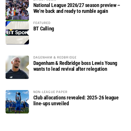
National League 2026/27 season preview –
We’re back and ready to rumble again
FEATURED
BT Calling
DAGENHAM & REDBRIDGE
Dagenham & Redbridge boss Lewis Young
wants to lead revival after relegation
NON-LEAGUE PAPER
Club allocations revealed: 2025-26 league
line-ups unveiled