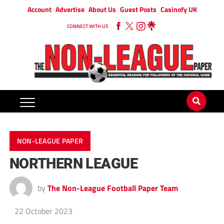
Account
Advertise
About Us
Guest Posts
Casinofy UK
CONNECT WITH US
NON-LEAGUE PAPER
NORTHERN LEAGUE
by
The Non-League Football Paper Team
22 October 2023