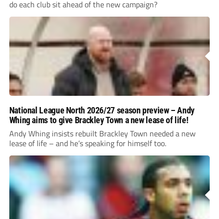
do each club sit ahead of the new campaign?
National League North 2026/27 season preview – Andy
Whing aims to give Brackley Town a new lease of life!
Andy Whing insists rebuilt Brackley Town needed a new
lease of life – and he’s speaking for himself too.