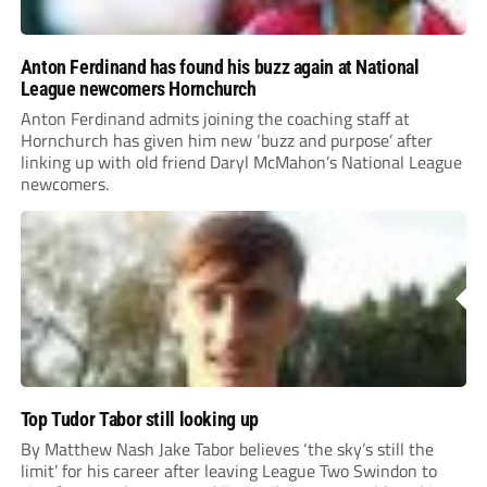
Anton Ferdinand has found his buzz again at National
League newcomers Hornchurch
Anton Ferdinand admits joining the coaching staff at
Hornchurch has given him new ‘buzz and purpose’ after
linking up with old friend Daryl McMahon’s National League
newcomers.
Top Tudor Tabor still looking up
By Matthew Nash Jake Tabor believes ‘the sky’s still the
limit’ for his career after leaving League Two Swindon to