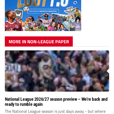
MORE IN NON-LEAGUE PAPER
National League 2026/27 season preview – We’re back and
ready to rumble again
The National League season is just days away - but where