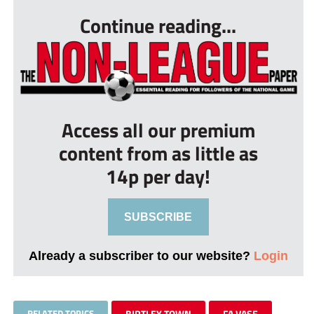
Continue reading...
Access all our premium
content from as little as
14p per day!
SUBSCRIBE
Already a subscriber to our website?
Login
RELATED TOPICS
BIRTLEY TOWN
FA VASE