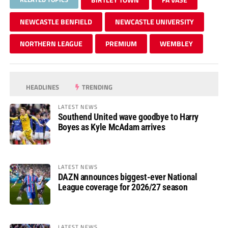
NEWCASTLE BENFIELD
NEWCASTLE UNIVERSITY
NORTHERN LEAGUE
PREMIUM
WEMBLEY
HEADLINES
TRENDING
LATEST NEWS
Southend United wave goodbye to Harry
Boyes as Kyle McAdam arrives
LATEST NEWS
DAZN announces biggest-ever National
League coverage for 2026/27 season
LATEST NEWS