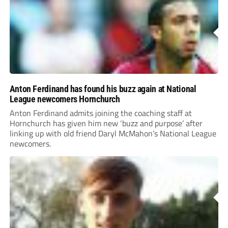
Anton Ferdinand has found his buzz again at National
League newcomers Hornchurch
Anton Ferdinand admits joining the coaching staff at
Hornchurch has given him new ‘buzz and purpose’ after
linking up with old friend Daryl McMahon’s National League
newcomers.