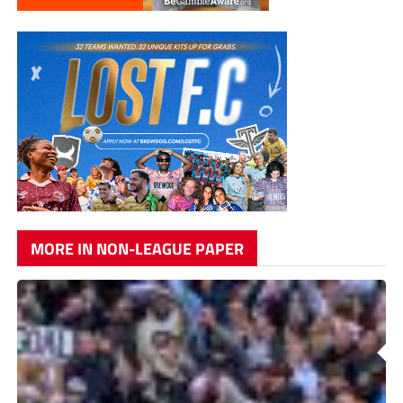
MORE IN NON-LEAGUE PAPER