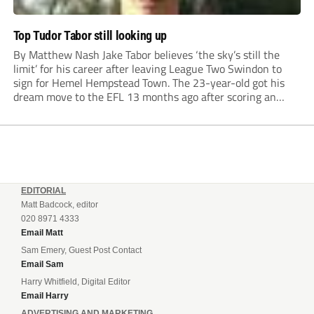
Top Tudor Tabor still looking up
By Matthew Nash Jake Tabor believes ‘the sky’s still the
limit’ for his career after leaving League Two Swindon to
sign for Hemel Hempstead Town. The 23-year-old got his
dream move to the EFL 13 months ago after scoring an
incredible 107 goals in just 72 matches for Step 6...
EDITORIAL
Matt Badcock, editor
020 8971 4333
Email Matt
Sam Emery, Guest Post Contact
Email Sam
Harry Whitfield, Digital Editor
Email Harry
ADVERTISING AND MARKETING