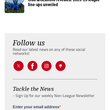
line-ups unveiled
Follow us
Read our latest news on any of these social
networks!
Tackle the News
- Sign Up for our weekly Non-League Newsletter
Enter your email address