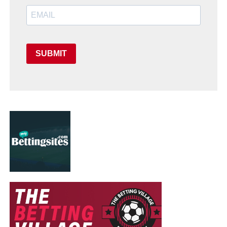
SUBMIT