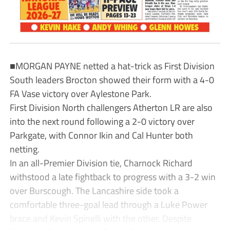
■MORGAN PAYNE netted a hat-trick as First Division
South leaders Brocton showed their form with a 4-0
FA Vase victory over Aylestone Park.
First Division North challengers Atherton LR are also
into the next round following a 2-0 victory over
Parkgate, with Connor Ikin and Cal Hunter both
netting.
In an all-Premier Division tie, Charnock Richard
withstood a late fightback to progress with a 3-2 win
over Burscough. The Lancashire side took a
comfortable three-goal lead through a Luke Power
brace and Kevin Spinelli with the other. Despite