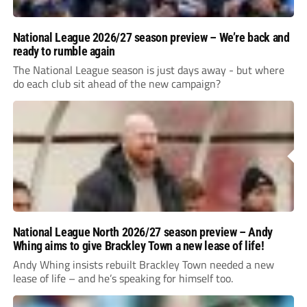
National League 2026/27 season preview – We’re back and
ready to rumble again
The National League season is just days away - but where
do each club sit ahead of the new campaign?
National League North 2026/27 season preview – Andy
Whing aims to give Brackley Town a new lease of life!
Andy Whing insists rebuilt Brackley Town needed a new
lease of life – and he’s speaking for himself too.