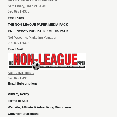
Sam Emery, Head of Sales
020 8971 4333
Email Sam
THE NON-LEAGUE PAPER MEDIA PACK
GREENWAYS PUBLISHING MEDIA PACK
Neil Wooding, Marketing Manager
020 8971 4333
Email Neil
SUBSCRIPTIONS
020 8971 4333
Email Subscriptions
Privacy Policy
Terms of Sale
Website, Affiliate & Advertising Disclosure
Copyright Statement