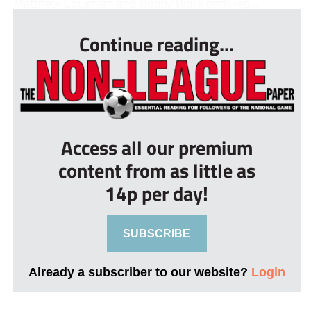
Matthew Coughlan and Bobby Bjork both rep...
Continue reading...
Access all our premium
content from as little as
14p per day!
SUBSCRIBE
Already a subscriber to our website?
Login