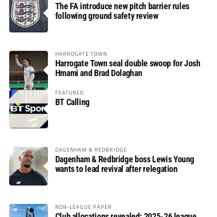
The FA introduce new pitch barrier rules
following ground safety review
HARROGATE TOWN
Harrogate Town seal double swoop for Josh
Hmami and Brad Dolaghan
FEATURED
BT Calling
DAGENHAM & REDBRIDGE
Dagenham & Redbridge boss Lewis Young
wants to lead revival after relegation
NON-LEAGUE PAPER
Club allocations revealed: 2025-26 league