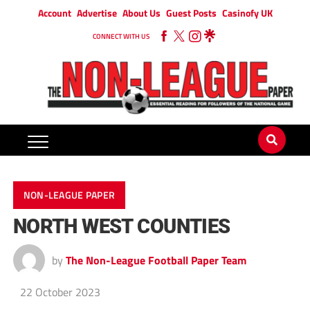
Account
Advertise
About Us
Guest Posts
Casinofy UK
CONNECT WITH US
NON-LEAGUE PAPER
NORTH WEST COUNTIES
by
The Non-League Football Paper Team
22 October 2023