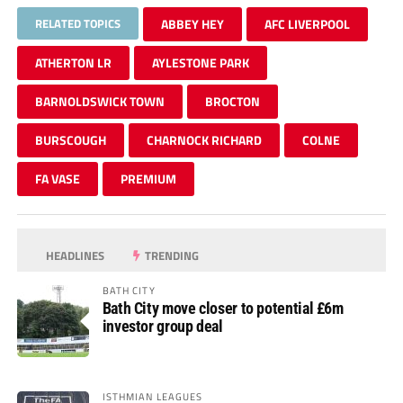
RELATED TOPICS
ABBEY HEY
AFC LIVERPOOL
ATHERTON LR
AYLESTONE PARK
BARNOLDSWICK TOWN
BROCTON
BURSCOUGH
CHARNOCK RICHARD
COLNE
FA VASE
PREMIUM
HEADLINES
TRENDING
BATH CITY
Bath City move closer to potential £6m
investor group deal
ISTHMIAN LEAGUES