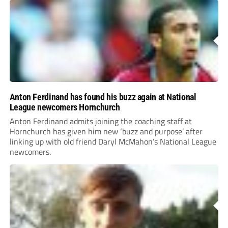
Anton Ferdinand has found his buzz again at National
League newcomers Hornchurch
Anton Ferdinand admits joining the coaching staff at
Hornchurch has given him new ‘buzz and purpose’ after
linking up with old friend Daryl McMahon’s National League
newcomers.