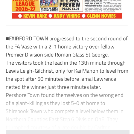
■FAIRFORD TOWN progressed to the second round of
the FA Vase with a 2-1 home victory over fellow
Premier Division side Roman Glass St George.
The visitors took the lead in the 13th minute through
Lewis Leigh-Gilchrist, only for Kai Mahon to level from
the spot after 50 minutes before Jamal Lawrence
netted the winner just three minutes later.
Pershore Town found themselves on the wrong end
of a giant-killing as they lost 5-0 at home to
Shirebook Town who compete a level below them in
Northern Counties East Step 6 Division OnE. They
triumphed courtesy of a late double by Carlton...