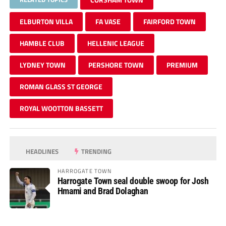
ELBURTON VILLA
FA VASE
FAIRFORD TOWN
HAMBLE CLUB
HELLENIC LEAGUE
LYDNEY TOWN
PERSHORE TOWN
PREMIUM
ROMAN GLASS ST GEORGE
ROYAL WOOTTON BASSETT
HEADLINES
TRENDING
HARROGATE TOWN
Harrogate Town seal double swoop for Josh
Hmami and Brad Dolaghan