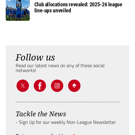
Club allocations revealed: 2025-26 league
line-ups unveiled
Follow us
Read our latest news on any of these social
networks!
Tackle the News
- Sign Up for our weekly Non-League Newsletter