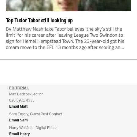
Top Tudor Tabor still looking up
By Matthew Nash Jake Tabor believes ‘the sky’s still the
limit’ for his career after leaving League Two Swindon to
sign for Hemel Hempstead Town. The 23-year-old got his
dream move to the EFL 13 months ago after scoring an
incredible 107 goals in just 72 matches for Step 6...
EDITORIAL
Matt Badcock, editor
020 8971 4333
Email Matt
Sam Emery, Guest Post Contact
Email Sam
Harry Whitfield, Digital Editor
Email Harry