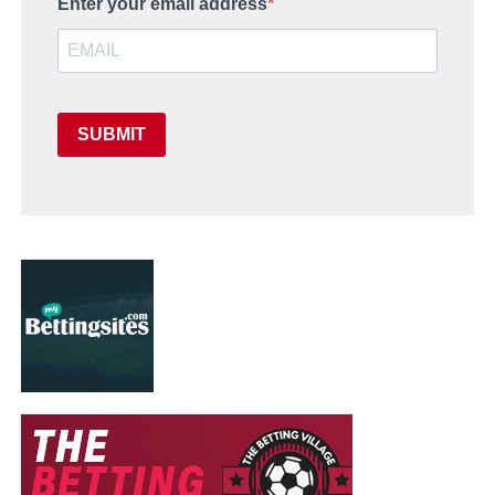
Enter your email address
SUBMIT