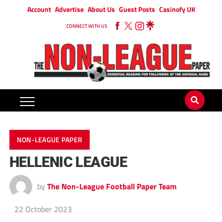
Account
Advertise
About Us
Guest Posts
Casinofy UK
CONNECT WITH US
NON-LEAGUE PAPER
HELLENIC LEAGUE
by
The Non-League Football Paper Team
22 October 2023