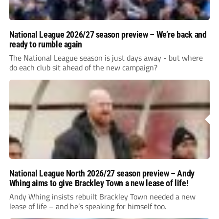
National League 2026/27 season preview – We’re back and
ready to rumble again
The National League season is just days away - but where
do each club sit ahead of the new campaign?
National League North 2026/27 season preview – Andy
Whing aims to give Brackley Town a new lease of life!
Andy Whing insists rebuilt Brackley Town needed a new
lease of life – and he’s speaking for himself too.