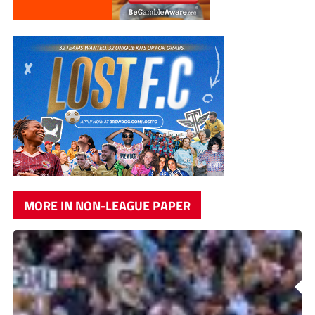
MORE IN NON-LEAGUE PAPER