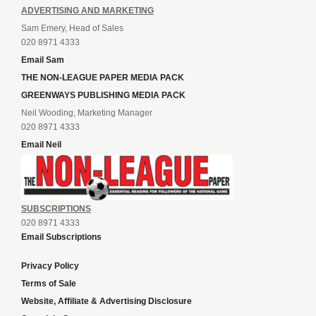
ADVERTISING AND MARKETING
Sam Emery, Head of Sales
020 8971 4333
Email Sam
THE NON-LEAGUE PAPER MEDIA PACK
GREENWAYS PUBLISHING MEDIA PACK
Neil Wooding, Marketing Manager
020 8971 4333
Email Neil
SUBSCRIPTIONS
020 8971 4333
Email Subscriptions
Privacy Policy
Terms of Sale
Website, Affiliate & Advertising Disclosure