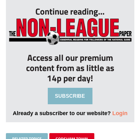
Continue reading...
Access all our premium
content from as little as
14p per day!
SUBSCRIBE
Already a subscriber to our website?
Login
RELATED TOPICS
CORSHAM TOWN