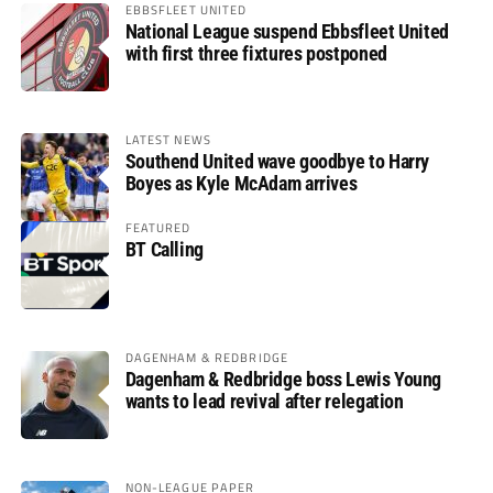
EBBSFLEET UNITED
National League suspend Ebbsfleet United
with first three fixtures postponed
LATEST NEWS
Southend United wave goodbye to Harry
Boyes as Kyle McAdam arrives
FEATURED
BT Calling
DAGENHAM & REDBRIDGE
Dagenham & Redbridge boss Lewis Young
wants to lead revival after relegation
NON-LEAGUE PAPER