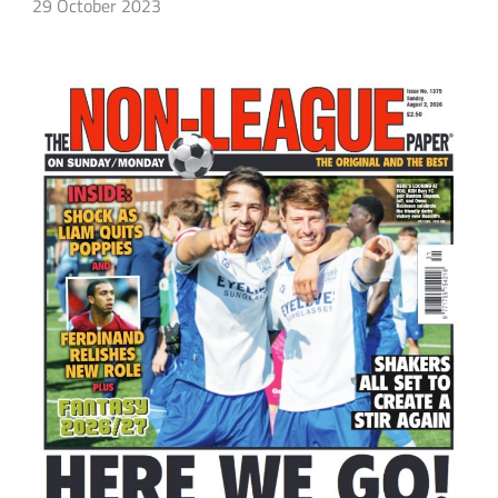
29 October 2023