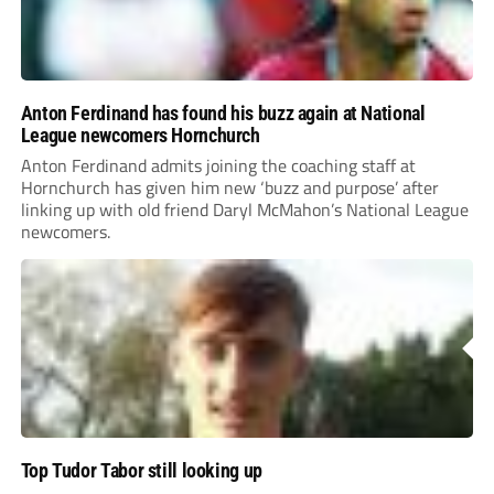
Anton Ferdinand has found his buzz again at National
League newcomers Hornchurch
Anton Ferdinand admits joining the coaching staff at
Hornchurch has given him new ‘buzz and purpose’ after
linking up with old friend Daryl McMahon’s National League
newcomers.
Top Tudor Tabor still looking up