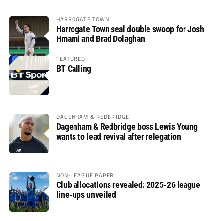
HARROGATE TOWN
Harrogate Town seal double swoop for Josh
Hmami and Brad Dolaghan
FEATURED
BT Calling
DAGENHAM & REDBRIDGE
Dagenham & Redbridge boss Lewis Young
wants to lead revival after relegation
NON-LEAGUE PAPER
Club allocations revealed: 2025-26 league
line-ups unveiled