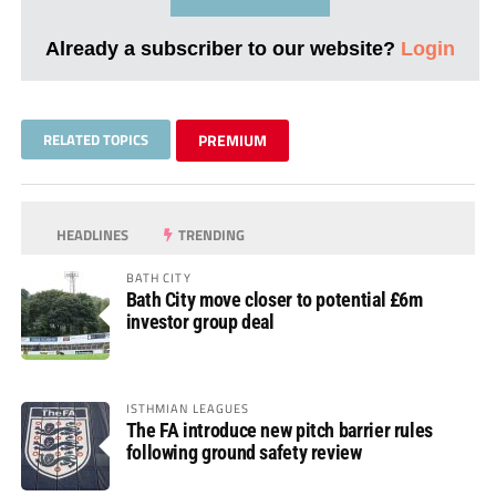
Already a subscriber to our website?
Login
RELATED TOPICS
PREMIUM
HEADLINES
TRENDING
BATH CITY
Bath City move closer to potential £6m
investor group deal
ISTHMIAN LEAGUES
The FA introduce new pitch barrier rules
following ground safety review