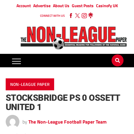
Account
Advertise
About Us
Guest Posts
Casinofy UK
CONNECT WITH US
NON-LEAGUE PAPER
STOCKSBRIDGE PS 0 OSSETT
UNITED 1
by
The Non-League Football Paper Team