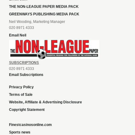
THE NON-LEAGUE PAPER MEDIA PACK
GREENWAYS PUBLISHING MEDIA PACK
Neil Wooding, Marketing Manager
020 8971 4333
Email Neil
SUBSCRIPTIONS
020 8971 4333
Email Subscriptions
Privacy Policy
Terms of Sale
Website, Affiliate & Advertising Disclosure
Copyright Statement
Finestcasinosonline.com
Sports news