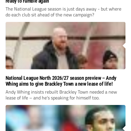
ready to rumble again
The National League season is just days away - but where
do each club sit ahead of the new campaign?
National League North 2026/27 season preview – Andy
Whing aims to give Brackley Town a new lease of life!
Andy Whing insists rebuilt Brackley Town needed a new
lease of life – and he’s speaking for himself too.