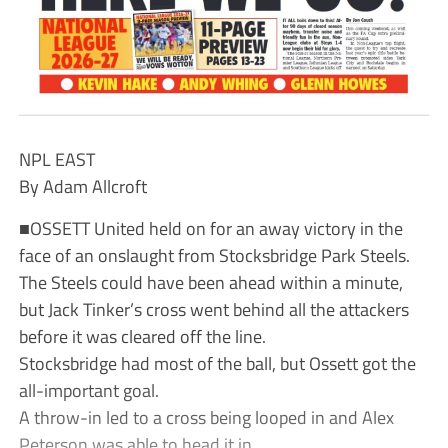
NPL EAST
By Adam Allcroft
■OSSETT United held on for an away victory in the
face of an onslaught from Stocksbridge Park Steels.
The Steels could have been ahead within a minute,
but Jack Tinker’s cross went behind all the attackers
before it was cleared off the line.
Stocksbridge had most of the ball, but Ossett got the
all-important goal.
A throw-in led to a cross being looped in and Alex
Peterson was able to head it in.