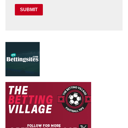
SUBMIT