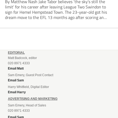
By Matthew Nash Jake Tabor believes ‘the sky’s still the
limit’ for his career after leaving League Two Swindon to
sign for Hemel Hempstead Town. The 23-year-old got his
dream move to the EFL 13 months ago after scoring an
incredible 107 goals in just 72 matches for Step 6...
EDITORIAL
Matt Badcock, editor
020 8971 4333
Email Matt
Sam Emery, Guest Post Contact
Email Sam
Harry Whitfield, Digital Editor
Email Harry
ADVERTISING AND MARKETING
Sam Emery, Head of Sales
020 8971 4333
Email Sam