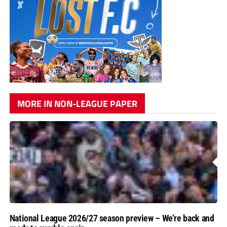
MORE IN NON-LEAGUE PAPER
National League 2026/27 season preview – We’re back and