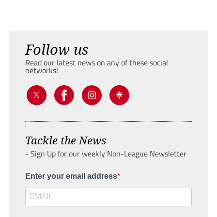
Follow us
Read our latest news on any of these social
networks!
Tackle the News
- Sign Up for our weekly Non-League Newsletter
Enter your email address