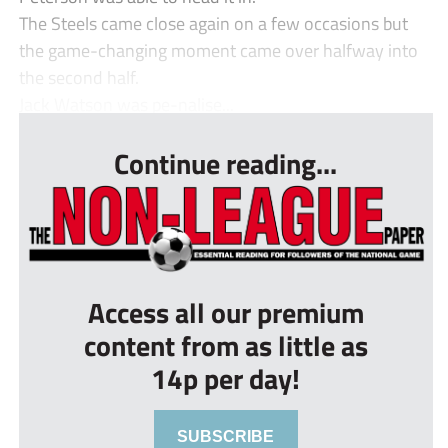
The Steels came close again on a few occasions but
the game-changing moment came over halfway into
the second half.
Jack Watson was pe-nalise...
Continue reading...
Access all our premium
content from as little as
14p per day!
SUBSCRIBE