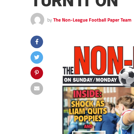
TURN IT ON
by
The Non-League Football Paper Team