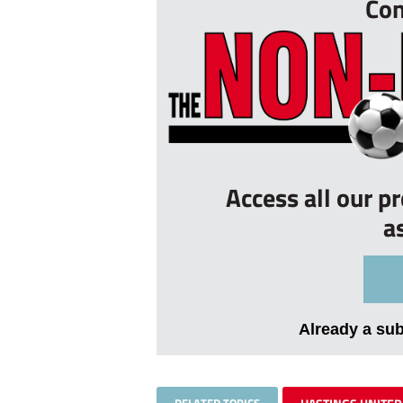
Con
Access all our p
a
Already a su