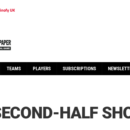
inofy UK
TEAMS
PLAYERS
SUBSCRIPTIONS
NEWSLETT
SECOND-HALF SH