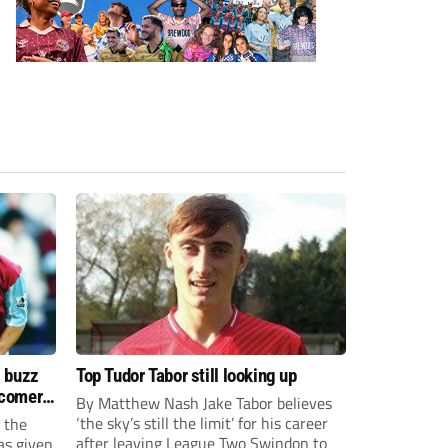
s buzz
Top Tudor Tabor still looking up
wcomers
By Matthew Nash Jake Tabor believes
‘the sky’s still the limit’ for his career
 the
after leaving League Two Swindon to
as given