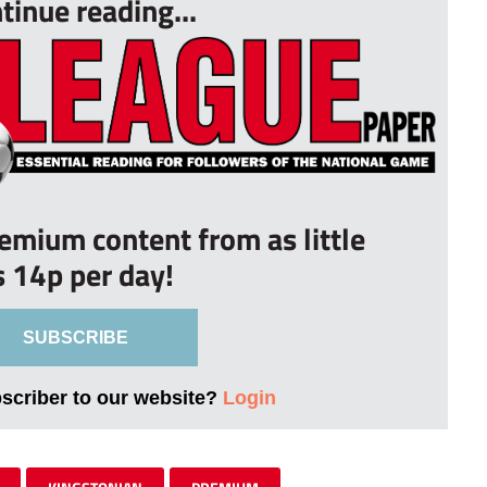
tinue reading...
remium content from as little
s 14p per day!
SUBSCRIBE
bscriber to our website?
Login