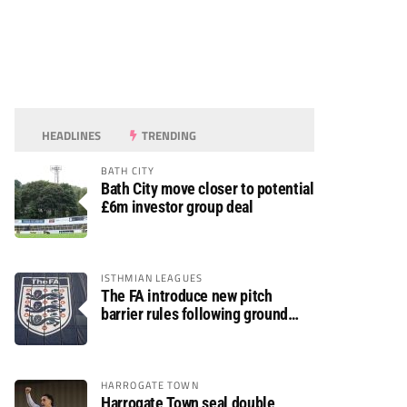
HEADLINES
TRENDING
BATH CITY
Bath City move closer to potential
£6m investor group deal
ISTHMIAN LEAGUES
The FA introduce new pitch
barrier rules following ground
safety review
HARROGATE TOWN
Harrogate Town seal double