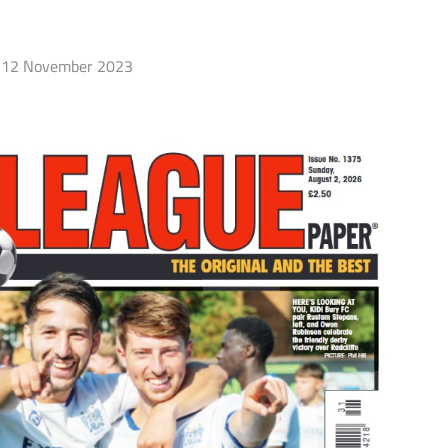
12 November 2023