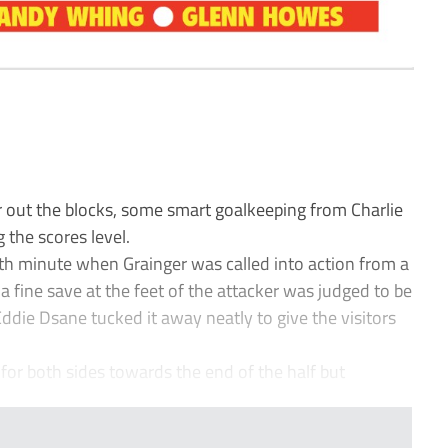
 out the blocks, some smart goalkeeping from Charlie
 the scores level.
9th minute when Grainger was called into action from a
a fine save at the feet of the attacker was judged to be
Eddie Dsane tucked it away neatly to give the visitors
for both sides towards the end of the half but