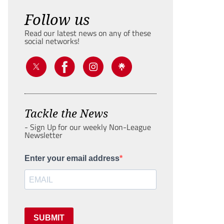
Follow us
Read our latest news on any of these
social networks!
Tackle the News
- Sign Up for our weekly Non-League
Newsletter
Enter your email address
SUBMIT