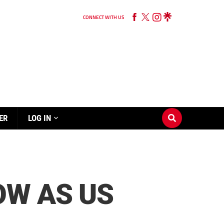
CONNECT WITH US
ER
LOG IN
OW AS US