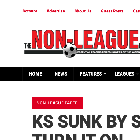
Account
Advertise
About Us
Guest Posts
Cas
HOME
NEWS
FEATURES
LEAGUES
NON-LEAGUE PAPER
KS SUNK BY 