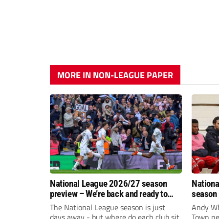
MORE IN NON-LEAGUE PAPER
National League 2026/27 season
Nationa
preview – We’re back and ready to
season 
rumble again
give Br
The National League season is just
Andy Whi
life!
days away - but where do each club sit
Town nee