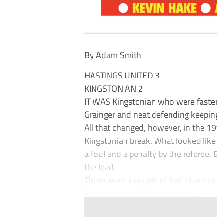
By Adam Smith
HASTINGS UNITED 3
KINGSTONIAN 2
IT WAS Kingstonian who were faster
Grainger and neat defending keeping
All that changed, however, in the 1
Kingstonian break. What looked like 
a foul and a penalty by the referee. 
the lead.
There were a couple of half chances 
Kingstonian still lead at the br...