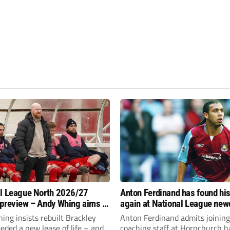
l League North 2026/27
Anton Ferdinand has found hi
preview – Andy Whing aims to
again at National League ne
ackley Town a new lease of
Hornchurch
ng insists rebuilt Brackley
Anton Ferdinand admits joining
ded a new lease of life – and
coaching staff at Hornchurch h