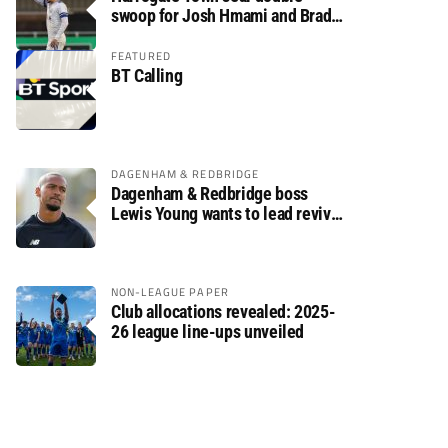
swoop for Josh Hmami and Brad
Dolaghan
FEATURED
BT Calling
DAGENHAM & REDBRIDGE
Dagenham & Redbridge boss
Lewis Young wants to lead revival
after relegation
NON-LEAGUE PAPER
Club allocations revealed: 2025-
26 league line-ups unveiled