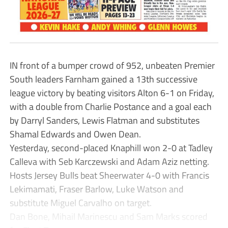
IN front of a bumper crowd of 952, unbeaten Premier
South leaders Farnham gained a 13th successive
league victory by beating visitors Alton 6-1 on Friday,
with a double from Charlie Postance and a goal each
by Darryl Sanders, Lewis Flatman and substitutes
Shamal Edwards and Owen Dean.
Yesterday, second-placed Knaphill won 2-0 at Tadley
Calleva with Seb Karczewski and Adam Aziz netting.
Hosts Jersey Bulls beat Sheerwater 4-0 with Francis
Lekimamati, Fraser Barlow, Luke Watson and
substitute Miguel Carvalho on target.
Dan Bone, Mihail Marinescu and Sam Marks scored