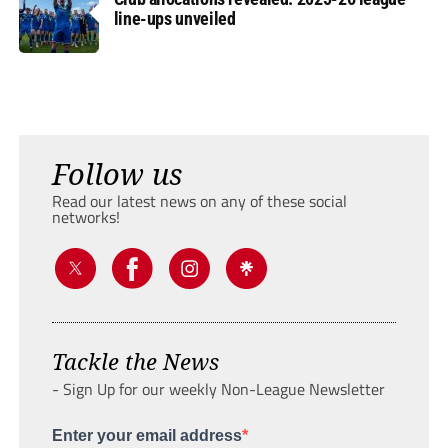
line-ups unveiled
Follow us
Read our latest news on any of these social
networks!
Tackle the News
- Sign Up for our weekly Non-League Newsletter
Enter your email address