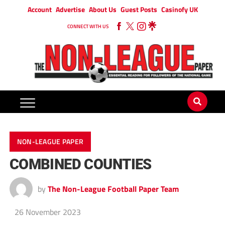
Account
Advertise
About Us
Guest Posts
Casinofy UK
CONNECT WITH US
NON-LEAGUE PAPER
COMBINED COUNTIES
by
The Non-League Football Paper Team
26 November 2023