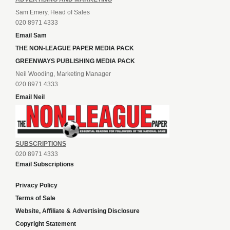
Sam Emery, Head of Sales
020 8971 4333
Email Sam
THE NON-LEAGUE PAPER MEDIA PACK
GREENWAYS PUBLISHING MEDIA PACK
Neil Wooding, Marketing Manager
020 8971 4333
Email Neil
SUBSCRIPTIONS
020 8971 4333
Email Subscriptions
Privacy Policy
Terms of Sale
Website, Affiliate & Advertising Disclosure
Copyright Statement