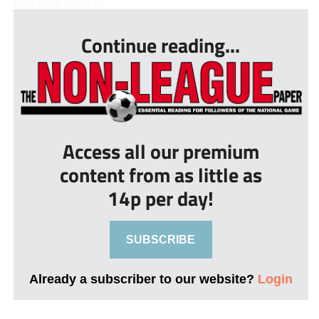
for Fleet Town as ...
Continue reading...
Access all our premium
content from as little as
14p per day!
SUBSCRIBE
Already a subscriber to our website?
Login