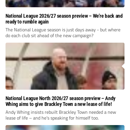
National League 2026/27 season preview – We’re back and
ready to rumble again
The National League season is just days away - but where
do each club sit ahead of the new campaign?
National League North 2026/27 season preview – Andy
Whing aims to give Brackley Town a new lease of life!
Andy Whing insists rebuilt Brackley Town needed a new
lease of life – and he’s speaking for himself too.