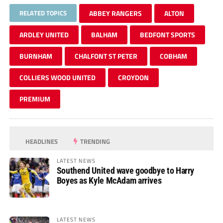
RELATED TOPICS
ABBEY RANGERS
ALTON
ARDLEY UNITED
BALHAM
BEDFONT SPORTS
BURNHAM
CHALFONT ST PETER
COBHAM
COLLIERS WOOD UNITED
CROYDON
PREMIUM
HEADLINES
TRENDING
LATEST NEWS
Southend United wave goodbye to Harry
Boyes as Kyle McAdam arrives
LATEST NEWS