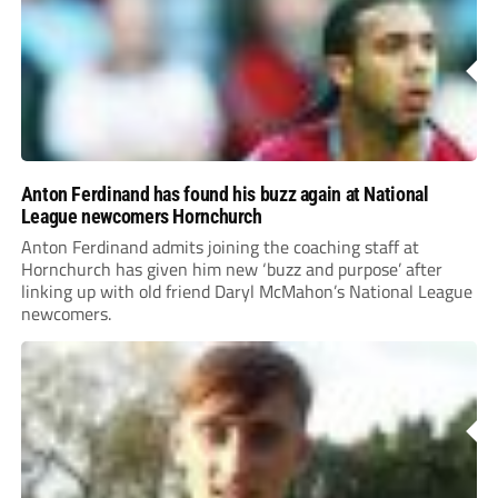
Anton Ferdinand has found his buzz again at National
League newcomers Hornchurch
Anton Ferdinand admits joining the coaching staff at
Hornchurch has given him new ‘buzz and purpose’ after
linking up with old friend Daryl McMahon’s National League
newcomers.