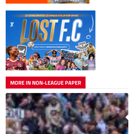
MORE IN NON-LEAGUE PAPER