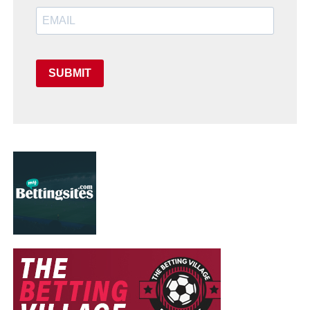
SUBMIT