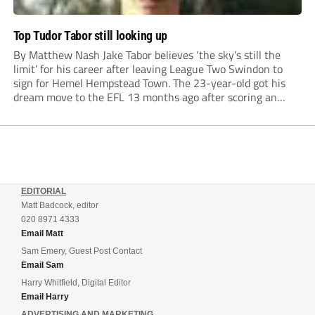
Top Tudor Tabor still looking up
By Matthew Nash Jake Tabor believes ‘the sky’s still the
limit’ for his career after leaving League Two Swindon to
sign for Hemel Hempstead Town. The 23-year-old got his
dream move to the EFL 13 months ago after scoring an
incredible 107 goals in just 72 matches for Step 6...
EDITORIAL
Matt Badcock, editor
020 8971 4333
Email Matt
Sam Emery, Guest Post Contact
Email Sam
Harry Whitfield, Digital Editor
Email Harry
ADVERTISING AND MARKETING