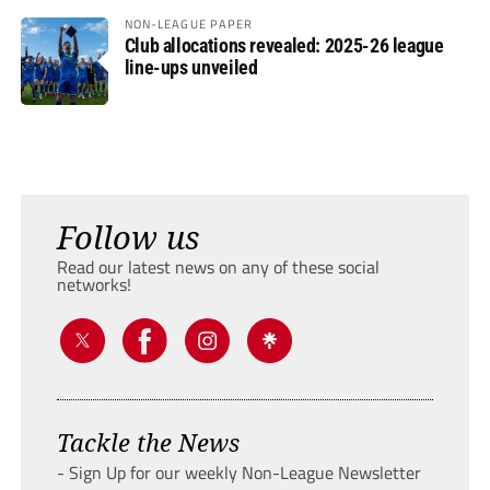
NON-LEAGUE PAPER
Club allocations revealed: 2025-26 league
line-ups unveiled
Follow us
Read our latest news on any of these social
networks!
Tackle the News
- Sign Up for our weekly Non-League Newsletter