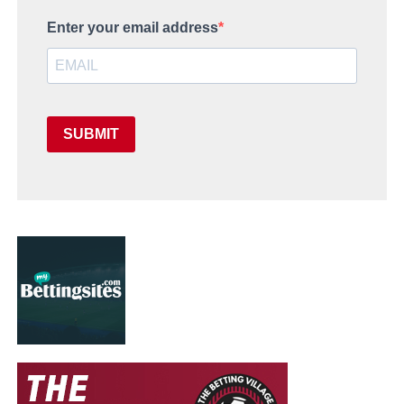
Enter your email address
SUBMIT