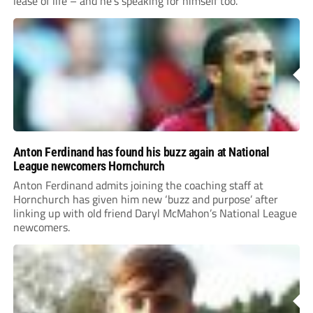
lease of life – and he’s speaking for himself too.
Anton Ferdinand has found his buzz again at National
League newcomers Hornchurch
Anton Ferdinand admits joining the coaching staff at
Hornchurch has given him new ‘buzz and purpose’ after
linking up with old friend Daryl McMahon’s National League
newcomers.