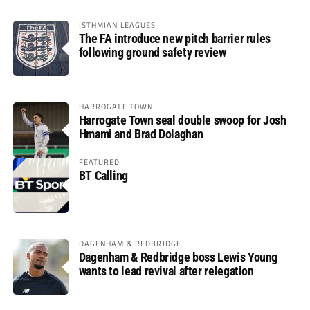
ISTHMIAN LEAGUES
The FA introduce new pitch barrier rules
following ground safety review
HARROGATE TOWN
Harrogate Town seal double swoop for Josh
Hmami and Brad Dolaghan
FEATURED
BT Calling
DAGENHAM & REDBRIDGE
Dagenham & Redbridge boss Lewis Young
wants to lead revival after relegation