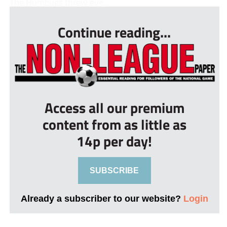
The Humbugs threw eve...
Continue reading...
Access all our premium
content from as little as
14p per day!
SUBSCRIBE
Already a subscriber to our website?
Login