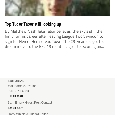
Top Tudor Tabor still looking up
By Matthew Nash Jake Tabor believes ‘the sky’s still the
limit’ for his career after leaving League Two Swindon to
sign for Hemel Hempstead Town. The 23-year-old got his
dream move to the EFL 13 months ago after scoring an
incredible 107 goals in just 72 matches for Step 6...
EDITORIAL
Matt Badcock, editor
020 8971 4333
Email Matt
Sam Emery, Guest Post Contact
Email Sam
Harry Whitfield, Digital Editor