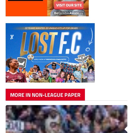
MORE IN NON-LEAGUE PAPER