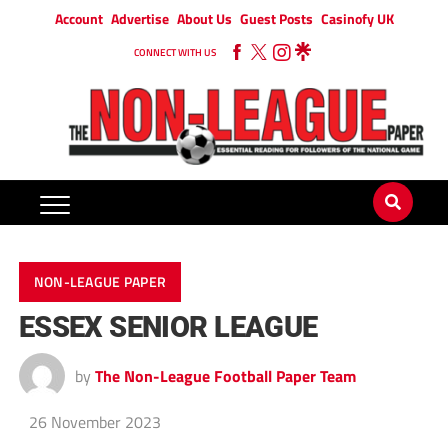
Account
Advertise
About Us
Guest Posts
Casinofy UK
CONNECT WITH US
NON-LEAGUE PAPER
ESSEX SENIOR LEAGUE
by
The Non-League Football Paper Team
26 November 2023