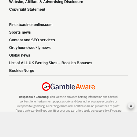
Website, Affiliate & Advertising Disclosure
Copyright Statement
Finestcasinosonline.com
Sports news
Content and SEO services
Greyhoundweekly news
Global news
List of ALL UK Betting Sites – Bookies Bonuses
BookiesNorge
Responsible Gambling:
This website provides betting information and editorial
content for entertainment purposes only and does not encourage excessive or
x
irresponsible gambling. All betting carries risk, and there are no guarantees of profit.
Please only gamble if you are 18 or over and can afford to do so responsibly. If you are
concerned about your gambling or that of someone you know, seek support from a
recognised responsible gambling service.