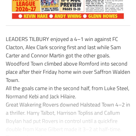
LEADERS TILBURY enjoyed a 4–1 win against FC
Clacton, Alex Clark scoring first and last while Sam
Carter and Connor Martin got the other goals.
Woodford Town climbed above Romford into second
place after their Friday home win over Saffron Walden
Town.
All the goals came in the second half, from Luke Steel,
Normand Kebi and Jack Hilaire.
Great Wakering Rovers downed Halstead Town 4–2 in
a thriller. Harry Talbot, Harrison Topliss and Callum
Boylan had put Rovers in control until a quickfire
double from Kane Gilbert made it 3–2 at half-time.