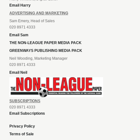
Email Harry
ADVERTISING AND MARKETING
Sam Emery, Head of Sales
020 8971 4333
Email Sam
THE NON-LEAGUE PAPER MEDIA PACK
GREENWAYS PUBLISHING MEDIA PACK
Neil Wooding, Marketing Manager
020 8971 4333
Email Neil
SUBSCRIPTIONS
020 8971 4333
Email Subscriptions
Privacy Policy
Terms of Sale