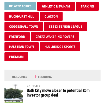
RELATED TOPICS
ATHLETIC NEWHAM
BARKING
BUCKHURST HILL
CLACTON
COGGESHALL TOWN
ESSEX SENIOR LEAGUE
FRENFORD
GREAT WAKERING ROVERS
HALSTEAD TOWN
HULLBRIDGE SPORTS
PREMIUM
HEADLINES
TRENDING
BATH CITY
Bath City move closer to potential £6m
investor group deal