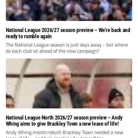
National League 2026/27 season preview – We’re back and
ready to rumble again
The National League season is just days away - but where
do each club sit ahead of the new campaign?
National League North 2026/27 season preview – Andy
Whing aims to give Brackley Town a new lease of life!
Andy Whing insists rebuilt Brackley Town needed a new