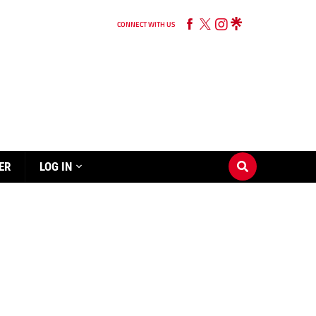
CONNECT WITH US
ER
LOG IN