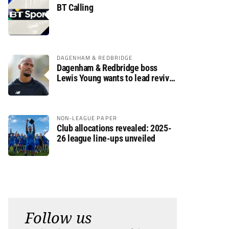
BT Calling
DAGENHAM & REDBRIDGE
Dagenham & Redbridge boss
Lewis Young wants to lead revival
after relegation
NON-LEAGUE PAPER
Club allocations revealed: 2025-
26 league line-ups unveiled
Follow us