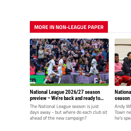
MORE IN NON-LEAGUE PAPER
National League 2026/27 season
Nationa
preview – We’re back and ready to
season 
rumble again
give Br
The National League season is just
Andy Whi
life!
days away - but where do each club sit
Town nee
ahead of the new campaign?
he’s spe