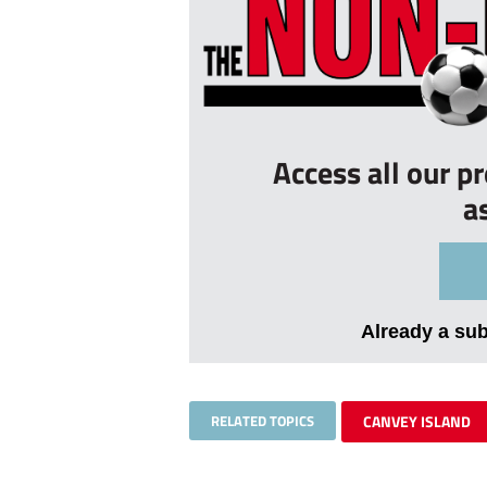
Access all our p
a
Already a su
RELATED TOPICS
CANVEY ISLAND