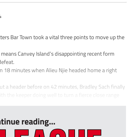
4
rs Bar Town took a vital three points to move up the
 means Canvey Island’s disappointing recent form
efeat.
 on 18 minutes when Alieu Njie headed home a right
ut a header before on 42 minutes, Bradley Sach finally
th the keeper doing well to turn a fierce close range
tinue reading...