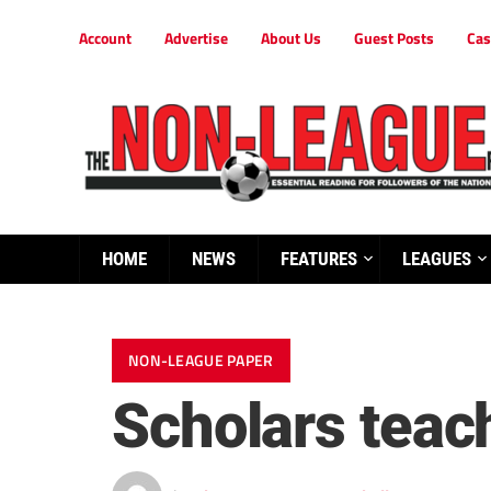
Account
Advertise
About Us
Guest Posts
Cas
HOME
NEWS
FEATURES
LEAGUES
NON-LEAGUE PAPER
Scholars teach