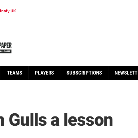
inofy UK
TEAMS
PLAYERS
SUBSCRIPTIONS
NEWSLETT
 Gulls a lesson