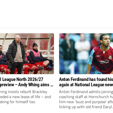
l League North 2026/27
Anton Ferdinand has found hi
preview – Andy Whing aims to
again at National League ne
ackley Town a new lease of
Hornchurch
ng insists rebuilt Brackley
Anton Ferdinand admits joining
ded a new lease of life – and
coaching staff at Hornchurch h
aking for himself too.
him new ‘buzz and purpose’ aft
linking up with old friend Daryl
McMahon’s National League