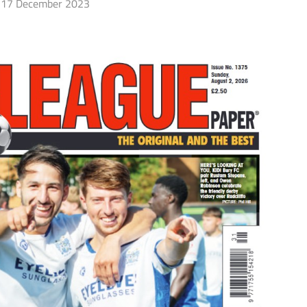
17 December 2023