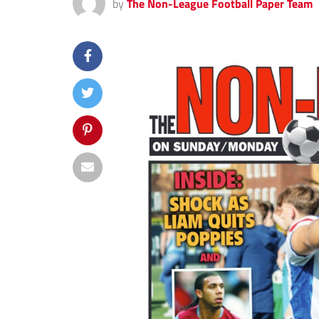
by
The Non-League Football Paper Team