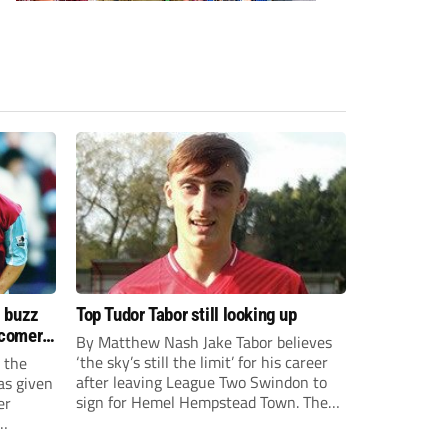
s buzz
Top Tudor Tabor still looking up
wcomers
By Matthew Nash Jake Tabor believes
‘the sky’s still the limit’ for his career
 the
after leaving League Two Swindon to
as given
sign for Hemel Hempstead Town. The
er
23-year-old got his dream move to the
EFL 13 months ago after scoring an