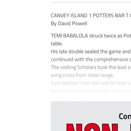
CANVEY ISLAND 1 POTTERS BAR T 
By David Powell
TEMI BABALOLA struck twice as Potte
table.
His late double sealed the game and
continued with the comprehensive d
The visiting Scholars took the lead
wing cross from close range.
Sam Jackson then did well to keep o
forced Laurence Shala into a save wi
volley over for a ...
Con