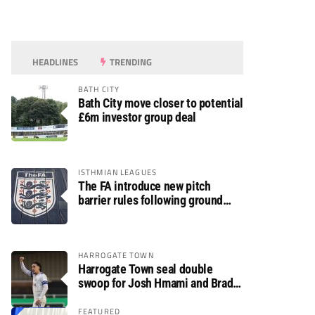
HEADLINES
TRENDING
BATH CITY
Bath City move closer to potential
£6m investor group deal
ISTHMIAN LEAGUES
The FA introduce new pitch
barrier rules following ground
safety review
HARROGATE TOWN
Harrogate Town seal double
swoop for Josh Hmami and Brad
Dolaghan
FEATURED