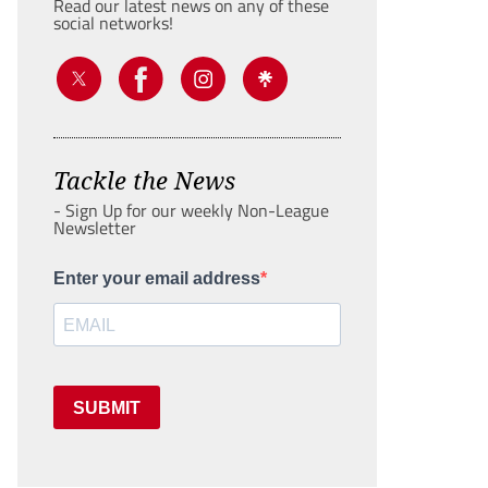
Read our latest news on any of these
social networks!
Tackle the News
- Sign Up for our weekly Non-League
Newsletter
Enter your email address
SUBMIT