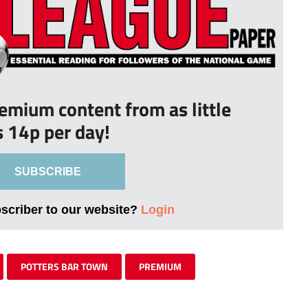
remium content from as little
s 14p per day!
SUBSCRIBE
bscriber to our website?
Login
POTTERS BAR TOWN
PREMIUM