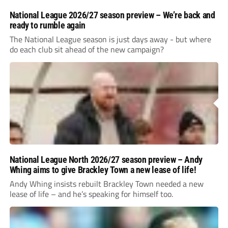
National League 2026/27 season preview – We’re back and
ready to rumble again
The National League season is just days away - but where
do each club sit ahead of the new campaign?
National League North 2026/27 season preview – Andy
Whing aims to give Brackley Town a new lease of life!
Andy Whing insists rebuilt Brackley Town needed a new
lease of life – and he’s speaking for himself too.