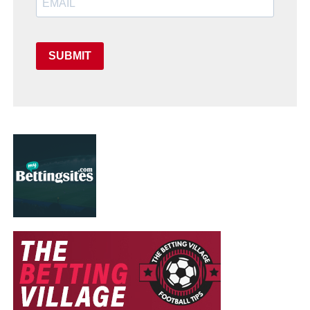
SUBMIT