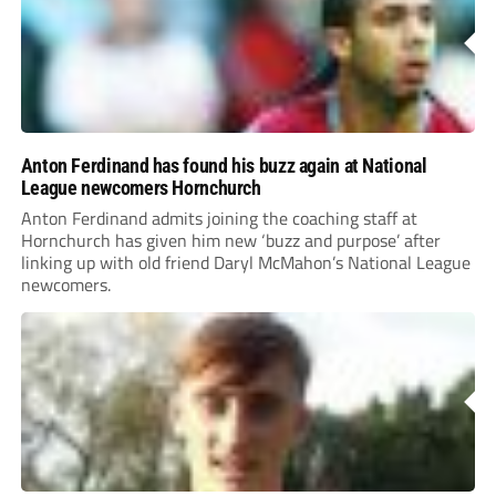
Anton Ferdinand has found his buzz again at National
League newcomers Hornchurch
Anton Ferdinand admits joining the coaching staff at
Hornchurch has given him new ‘buzz and purpose’ after
linking up with old friend Daryl McMahon’s National League
newcomers.