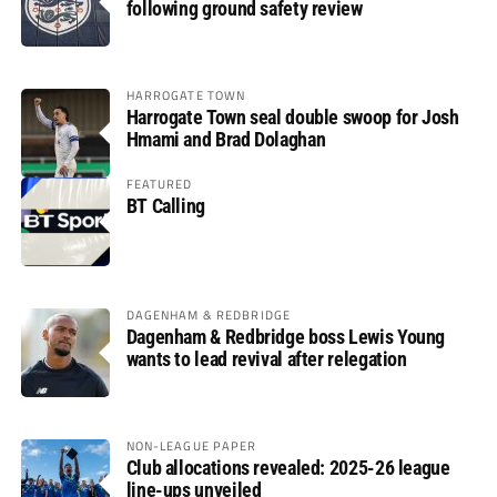
following ground safety review
HARROGATE TOWN
Harrogate Town seal double swoop for Josh
Hmami and Brad Dolaghan
FEATURED
BT Calling
DAGENHAM & REDBRIDGE
Dagenham & Redbridge boss Lewis Young
wants to lead revival after relegation
NON-LEAGUE PAPER
Club allocations revealed: 2025-26 league
line-ups unveiled