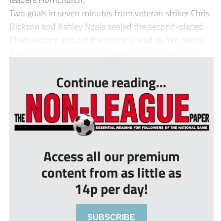
Two goals in seven minutes from veteran striker Chris
Dickson and Ashley Nzala sealed the second-placed
Chats victory and cut the Urchins’ lead to five points.
The visitors do boast three games in hand but this...
Continue reading...
Access all our premium
content from as little as
14p per day!
SUBSCRIBE