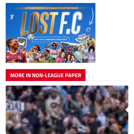
MORE IN NON-LEAGUE PAPER