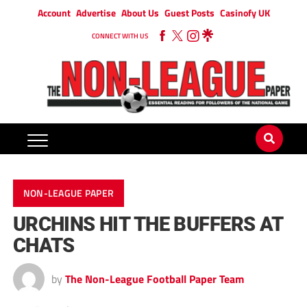
Account
Advertise
About Us
Guest Posts
Casinofy UK
CONNECT WITH US
NON-LEAGUE PAPER
URCHINS HIT THE BUFFERS AT
CHATS
by
The Non-League Football Paper Team