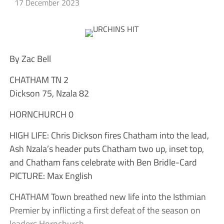
17 December 2023
By Zac Bell
CHATHAM TN 2
Dickson 75, Nzala 82
HORNCHURCH 0
HIGH LIFE: Chris Dickson fires Chatham into the lead,
Ash Nzala’s header puts Chatham two up, inset top,
and Chatham fans celebrate with Ben Bridle-Card
PICTURE: Max English
CHATHAM Town breathed new life into the Isthmian
Premier by inflicting a first defeat of the season on
leaders Hornchurch.