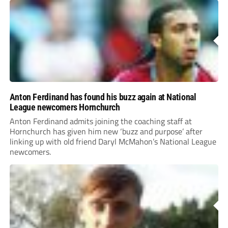
Anton Ferdinand has found his buzz again at National
League newcomers Hornchurch
Anton Ferdinand admits joining the coaching staff at
Hornchurch has given him new ‘buzz and purpose’ after
linking up with old friend Daryl McMahon’s National League
newcomers.