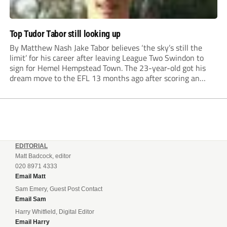
Top Tudor Tabor still looking up
By Matthew Nash Jake Tabor believes ‘the sky’s still the
limit’ for his career after leaving League Two Swindon to
sign for Hemel Hempstead Town. The 23-year-old got his
dream move to the EFL 13 months ago after scoring an
incredible 107 goals in just 72 matches for Step 6...
EDITORIAL
Matt Badcock, editor
020 8971 4333
Email Matt
Sam Emery, Guest Post Contact
Email Sam
Harry Whitfield, Digital Editor
Email Harry