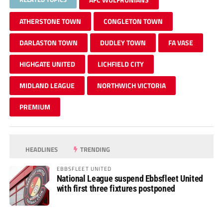
ATHERSTONE TOWN
CONGLETON TOWN
DARLASTON TOWN
DUDLEY TOWN
FA VASE
HIGHGATE UNITED
LICHFIELD CITY
MIDLAND LEAGUE
NORTHWICH VICTORIA
PREMIUM
HEADLINES
TRENDING
EBBSFLEET UNITED
National League suspend Ebbsfleet United
with first three fixtures postponed