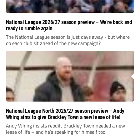
National League 2026/27 season preview – We’re back and
ready to rumble again
The National League season is just days away - but where
do each club sit ahead of the new campaign?
National League North 2026/27 season preview – Andy
Whing aims to give Brackley Town a new lease of life!
Andy Whing insists rebuilt Brackley Town needed a new
lease of life – and he’s speaking for himself too.