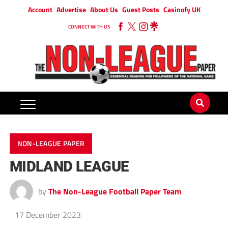
Account
Advertise
About Us
Guest Posts
Casinofy UK
CONNECT WITH US
NON-LEAGUE PAPER
MIDLAND LEAGUE
by
The Non-League Football Paper Team
17 December 2023