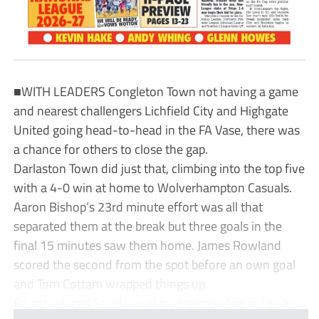
■WITH LEADERS Congleton Town not having a game
and nearest challengers Lichfield City and Highgate
United going head-to-head in the FA Vase, there was
a chance for others to close the gap.
Darlaston Town did just that, climbing into the top five
with a 4-0 win at home to Wolverhampton Casuals.
Aaron Bishop’s 23rd minute effort was all that
separated them at the break but three goals in the
final 15 minutes saw them home. James Rowland
scored the second from the spot before an own goal
and Tom Cottam wrapped things up.
Fourth-placed Studley will be disappointed not to ha...