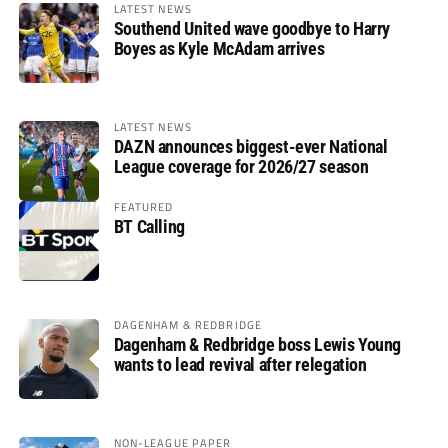
LATEST NEWS
Southend United wave goodbye to Harry
Boyes as Kyle McAdam arrives
LATEST NEWS
DAZN announces biggest-ever National
League coverage for 2026/27 season
FEATURED
BT Calling
DAGENHAM & REDBRIDGE
Dagenham & Redbridge boss Lewis Young
wants to lead revival after relegation
NON-LEAGUE PAPER