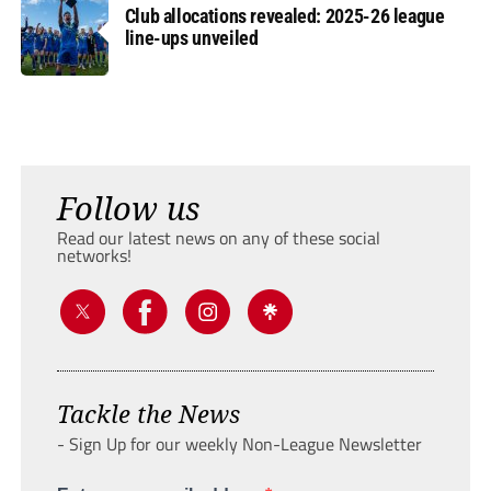
Club allocations revealed: 2025-26 league
line-ups unveiled
Follow us
Read our latest news on any of these social
networks!
Tackle the News
- Sign Up for our weekly Non-League Newsletter