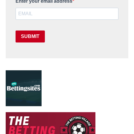
Enter your email address
SUBMIT