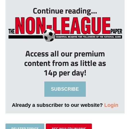
Continue reading...
Access all our premium
content from as little as
14p per day!
SUBSCRIBE
Already a subscriber to our website?
Login
RELATED TOPICS
AFC WULFRUNIANS