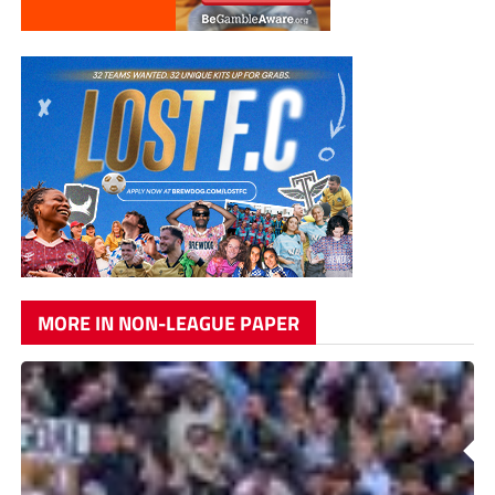
MORE IN NON-LEAGUE PAPER