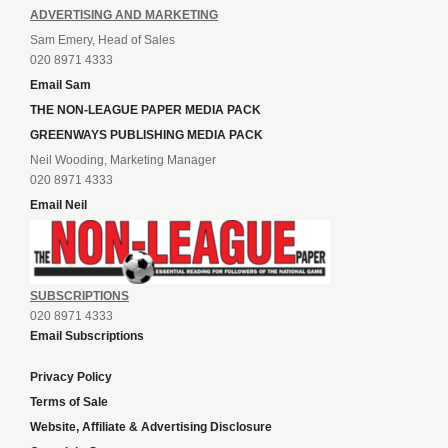
ADVERTISING AND MARKETING
Sam Emery, Head of Sales
020 8971 4333
Email Sam
THE NON-LEAGUE PAPER MEDIA PACK
GREENWAYS PUBLISHING MEDIA PACK
Neil Wooding, Marketing Manager
020 8971 4333
Email Neil
SUBSCRIPTIONS
020 8971 4333
Email Subscriptions
Privacy Policy
Terms of Sale
Website, Affiliate & Advertising Disclosure