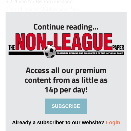
a 2-1 win for Bishop Auckland.
Second-placed Shildon were fou...
Continue reading...
Access all our premium
content from as little as
14p per day!
SUBSCRIBE
Already a subscriber to our website?
Login