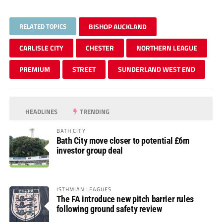
RELATED TOPICS
BISHOP AUCKLAND
CARLISLE CITY
CHESTER
NORTHERN LEAGUE
PREMIUM
STREET
SUNDERLAND WEST END
HEADLINES
TRENDING
BATH CITY
Bath City move closer to potential £6m
investor group deal
ISTHMIAN LEAGUES
The FA introduce new pitch barrier rules
following ground safety review