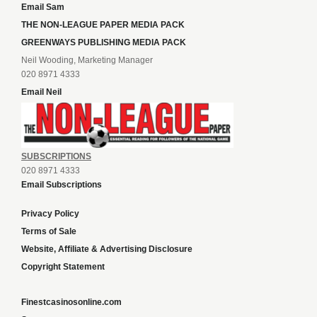
Email Sam
THE NON-LEAGUE PAPER MEDIA PACK
GREENWAYS PUBLISHING MEDIA PACK
Neil Wooding, Marketing Manager
020 8971 4333
Email Neil
SUBSCRIPTIONS
020 8971 4333
Email Subscriptions
Privacy Policy
Terms of Sale
Website, Affiliate & Advertising Disclosure
Copyright Statement
Finestcasinosonline.com