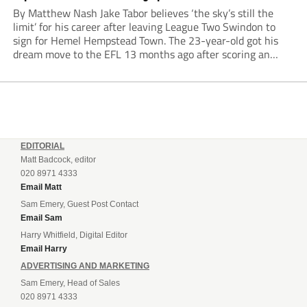
By Matthew Nash Jake Tabor believes ‘the sky’s still the
limit’ for his career after leaving League Two Swindon to
sign for Hemel Hempstead Town. The 23-year-old got his
dream move to the EFL 13 months ago after scoring an
incredible 107 goals in just 72 matches for Step 6...
EDITORIAL
Matt Badcock, editor
020 8971 4333
Email Matt
Sam Emery, Guest Post Contact
Email Sam
Harry Whitfield, Digital Editor
Email Harry
ADVERTISING AND MARKETING
Sam Emery, Head of Sales
020 8971 4333