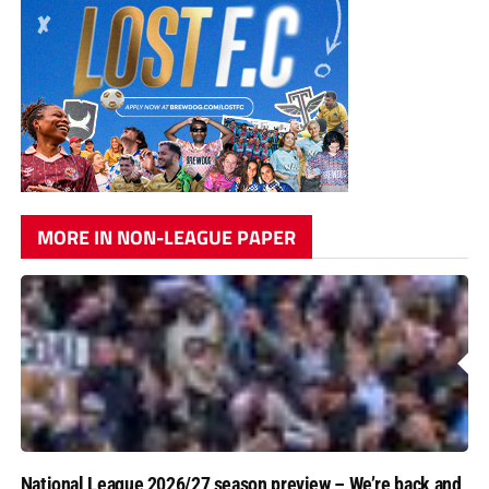
MORE IN NON-LEAGUE PAPER
National League 2026/27 season preview – We’re back and