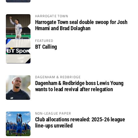
HARROGATE TOWN
Harrogate Town seal double swoop for Josh
Hmami and Brad Dolaghan
FEATURED
BT Calling
DAGENHAM & REDBRIDGE
Dagenham & Redbridge boss Lewis Young
wants to lead revival after relegation
NON-LEAGUE PAPER
Club allocations revealed: 2025-26 league
line-ups unveiled