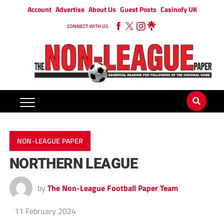
Account
Advertise
About Us
Guest Posts
Casinofy UK
CONNECT WITH US
NON-LEAGUE PAPER
NORTHERN LEAGUE
by
The Non-League Football Paper Team
11 February 2024