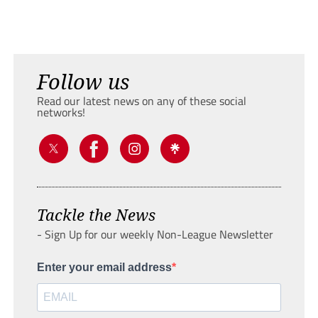
Follow us
Read our latest news on any of these social
networks!
Tackle the News
- Sign Up for our weekly Non-League Newsletter
Enter your email address