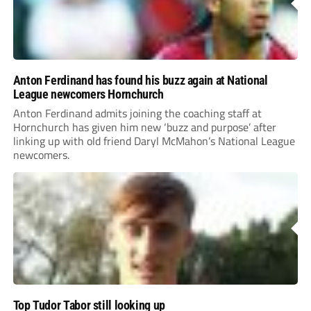
Anton Ferdinand has found his buzz again at National
League newcomers Hornchurch
Anton Ferdinand admits joining the coaching staff at
Hornchurch has given him new ‘buzz and purpose’ after
linking up with old friend Daryl McMahon’s National League
newcomers.
Top Tudor Tabor still looking up