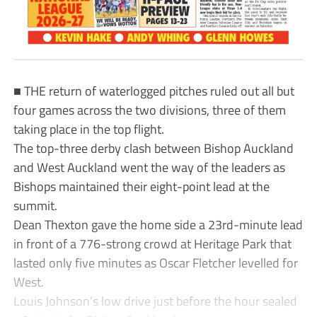
■ THE return of waterlogged pitches ruled out all but
four games across the two divisions, three of them
taking place in the top flight.
The top-three derby clash between Bishop Auckland
and West Auckland went the way of the leaders as
Bishops maintained their eight-point lead at the
summit.
Dean Thexton gave the home side a 23rd-minute lead
in front of a 776-strong crowd at Heritage Park that
lasted only five minutes as Oscar Fletcher levelled for
West.
Louis Johnson’s low drive just before the hour sealed