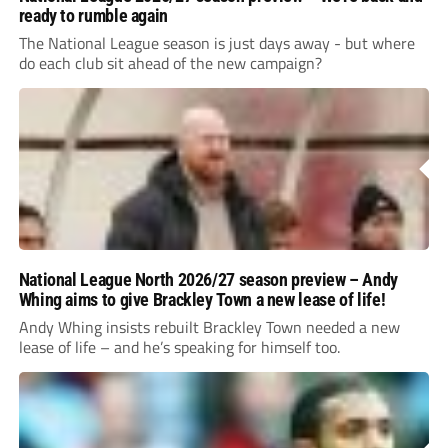
ready to rumble again
The National League season is just days away - but where
do each club sit ahead of the new campaign?
National League North 2026/27 season preview – Andy
Whing aims to give Brackley Town a new lease of life!
Andy Whing insists rebuilt Brackley Town needed a new
lease of life – and he’s speaking for himself too.