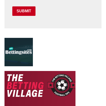
SUBMIT