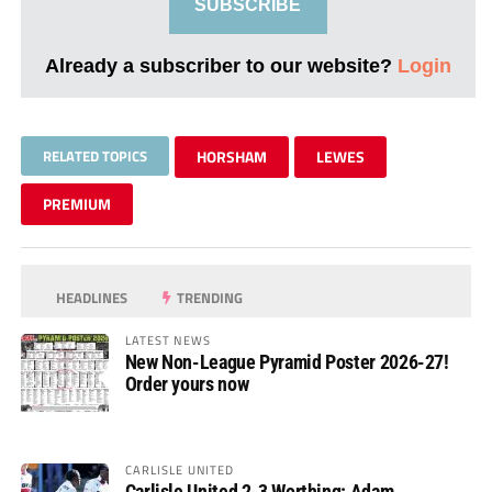
SUBSCRIBE
Already a subscriber to our website?
Login
RELATED TOPICS
HORSHAM
LEWES
PREMIUM
HEADLINES
TRENDING
LATEST NEWS
New Non-League Pyramid Poster 2026-27!
Order yours now
CARLISLE UNITED
Carlisle United 2-3 Worthing: Adam