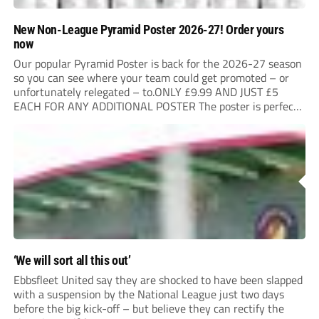
New Non-League Pyramid Poster 2026-27! Order yours
now
Our popular Pyramid Poster is back for the 2026-27 season
so you can see where your team could get promoted – or
unfortunately relegated – to.ONLY £9.99 AND JUST £5
EACH FOR ANY ADDITIONAL POSTER The poster is perfect
for your clubhouse or changing room and covers the Non-
League Pyramid...
‘We will sort all this out’
Ebbsfleet United say they are shocked to have been slapped
with a suspension by the National League just two days
before the big kick-off – but believe they can rectify the