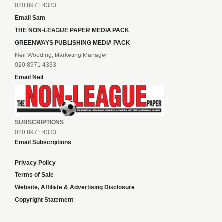
020 8971 4333
Email Sam
THE NON-LEAGUE PAPER MEDIA PACK
GREENWAYS PUBLISHING MEDIA PACK
Neil Wooding, Marketing Manager
020 8971 4333
Email Neil
SUBSCRIPTIONS
020 8971 4333
Email Subscriptions
Privacy Policy
Terms of Sale
Website, Affiliate & Advertising Disclosure
Copyright Statement