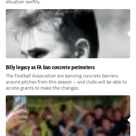
situation swiftly.
Billy legacy as FA ban concrete perimeters
The Football Association are banning concrete barriers
around pitches from this season – and clubs will be able to
access grants to make the changes.