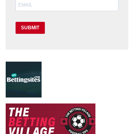
SUBMIT