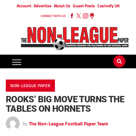
Account
Advertise
About Us
Guest Posts
Casinofy UK
CONNECT WITH US
NON-LEAGUE PAPER
ROOKS’ BIG MOVE TURNS THE
TABLES ON HORNETS
by
The Non-League Football Paper Team