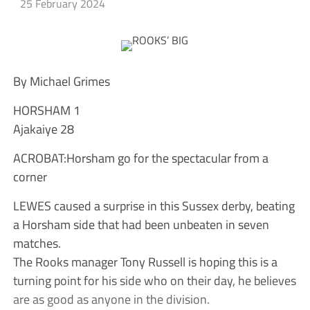
25 February 2024
By Michael Grimes
HORSHAM 1
Ajakaiye 28
ACROBAT:Horsham go for the spectacular from a
corner
LEWES caused a surprise in this Sussex derby, beating
a Horsham side that had been unbeaten in seven
matches.
The Rooks manager Tony Russell is hoping this is a
turning point for his side who on their day, he believes
are as good as anyone in the division.