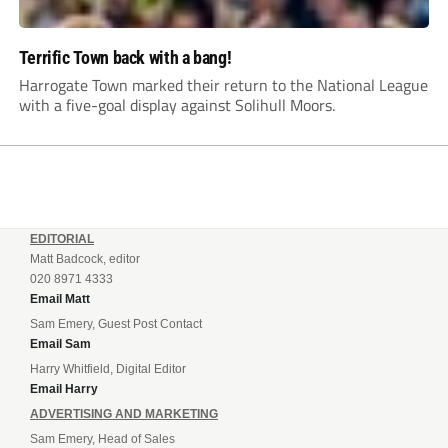
Terrific Town back with a bang!
Harrogate Town marked their return to the National League
with a five-goal display against Solihull Moors.
EDITORIAL
Matt Badcock, editor
020 8971 4333
Email Matt
Sam Emery, Guest Post Contact
Email Sam
Harry Whitfield, Digital Editor
Email Harry
ADVERTISING AND MARKETING
Sam Emery, Head of Sales