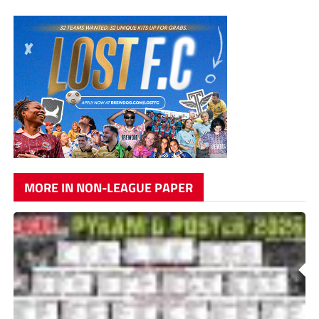
MORE IN NON-LEAGUE PAPER