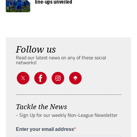
line-ups unveiled
Follow us
Read our latest news on any of these social
networks!
Tackle the News
- Sign Up for our weekly Non-League Newsletter
Enter your email address