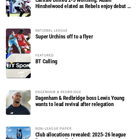
Hinshelwood elated as Rebels enjoy debut of
glory
NATIONAL LEAGUE
Super Urchins off to a flyer
FEATURED
BT Calling
DAGENHAM & REDBRIDGE
Dagenham & Redbridge boss Lewis Young
wants to lead revival after relegation
NON-LEAGUE PAPER
Club allocations revealed: 2025-26 league