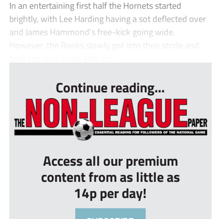
In an entertaining first half the Hornets started
brightly, with Lee Harding having a sot deflected over
and James Hammond’s free-kick going wide.
However, the Rooks slowly got into their stride and
took the lead in the 20th mi...
Continue reading...
Access all our premium
content from as little as
14p per day!