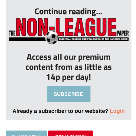
Continue reading...
Access all our premium
content from as little as
14p per day!
SUBSCRIBE
Already a subscriber to our website?
Login
RELATED TOPICS