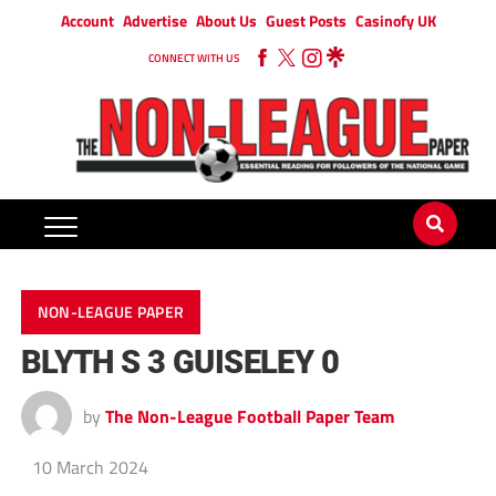
Account
Advertise
About Us
Guest Posts
Casinofy UK
CONNECT WITH US
NON-LEAGUE PAPER
BLYTH S 3 GUISELEY 0
by
The Non-League Football Paper Team
10 March 2024