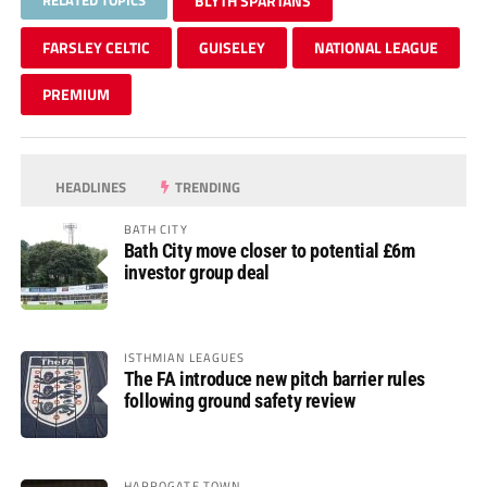
BLYTH SPARTANS
FARSLEY CELTIC
GUISELEY
NATIONAL LEAGUE
PREMIUM
HEADLINES
TRENDING
BATH CITY
Bath City move closer to potential £6m
investor group deal
ISTHMIAN LEAGUES
The FA introduce new pitch barrier rules
following ground safety review
HARROGATE TOWN