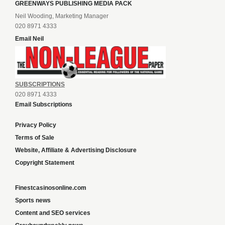
GREENWAYS PUBLISHING MEDIA PACK
Neil Wooding, Marketing Manager
020 8971 4333
Email Neil
SUBSCRIPTIONS
020 8971 4333
Email Subscriptions
Privacy Policy
Terms of Sale
Website, Affiliate & Advertising Disclosure
Copyright Statement
Finestcasinosonline.com
Sports news
Content and SEO services