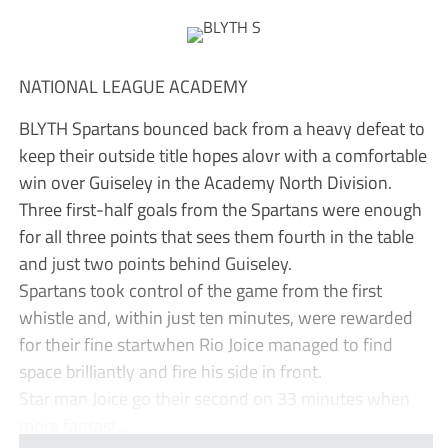
NATIONAL LEAGUE ACADEMY
BLYTH Spartans bounced back from a heavy defeat to
keep their outside title hopes alovr with a comfortable
win over Guiseley in the Academy North Division.
Three first-half goals from the Spartans were enough
for all three points that sees them fourth in the table
and just two points behind Guiseley.
Spartans took control of the game from the first
whistle and, within just ten minutes, were rewarded
for their fine startwhen Rio Joice managed to find
space brilliantly and fire his side in front.
Star man Joice go their second on 33 minutes when
more fantast...