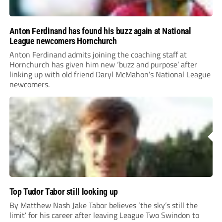
Anton Ferdinand has found his buzz again at National
League newcomers Hornchurch
Anton Ferdinand admits joining the coaching staff at
Hornchurch has given him new ‘buzz and purpose’ after
linking up with old friend Daryl McMahon’s National League
newcomers.
Top Tudor Tabor still looking up
By Matthew Nash Jake Tabor believes ‘the sky’s still the
limit’ for his career after leaving League Two Swindon to