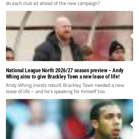
do each club sit ahead of the new campaign?
National League North 2026/27 season preview – Andy
Whing aims to give Brackley Town a new lease of life!
Andy Whing insists rebuilt Brackley Town needed a new
lease of life – and he’s speaking for himself too.