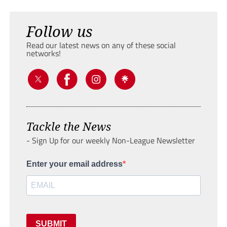
Follow us
Read our latest news on any of these social
networks!
Tackle the News
- Sign Up for our weekly Non-League Newsletter
Enter your email address
SUBMIT