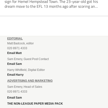
sign for Hemel Hempstead Town. The 23-year-old got his
dream move to the EFL 13 months ago after scoring an
incredible 107 goals in just 72 matches for Step 6...
EDITORIAL
Matt Badcock, editor
020 8971 4333
Email Matt
Sam Emery, Guest Post Contact
Email Sam
Harry Whitfield, Digital Editor
Email Harry
ADVERTISING AND MARKETING
Sam Emery, Head of Sales
020 8971 4333
Email Sam
THE NON-LEAGUE PAPER MEDIA PACK