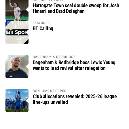
Harrogate Town seal double swoop for Josh
Hmami and Brad Dolaghan
FEATURED
BT Calling
DAGENHAM & REDBRIDGE
Dagenham & Redbridge boss Lewis Young
wants to lead revival after relegation
NON-LEAGUE PAPER
Club allocations revealed: 2025-26 league
line-ups unveiled