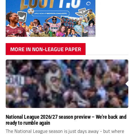
MORE IN NON-LEAGUE PAPER
National League 2026/27 season preview – We’re back and
ready to rumble again
The National League season is just days away - but where