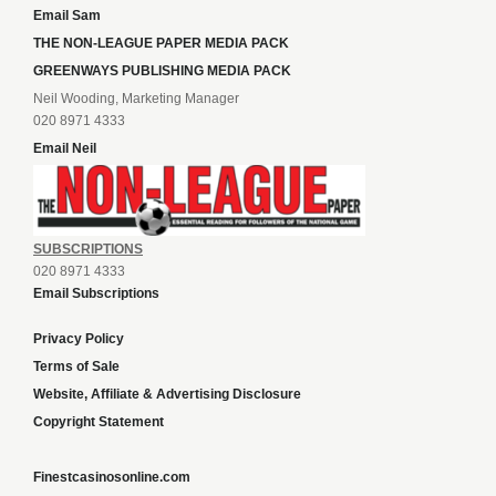
Email Sam
THE NON-LEAGUE PAPER MEDIA PACK
GREENWAYS PUBLISHING MEDIA PACK
Neil Wooding, Marketing Manager
020 8971 4333
Email Neil
SUBSCRIPTIONS
020 8971 4333
Email Subscriptions
Privacy Policy
Terms of Sale
Website, Affiliate & Advertising Disclosure
Copyright Statement
Finestcasinosonline.com