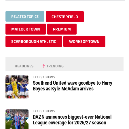
RELATED TOPICS
CHESTERFIELD
MATLOCK TOWN
PREMIUM
SCARBOROUGH ATHLETIC
WORKSOP TOWN
HEADLINES
TRENDING
LATEST NEWS
Southend United wave goodbye to Harry
Boyes as Kyle McAdam arrives
LATEST NEWS
DAZN announces biggest-ever National
League coverage for 2026/27 season