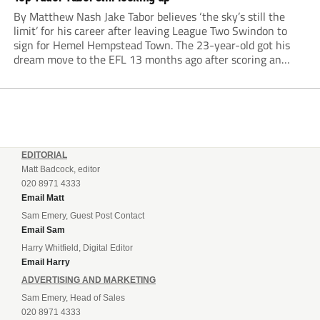
By Matthew Nash Jake Tabor believes ‘the sky’s still the
limit’ for his career after leaving League Two Swindon to
sign for Hemel Hempstead Town. The 23-year-old got his
dream move to the EFL 13 months ago after scoring an
incredible 107 goals in just 72 matches for Step 6...
EDITORIAL
Matt Badcock, editor
020 8971 4333
Email Matt
Sam Emery, Guest Post Contact
Email Sam
Harry Whitfield, Digital Editor
Email Harry
ADVERTISING AND MARKETING
Sam Emery, Head of Sales
020 8971 4333