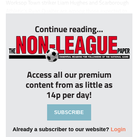
Worksop Town striker Liam Hughes and Scarborough
Athletic’s Ryan Qualter are among those expected to...
Continue reading...
Access all our premium
content from as little as
14p per day!
SUBSCRIBE
Already a subscriber to our website?
Login