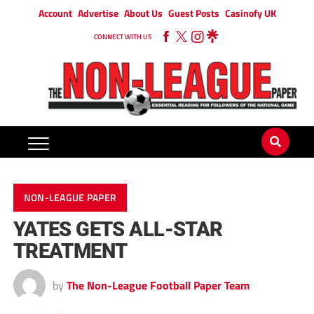
Account
Advertise
About Us
Guest Posts
Casinofy UK
CONNECT WITH US
NON-LEAGUE PAPER
YATES GETS ALL-STAR
TREATMENT
by
The Non-League Football Paper Team