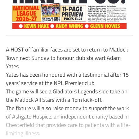
A HOST of familiar faces are set to return to Matlock
Town next Sunday to honour club stalwart Adam
Yates.
Yates has been honoured with a testimonial after 15
years’ service at the NPL Premier club.
The game will see a Gladiators Legends side take on
the Matlock All Stars with a 1pm kick-off.
The fixture will also raise money to support the work
of Ashgate Hospice, an independent charity based in
Chesterfield that provides care to patients with a life-
limiting illness.