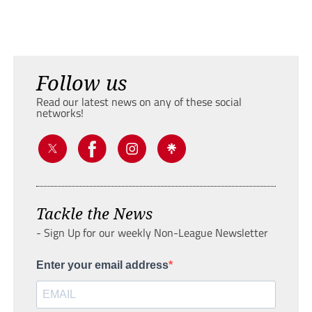
Follow us
Read our latest news on any of these social
networks!
Tackle the News
- Sign Up for our weekly Non-League Newsletter
Enter your email address