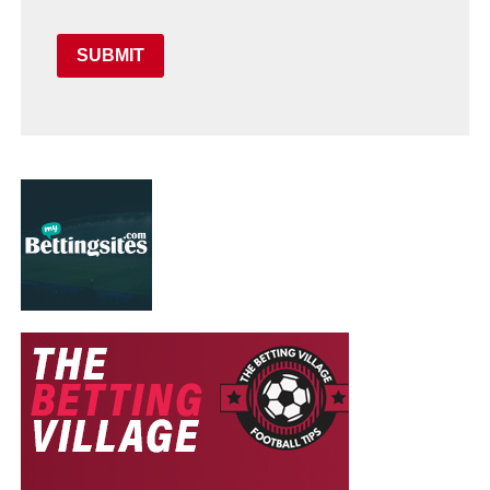
SUBMIT