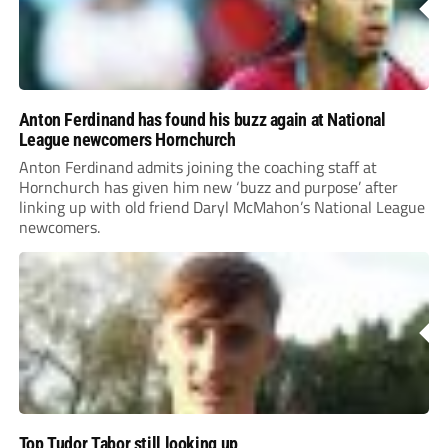
Anton Ferdinand has found his buzz again at National
League newcomers Hornchurch
Anton Ferdinand admits joining the coaching staff at
Hornchurch has given him new ‘buzz and purpose’ after
linking up with old friend Daryl McMahon’s National League
newcomers.
Top Tudor Tabor still looking up