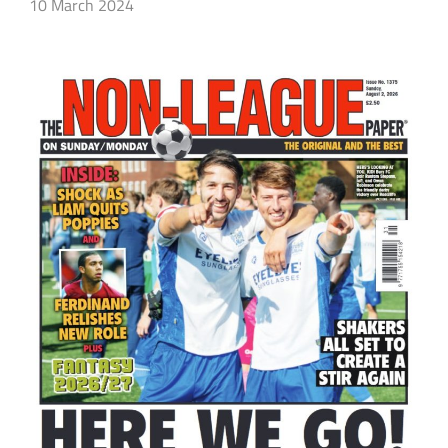
10 March 2024