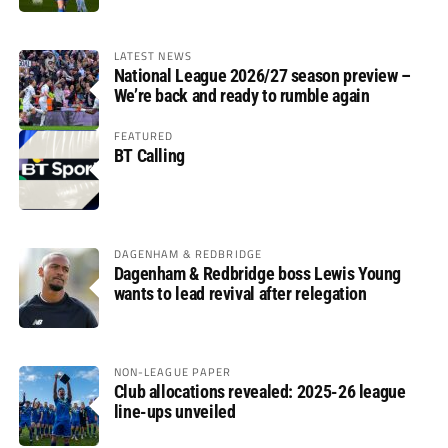
LATEST NEWS
National League 2026/27 season preview –
We’re back and ready to rumble again
FEATURED
BT Calling
DAGENHAM & REDBRIDGE
Dagenham & Redbridge boss Lewis Young
wants to lead revival after relegation
NON-LEAGUE PAPER
Club allocations revealed: 2025-26 league
line-ups unveiled