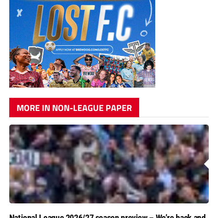
MORE IN NON-LEAGUE PAPER
National League 2026/27 season preview – We’re back and