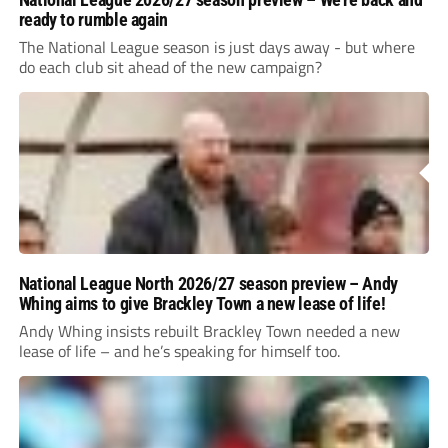
ready to rumble again
The National League season is just days away - but where
do each club sit ahead of the new campaign?
National League North 2026/27 season preview – Andy
Whing aims to give Brackley Town a new lease of life!
Andy Whing insists rebuilt Brackley Town needed a new
lease of life – and he’s speaking for himself too.