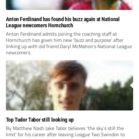
Anton Ferdinand has found his buzz again at National
League newcomers Hornchurch
Anton Ferdinand admits joining the coaching staff at
Hornchurch has given him new ‘buzz and purpose’ after
linking up with old friend Daryl McMahon’s National League
newcomers.
Top Tudor Tabor still looking up
By Matthew Nash Jake Tabor believes ‘the sky’s still the
limit’ for his career after leaving League Two Swindon to