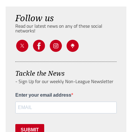
Follow us
Read our latest news on any of these social
networks!
Tackle the News
- Sign Up for our weekly Non-League Newsletter
Enter your email address
SUBMIT