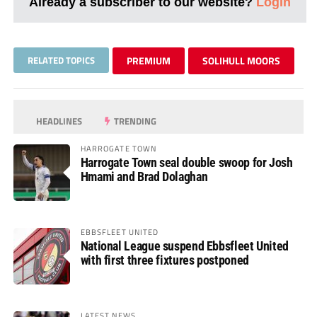
Already a subscriber to our website?
Login
RELATED TOPICS
PREMIUM
SOLIHULL MOORS
HEADLINES
TRENDING
HARROGATE TOWN
Harrogate Town seal double swoop for Josh
Hmami and Brad Dolaghan
EBBSFLEET UNITED
National League suspend Ebbsfleet United
with first three fixtures postponed
LATEST NEWS