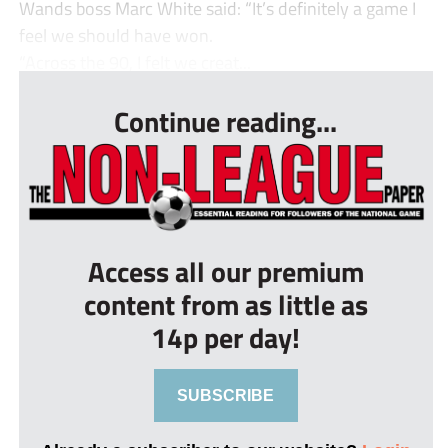
Wands boss Marc White said: “It’s definitely a game I
feel we should have won.
“Across the 90, I felt we creat...
Continue reading...
Access all our premium
content from as little as
14p per day!
SUBSCRIBE