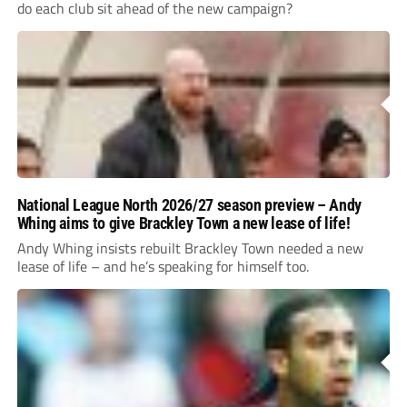
do each club sit ahead of the new campaign?
National League North 2026/27 season preview – Andy
Whing aims to give Brackley Town a new lease of life!
Andy Whing insists rebuilt Brackley Town needed a new
lease of life – and he’s speaking for himself too.