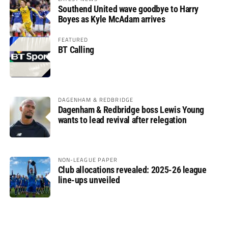
Southend United wave goodbye to Harry
Boyes as Kyle McAdam arrives
FEATURED
BT Calling
DAGENHAM & REDBRIDGE
Dagenham & Redbridge boss Lewis Young
wants to lead revival after relegation
NON-LEAGUE PAPER
Club allocations revealed: 2025-26 league
line-ups unveiled