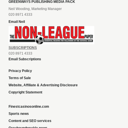
GREENWAYS PUBLISHING MEDIA PACK
Neil Wooding, Marketing Manager
020 8971 4333
Email Neil
SUBSCRIPTIONS
020 8971 4333
Email Subscriptions
Privacy Policy
Terms of Sale
Website, Affiliate & Advertising Disclosure
Copyright Statement
Finestcasinosonline.com
Sports news
Content and SEO services