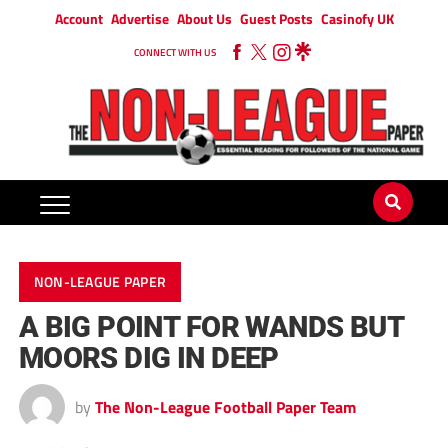
Account
Advertise
About Us
Guest Posts
Casinofy UK
CONNECT WITH US
NON-LEAGUE PAPER
A BIG POINT FOR WANDS BUT
MOORS DIG IN DEEP
by
The Non-League Football Paper Team