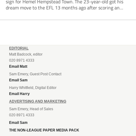
sign for Hemel Hempstead Town. The 23-year-old got his
dream move to the EFL 13 months ago after scoring an
incredible 107 goals in just 72 matches for Step 6...
EDITORIAL
Matt Badcock, editor
020 8971 4333
Email Matt
Sam Emery, Guest Post Contact
Email Sam
Harry Whitfield, Digital Editor
Email Harry
ADVERTISING AND MARKETING
Sam Emery, Head of Sales
020 8971 4333
Email Sam
THE NON-LEAGUE PAPER MEDIA PACK