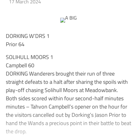
17 March 2024
DORKING W’DRS 1
Prior 64
SOLIHULL MOORS 1
Campbell 60
DORKING Wanderers brought their run of three
straight defeats to a halt after sharing the spoils with
play-off chasing Solihull Moors at Meadowbank.
Both sides scored within four second-half minutes
minutes – Tahvon Campbell’s opener on the hour for
the visitors cancelled out by Dorking’s Jason Prior to
hand the Wands a precious point in their battle to beat
the drop.