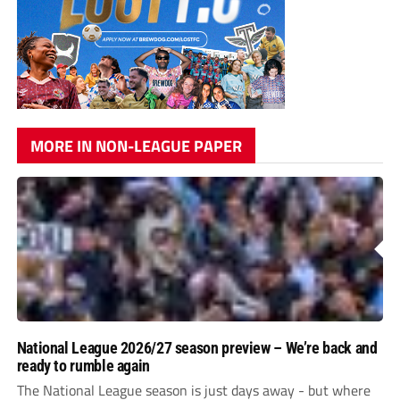
MORE IN NON-LEAGUE PAPER
National League 2026/27 season preview – We’re back and
ready to rumble again
The National League season is just days away - but where