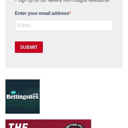
- Sign Up for our weekly Non-League Newsletter
Enter your email address
SUBMIT