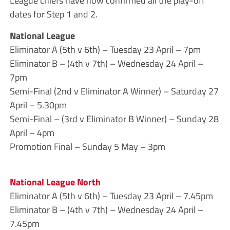
League chiefs have now confirmed all the play-off
dates for Step 1 and 2.
National League
Eliminator A (5th v 6th) – Tuesday 23 April – 7pm
Eliminator B – (4th v 7th) – Wednesday 24 April –
7pm
Semi-Final (2nd v Eliminator A Winner) – Saturday 27
April – 5.30pm
Semi-Final – (3rd v Eliminator B Winner) – Sunday 28
April – 4pm
Promotion Final – Sunday 5 May – 3pm
National League North
Eliminator A (5th v 6th) – Tuesday 23 April – 7.45pm
Eliminator B – (4th v 7th) – Wednesday 24 April –
7.45pm