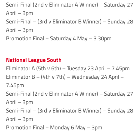
Semi-Final (2nd v Eliminator A Winner) – Saturday 27
April – 3pm
Semi-Final – (3rd v Eliminator B Winner) – Sunday 28
April – 3pm
Promotion Final – Saturday 4 May – 3.30pm
National League South
Eliminator A (5th v 6th) – Tuesday 23 April – 7.45pm
Eliminator B – (4th v 7th) – Wednesday 24 April –
7.45pm
Semi-Final (2nd v Eliminator A Winner) – Saturday 27
April – 3pm
Semi-Final – (3rd v Eliminator B Winner) – Sunday 28
April – 3pm
Promotion Final – Monday 6 May – 3pm