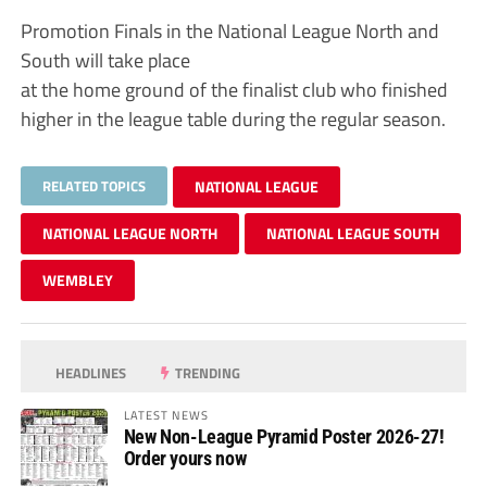
Promotion Finals in the National League North and
South will take place
at the home ground of the finalist club who finished
higher in the league table during the regular season.
RELATED TOPICS
NATIONAL LEAGUE
NATIONAL LEAGUE NORTH
NATIONAL LEAGUE SOUTH
WEMBLEY
HEADLINES
TRENDING
LATEST NEWS
New Non-League Pyramid Poster 2026-27!
Order yours now