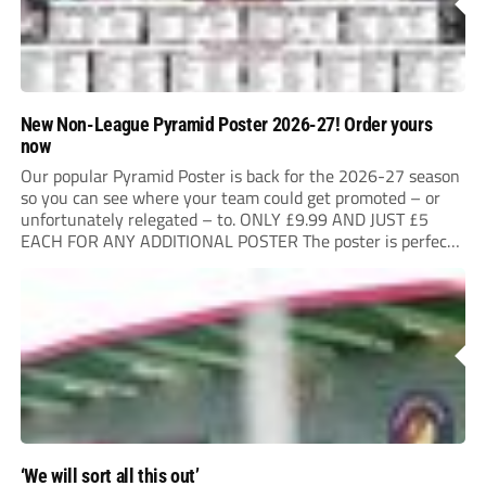
New Non-League Pyramid Poster 2026-27! Order yours
now
Our popular Pyramid Poster is back for the 2026-27 season
so you can see where your team could get promoted – or
unfortunately relegated – to. ONLY £9.99 AND JUST £5
EACH FOR ANY ADDITIONAL POSTER The poster is perfect
for your clubhouse or changing room and covers the Non-
League...
‘We will sort all this out’