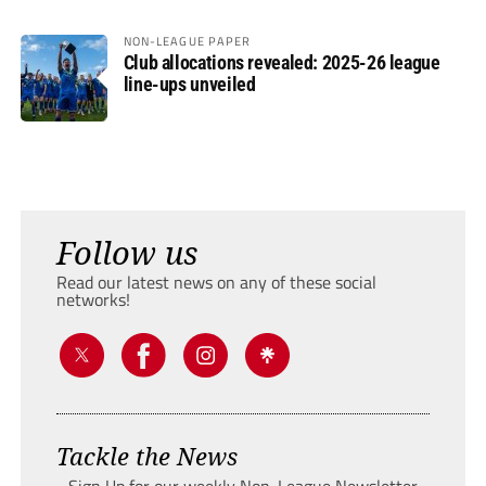
NON-LEAGUE PAPER
Club allocations revealed: 2025-26 league
line-ups unveiled
Follow us
Read our latest news on any of these social
networks!
Tackle the News