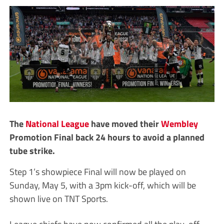
The
National League
have moved their
Wembley
Promotion Final back 24 hours to avoid a planned
tube strike.
Step 1’s showpiece Final will now be played on
Sunday, May 5, with a 3pm kick-off, which will be
shown live on TNT Sports.