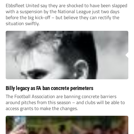
Ebbsfleet United say they are shocked to have been slapped
with a suspension by the National League just two days
before the big kick-off – but believe they can rectify the
situation swiftly.
Billy legacy as FA ban concrete perimeters
The Football Association are banning concrete barriers
around pitches from this season – and clubs will be able to
access grants to make the changes.