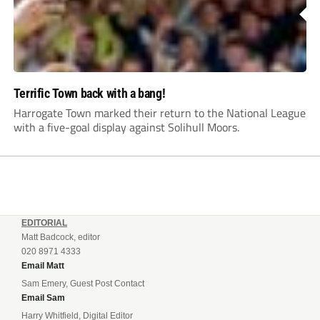
Terrific Town back with a bang!
Harrogate Town marked their return to the National League
with a five-goal display against Solihull Moors.
EDITORIAL
Matt Badcock, editor
020 8971 4333
Email Matt
Sam Emery, Guest Post Contact
Email Sam
Harry Whitfield, Digital Editor