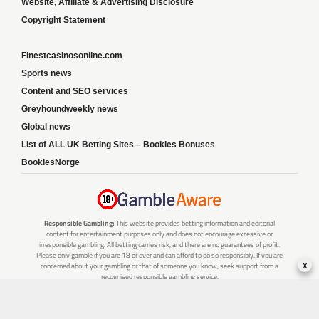
Website, Affiliate & Advertising Disclosure
Copyright Statement
Finestcasinosonline.com
Sports news
Content and SEO services
Greyhoundweekly news
Global news
List of ALL UK Betting Sites – Bookies Bonuses
BookiesNorge
Responsible Gambling:
This website provides betting information and editorial
content for entertainment purposes only and does not encourage excessive or
irresponsible gambling. All betting carries risk, and there are no guarantees of profit.
Please only gamble if you are 18 or over and can afford to do so responsibly. If you are
x
concerned about your gambling or that of someone you know, seek support from a
recognised responsible gambling service.