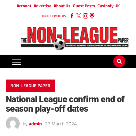
Account
Advertise
About Us
Guest Posts
Casinofy UK
CONNECT WITH US
NON-LEAGUE PAPER
National League confirm end of
season play-off dates
by
admin
27 March 2024