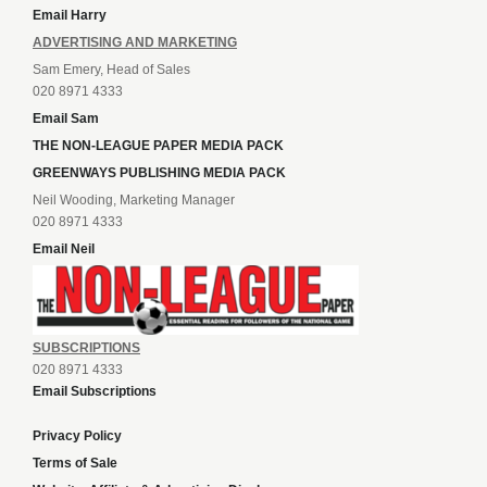
Email Harry
ADVERTISING AND MARKETING
Sam Emery, Head of Sales
020 8971 4333
Email Sam
THE NON-LEAGUE PAPER MEDIA PACK
GREENWAYS PUBLISHING MEDIA PACK
Neil Wooding, Marketing Manager
020 8971 4333
Email Neil
SUBSCRIPTIONS
020 8971 4333
Email Subscriptions
Privacy Policy
Terms of Sale