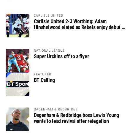
CARLISLE UNITED
Carlisle United 2-3 Worthing: Adam
Hinshelwood elated as Rebels enjoy debut of
glory
NATIONAL LEAGUE
Super Urchins off to a flyer
FEATURED
BT Calling
DAGENHAM & REDBRIDGE
Dagenham & Redbridge boss Lewis Young
wants to lead revival after relegation