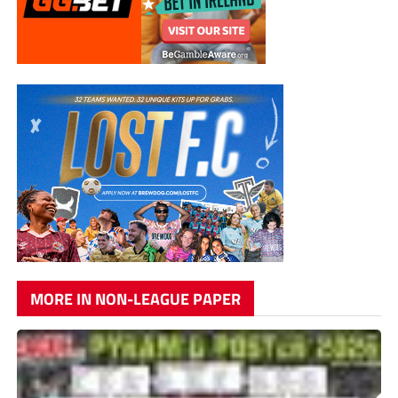
MORE IN NON-LEAGUE PAPER