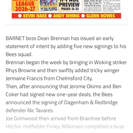
BARNET boss Dean Brennan has issued an early
statement of intent by adding five new signings to his
Bees squad.
Brennan began the week by bringing in Woking striker
Rhys Browne and then swiftly added tricky winger
Jermaine Francis from Chelmsford City.
Then, after announcing that Jerome Okimo and Ben
Coker had signed new one-year deals, the Bees
announced the signing of Dagenham & Redbridge
defender Nic Tavares.
Joe Grimwood then arrived from Braintree before
Hitchin midfielder Finley Wilkinson completed a busy