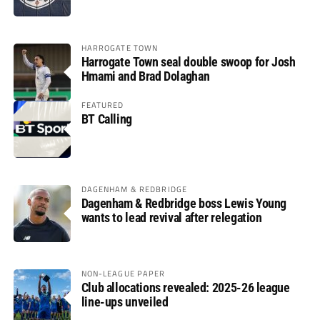
HARROGATE TOWN
Harrogate Town seal double swoop for Josh
Hmami and Brad Dolaghan
FEATURED
BT Calling
DAGENHAM & REDBRIDGE
Dagenham & Redbridge boss Lewis Young
wants to lead revival after relegation
NON-LEAGUE PAPER
Club allocations revealed: 2025-26 league
line-ups unveiled