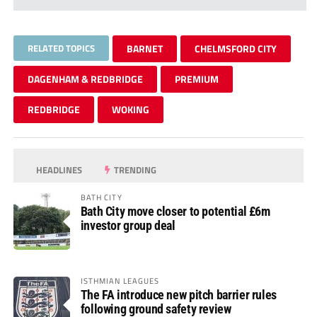
RELATED TOPICS
BARNET
CHELMSFORD CITY
DAGENHAM & REDBRIDGE
PREMIUM
REDBRIDGE
WOKING
HEADLINES
TRENDING
BATH CITY
Bath City move closer to potential £6m
investor group deal
ISTHMIAN LEAGUES
The FA introduce new pitch barrier rules
following ground safety review