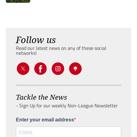
Follow us
Read our latest news on any of these social
networks!
Tackle the News
- Sign Up for our weekly Non-League Newsletter
Enter your email address