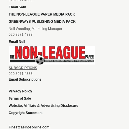
020 8971 4333
Email Sam
THE NON-LEAGUE PAPER MEDIA PACK
GREENWAYS PUBLISHING MEDIA PACK
Neil Wooding, Marketing Manager
020 8971 4333
Email Neil
SUBSCRIPTIONS
020 8971 4333
Email Subscriptions
Privacy Policy
Terms of Sale
Website, Affiliate & Advertising Disclosure
Copyright Statement
Finestcasinosonline.com