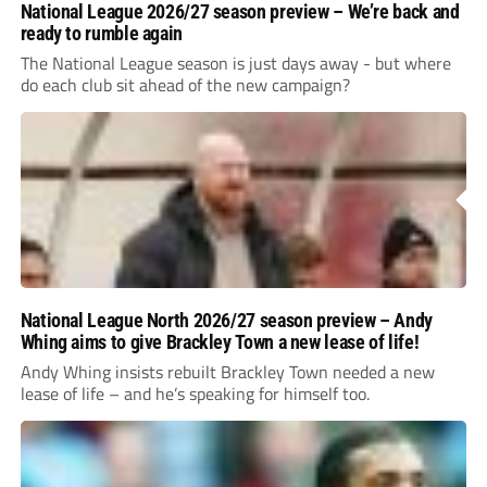
National League 2026/27 season preview – We’re back and
ready to rumble again
The National League season is just days away - but where
do each club sit ahead of the new campaign?
National League North 2026/27 season preview – Andy
Whing aims to give Brackley Town a new lease of life!
Andy Whing insists rebuilt Brackley Town needed a new
lease of life – and he’s speaking for himself too.