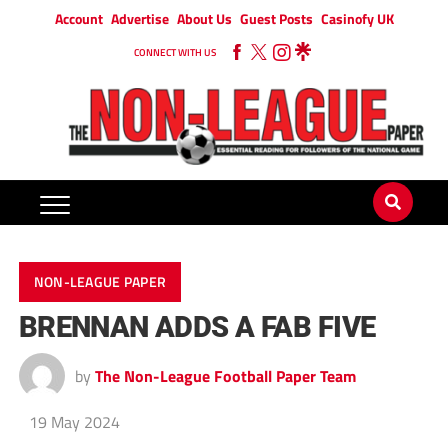
Account
Advertise
About Us
Guest Posts
Casinofy UK
CONNECT WITH US
NON-LEAGUE PAPER
BRENNAN ADDS A FAB FIVE
by
The Non-League Football Paper Team
19 May 2024