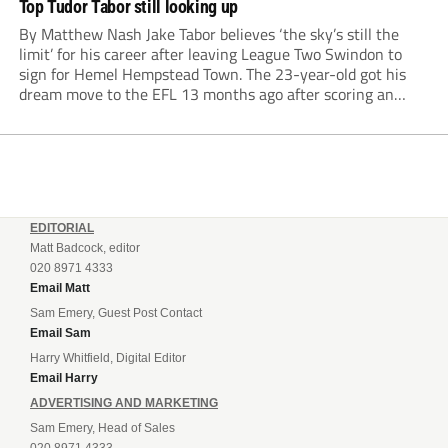
Top Tudor Tabor still looking up
By Matthew Nash Jake Tabor believes ‘the sky’s still the
limit’ for his career after leaving League Two Swindon to
sign for Hemel Hempstead Town. The 23-year-old got his
dream move to the EFL 13 months ago after scoring an
incredible 107 goals in just 72 matches for Step 6...
EDITORIAL
Matt Badcock, editor
020 8971 4333
Email Matt
Sam Emery, Guest Post Contact
Email Sam
Harry Whitfield, Digital Editor
Email Harry
ADVERTISING AND MARKETING
Sam Emery, Head of Sales