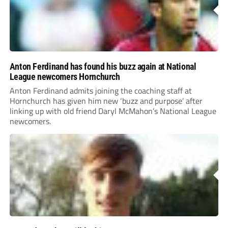
Anton Ferdinand has found his buzz again at National
League newcomers Hornchurch
Anton Ferdinand admits joining the coaching staff at
Hornchurch has given him new ‘buzz and purpose’ after
linking up with old friend Daryl McMahon’s National League
newcomers.