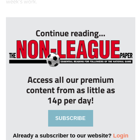
week’s work.
...
Continue reading...
Access all our premium
content from as little as
14p per day!
SUBSCRIBE
Already a subscriber to our website?
Login