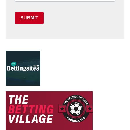
SUBMIT