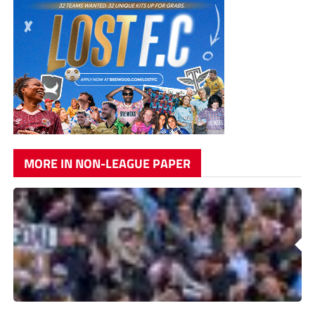
MORE IN NON-LEAGUE PAPER