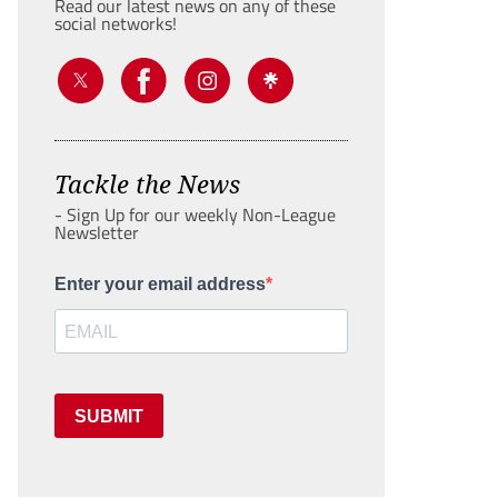
Read our latest news on any of these
social networks!
Tackle the News
- Sign Up for our weekly Non-League
Newsletter
Enter your email address
SUBMIT