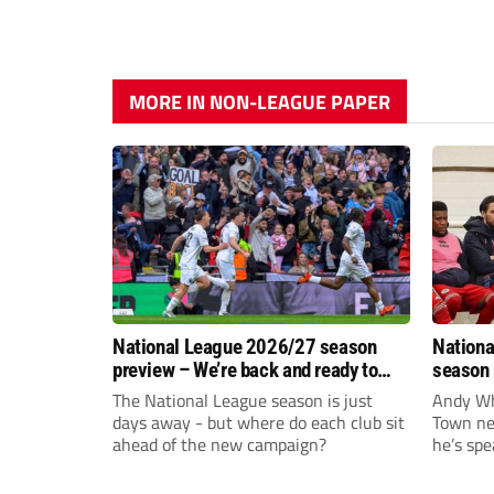
MORE IN NON-LEAGUE PAPER
National League 2026/27 season
Nationa
preview – We’re back and ready to
season 
rumble again
give Br
The National League season is just
Andy Whi
life!
days away - but where do each club sit
Town nee
ahead of the new campaign?
he’s spe