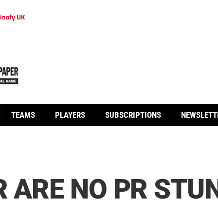
inofy UK
TEAMS
PLAYERS
SUBSCRIPTIONS
NEWSLETT
R ARE NO PR STU