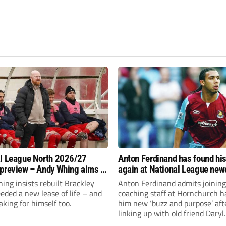
l League North 2026/27
Anton Ferdinand has found hi
preview – Andy Whing aims to
again at National League ne
ackley Town a new lease of
Hornchurch
ng insists rebuilt Brackley
Anton Ferdinand admits joining
ded a new lease of life – and
coaching staff at Hornchurch h
aking for himself too.
him new ‘buzz and purpose’ aft
linking up with old friend Daryl
McMahon’s National League