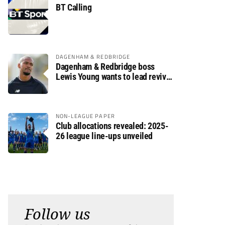
BT Calling
DAGENHAM & REDBRIDGE
Dagenham & Redbridge boss
Lewis Young wants to lead revival
after relegation
NON-LEAGUE PAPER
Club allocations revealed: 2025-
26 league line-ups unveiled
Follow us