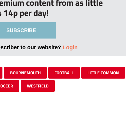
remium content from as little
s 14p per day!
SUBSCRIBE
bscriber to our website?
Login
BOURNEMOUTH
FOOTBALL
LITTLE COMMON
SOCCER
WESTFIELD