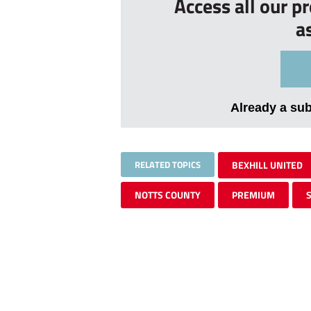
Access all our p
a
Already a su
RELATED TOPICS
BEXHILL UNITED
NOTTS COUNTY
PREMIUM