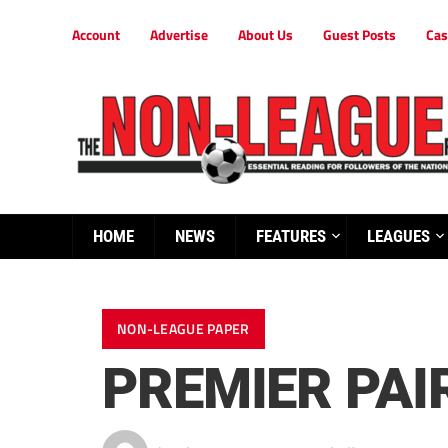
Account
Advertise
About Us
Guest Posts
Cas
HOME
NEWS
FEATURES
LEAGUES
NON-LEAGUE PAPER
PREMIER PAI