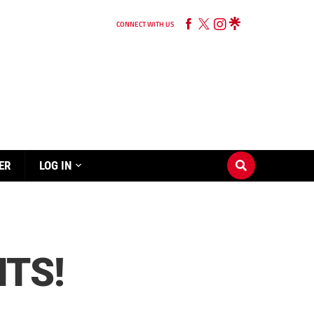
CONNECT WITH US
ER
LOG IN
NTS!