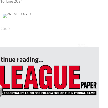
16 June 2024
e coup
x...
tinue reading...