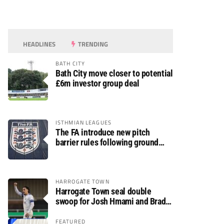
HEADLINES
TRENDING
BATH CITY
Bath City move closer to potential
£6m investor group deal
ISTHMIAN LEAGUES
The FA introduce new pitch
barrier rules following ground
safety review
HARROGATE TOWN
Harrogate Town seal double
swoop for Josh Hmami and Brad
Dolaghan
FEATURED