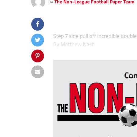
by
The Non-League Football Paper Team
Step 7 side pull off incredible doubl
By Matthew Nash
&#
Con