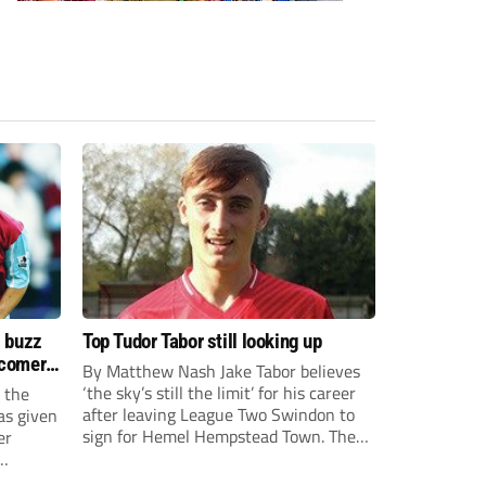
s buzz
Top Tudor Tabor still looking up
wcomers
By Matthew Nash Jake Tabor believes
‘the sky’s still the limit’ for his career
 the
after leaving League Two Swindon to
as given
sign for Hemel Hempstead Town. The
er
23-year-old got his dream move to the
EFL 13 months ago after scoring an