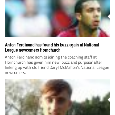
Anton Ferdinand has found his buzz again at National
League newcomers Hornchurch
Anton Ferdinand admits joining the coaching staff at
Hornchurch has given him new ‘buzz and purpose’ after
linking up with old friend Daryl McMahon’s National League
newcomers.