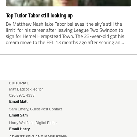
Top Tudor Tabor still looking up
By Matthew Nash Jake Tabor believes ‘the sky’s still the
limit’ for his career after leaving League Two Swindon to
sign for Hemel Hempstead Town. The 23-year-old got his
dream move to the EFL 13 months ago after scoring an
incredible 107 goals in just 72 matches for Step 6...
EDITORIAL
Matt Badcock, editor
020 8971 4333
Email Matt
Sam Emery, Guest Post Contact
Email Sam
Harry Whitfield, Digital Editor
Email Harry
ADVERTISING AND MARKETING