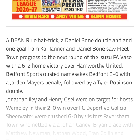
A DEAN Rule hat-trick, a Daniel Bone double and and
one goal from Kai Tanner and Daniel Bone saw Fleet
Town progress to the next round of the Isuzu FA Vase
with a 6-2 home victory over Hamworthy United.
Bedfont Sports ousted namesakes Bedfont 3-0 with
a Jarden Mayers penalty followed by a Tyler Robinson
double.
Jonathan Iley and Henry Osei were on target for hosts
Wembley in their 2-0 win over FC Deportivo Galicia.
Sheerwater were crushed 6-0 by visitors Faversham
Town who netted via a Johan Caney-Bryan brace with
Matthew Newman, Nathan Wood, Fran Collin and