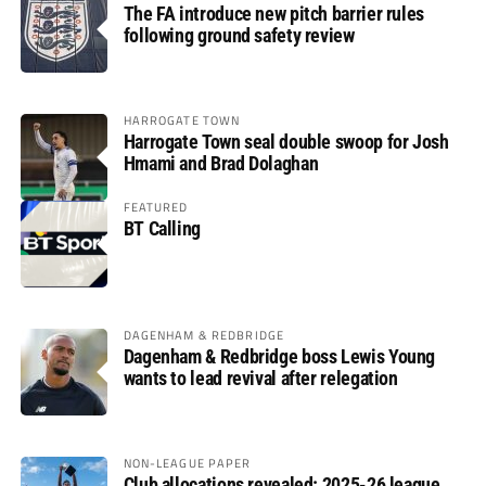
The FA introduce new pitch barrier rules
following ground safety review
HARROGATE TOWN
Harrogate Town seal double swoop for Josh
Hmami and Brad Dolaghan
FEATURED
BT Calling
DAGENHAM & REDBRIDGE
Dagenham & Redbridge boss Lewis Young
wants to lead revival after relegation
NON-LEAGUE PAPER
Club allocations revealed: 2025-26 league