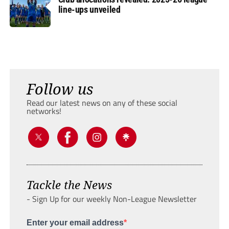
line-ups unveiled
Follow us
Read our latest news on any of these social
networks!
Tackle the News
- Sign Up for our weekly Non-League Newsletter
Enter your email address