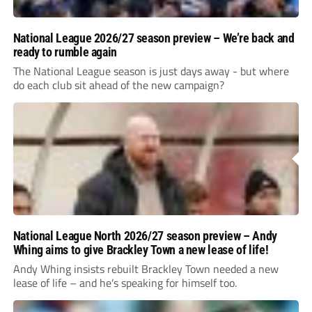
National League 2026/27 season preview – We’re back and
ready to rumble again
The National League season is just days away - but where
do each club sit ahead of the new campaign?
National League North 2026/27 season preview – Andy
Whing aims to give Brackley Town a new lease of life!
Andy Whing insists rebuilt Brackley Town needed a new
lease of life – and he’s speaking for himself too.