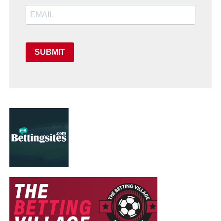
SUBMIT