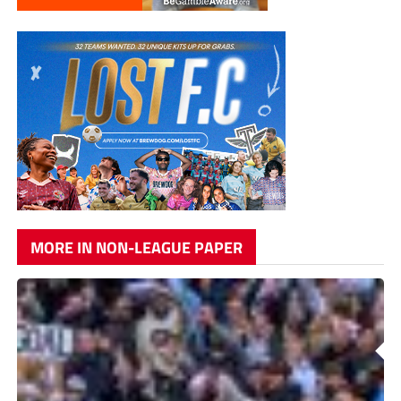
MORE IN NON-LEAGUE PAPER