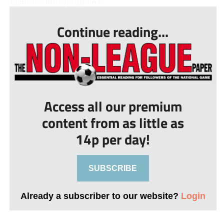
Tashi-Jay Kwayie adding...
Continue reading...
Access all our premium
content from as little as
14p per day!
SUBSCRIBE
Already a subscriber to our website?
Login