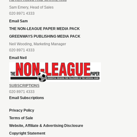
Sam Emery, Head of Sales
020 8971 4333
Email Sam
THE NON-LEAGUE PAPER MEDIA PACK
GREENWAYS PUBLISHING MEDIA PACK
Neil Wooding, Marketing Manager
020 8971 4333
Email Neil
SUBSCRIPTIONS
020 8971 4333
Email Subscriptions
Privacy Policy
Terms of Sale
Website, Affiliate & Advertising Disclosure
Copyright Statement