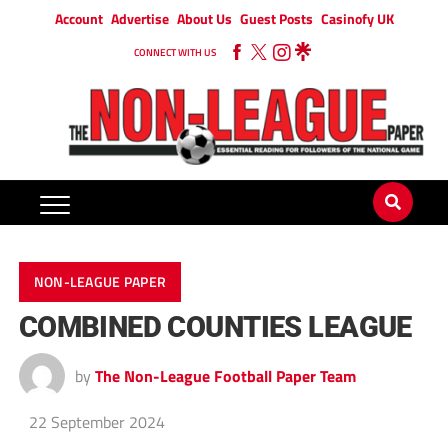
Account
Advertise
About Us
Guest Posts
Casinofy UK
CONNECT WITH US
NON-LEAGUE PAPER
COMBINED COUNTIES LEAGUE
by
The Non-League Football Paper Team
22 September 2024