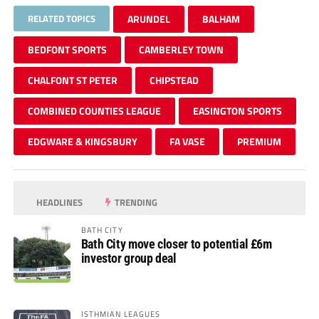
RELATED TOPICS
ARUNDEL
BALHAM
BEDFONT SPORTS
CAMBERLEY TOWN
CHALFONT ST PETER
CHIPSTEAD
COMBINED COUNTIES LEAGUE
EASINGTON SPORTS
EDGWARE & KINGSBURY
FA VASE
PREMIUM
HEADLINES
TRENDING
BATH CITY
Bath City move closer to potential £6m
investor group deal
ISTHMIAN LEAGUES