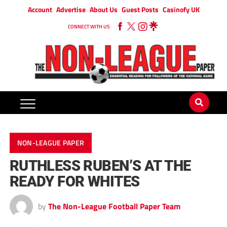
Account
Advertise
About Us
Guest Posts
Casinofy UK
CONNECT WITH US
NON-LEAGUE PAPER
RUTHLESS RUBEN’S AT THE
READY FOR WHITES
by
The Non-League Football Paper Team