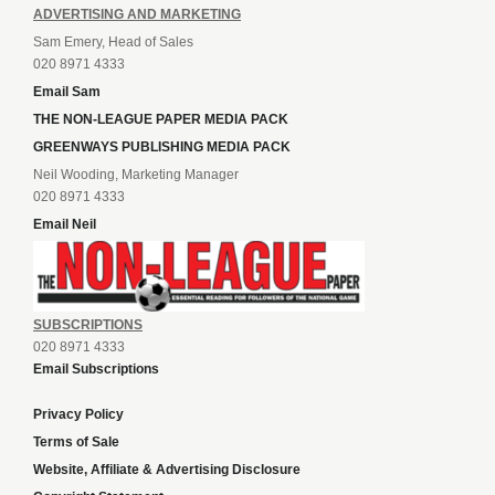
ADVERTISING AND MARKETING
Sam Emery, Head of Sales
020 8971 4333
Email Sam
THE NON-LEAGUE PAPER MEDIA PACK
GREENWAYS PUBLISHING MEDIA PACK
Neil Wooding, Marketing Manager
020 8971 4333
Email Neil
SUBSCRIPTIONS
020 8971 4333
Email Subscriptions
Privacy Policy
Terms of Sale
Website, Affiliate & Advertising Disclosure