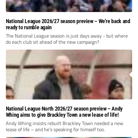
National League 2026/27 season preview – We’re back and
ready to rumble again
The National League season is just days away - but where
do each club sit ahead of the new campaign?
National League North 2026/27 season preview – Andy
Whing aims to give Brackley Town a new lease of life!
Andy Whing insists rebuilt Brackley Town needed a new
lease of life – and he’s speaking for himself too.