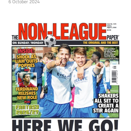
6 October 2024