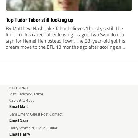
Top Tudor Tabor still looking up
By Matthew Nash Jake Tabor believes ‘the sky’s still the
limit’ for his career after leaving League Two Swindon to
sign for Hemel Hempstead Town. The 23-year-old got his
dream move to the EFL 13 months ago after scoring an
incredible 107 goals in just 72 matches for Step 6...
EDITORIAL
Matt Badcock, editor
020 8971 4333
Email Matt
Sam Emery, Guest Post Contact
Email Sam
Harry Whitfield, Digital Editor
Email Harry