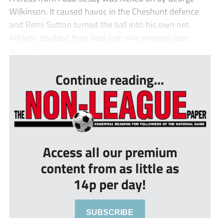
Wilkinson. It caused havoc in the Cheshunt defence
and Remi Sutton turned the ball into his own net.
Athletic doubled their lead just nine minutes later
when Rub...
Continue reading...
Access all our premium
content from as little as
14p per day!
SUBSCRIBE