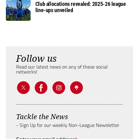
Club allocations revealed: 2025-26 league
line-ups unveiled
Follow us
Read our latest news on any of these social
networks!
Tackle the News
- Sign Up for our weekly Non-League Newsletter