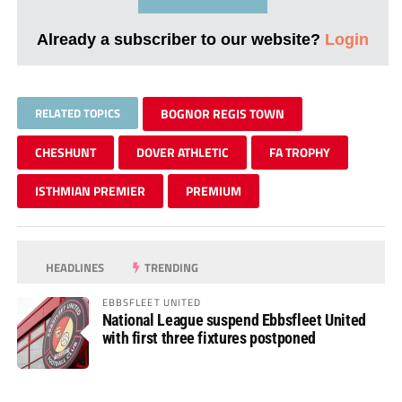
Already a subscriber to our website?
Login
RELATED TOPICS
BOGNOR REGIS TOWN
CHESHUNT
DOVER ATHLETIC
FA TROPHY
ISTHMIAN PREMIER
PREMIUM
HEADLINES
TRENDING
EBBSFLEET UNITED
National League suspend Ebbsfleet United
with first three fixtures postponed