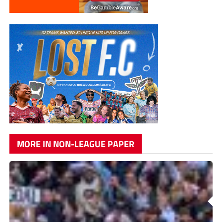
MORE IN NON-LEAGUE PAPER