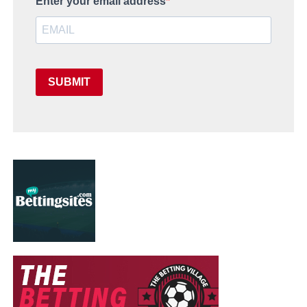
Enter your email address
SUBMIT