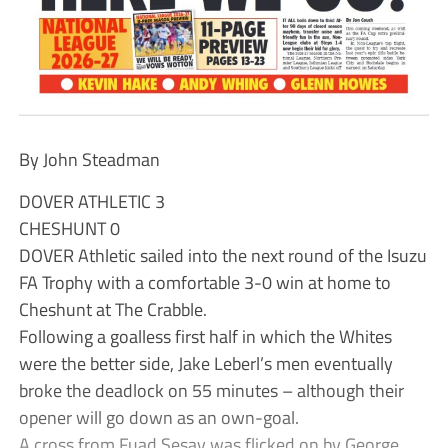
By John Steadman
DOVER ATHLETIC 3
CHESHUNT 0
DOVER Athletic sailed into the next round of the Isuzu
FA Trophy with a comfortable 3-0 win at home to
Cheshunt at The Crabble.
Following a goalless first half in which the Whites
were the better side, Jake Leberl’s men eventually
broke the deadlock on 55 minutes – although their
opener will go down as an own-goal.
A cross from Fuad Sesay was flicked on by George