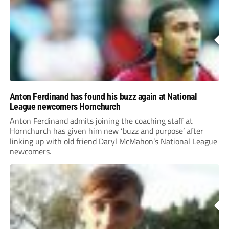
Anton Ferdinand has found his buzz again at National
League newcomers Hornchurch
Anton Ferdinand admits joining the coaching staff at
Hornchurch has given him new ‘buzz and purpose’ after
linking up with old friend Daryl McMahon’s National League
newcomers.