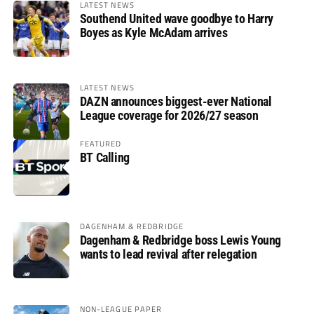
LATEST NEWS
Southend United wave goodbye to Harry
Boyes as Kyle McAdam arrives
LATEST NEWS
DAZN announces biggest-ever National
League coverage for 2026/27 season
FEATURED
BT Calling
DAGENHAM & REDBRIDGE
Dagenham & Redbridge boss Lewis Young
wants to lead revival after relegation
NON-LEAGUE PAPER