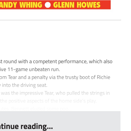
t round with a competent performance, which also
sive 11-game unbeaten run.
 Tear and a penalty via the trusty boot of Richie
 into the driving seat.
 was the impressive Tear, who pulled the strings in
the positive aspects of the home side’s play.
utes. Bennett eluded some poo...
tinue reading...