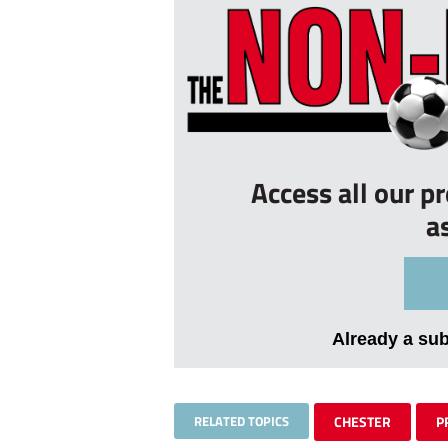
Access all our p
a
Already a su
RELATED TOPICS
CHESTER
P