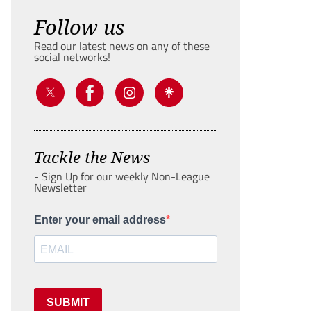
Follow us
Read our latest news on any of these
social networks!
Tackle the News
- Sign Up for our weekly Non-League
Newsletter
Enter your email address
SUBMIT