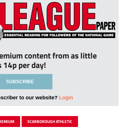
remium content from as little
s 14p per day!
SUBSCRIBE
bscriber to our website?
Login
REMIUM
SCARBOROUGH ATHLETIC