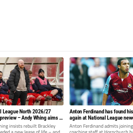
l League North 2026/27
Anton Ferdinand has found hi
preview – Andy Whing aims to
again at National League ne
ackley Town a new lease of
Hornchurch
ng insists rebuilt Brackley
Anton Ferdinand admits joining
ded a new lease of life – and
coaching staff at Hornchurch h