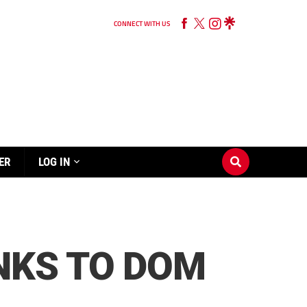
CONNECT WITH US
ER
LOG IN
NKS TO DOM