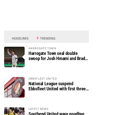
HEADLINES
TRENDING
HARROGATE TOWN
Harrogate Town seal double
swoop for Josh Hmami and Brad
Dolaghan
EBBSFLEET UNITED
National League suspend
Ebbsfleet United with first three
fixtures postponed
LATEST NEWS
Southend United wave goodbye