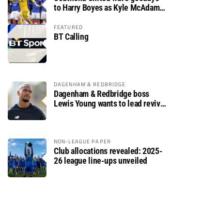
to Harry Boyes as Kyle McAdam
arrives
FEATURED
BT Calling
DAGENHAM & REDBRIDGE
Dagenham & Redbridge boss
Lewis Young wants to lead revival
after relegation
NON-LEAGUE PAPER
Club allocations revealed: 2025-
26 league line-ups unveiled