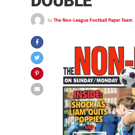
DOUBLE
by
The Non-League Football Paper Team