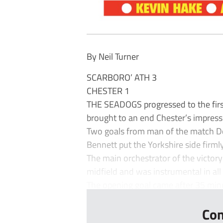
By Neil Turner
SCARBORO’ ATH 3
CHESTER 1
THE SEADOGS progressed to the firs
brought to an end Chester’s impres
Two goals from man of the match Dom
Bennett put the Yorkshire side firmly
The main orchestrator of the victory
midfield and was instrumental in all 
The opening goal came after 35 min
Con