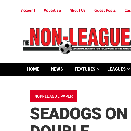
Account
Advertise
About Us
Guest Posts
Cas
HOME
NEWS
FEATURES
LEAGUES
NON-LEAGUE PAPER
SEADOGS ON