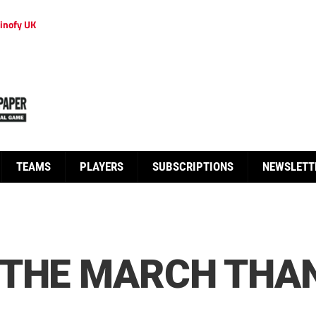
inofy UK
TEAMS
PLAYERS
SUBSCRIPTIONS
NEWSLETT
 THE MARCH THA