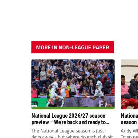
MORE IN NON-LEAGUE PAPER
National League 2026/27 season
Nationa
preview – We’re back and ready to
season 
rumble again
give Br
The National League season is just
Andy Whi
life!
days away - but where do each club sit
Town nee