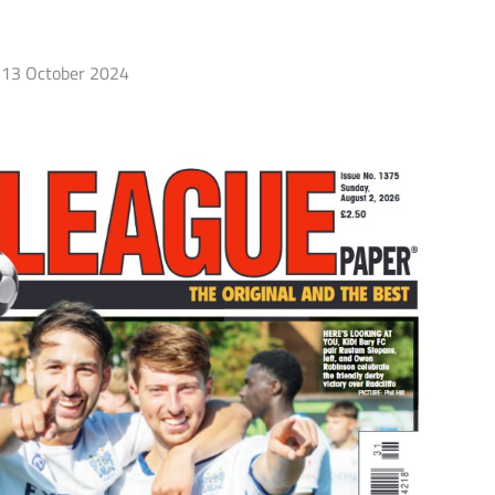
13 October 2024