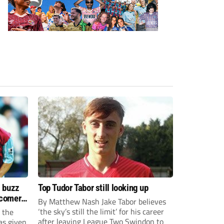
s buzz
Top Tudor Tabor still looking up
wcomers
By Matthew Nash Jake Tabor believes
‘the sky’s still the limit’ for his career
 the
after leaving League Two Swindon to
as given