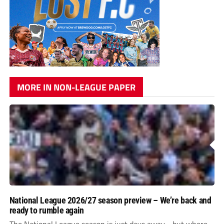
MORE IN NON-LEAGUE PAPER
National League 2026/27 season preview – We’re back and
ready to rumble again