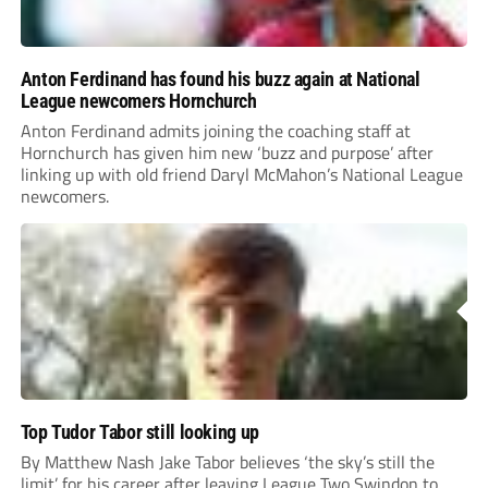
Anton Ferdinand has found his buzz again at National
League newcomers Hornchurch
Anton Ferdinand admits joining the coaching staff at
Hornchurch has given him new ‘buzz and purpose’ after
linking up with old friend Daryl McMahon’s National League
newcomers.
Top Tudor Tabor still looking up
By Matthew Nash Jake Tabor believes ‘the sky’s still the
limit’ for his career after leaving League Two Swindon to