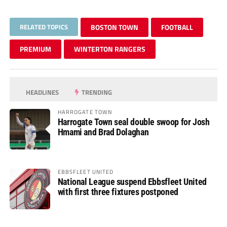
RELATED TOPICS
BOSTON TOWN
FOOTBALL
PREMIUM
WINTERTON RANGERS
HEADLINES
TRENDING
HARROGATE TOWN
Harrogate Town seal double swoop for Josh
Hmami and Brad Dolaghan
EBBSFLEET UNITED
National League suspend Ebbsfleet United
with first three fixtures postponed