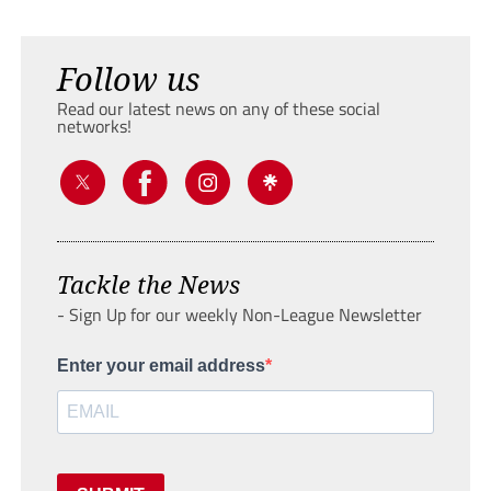
Follow us
Read our latest news on any of these social
networks!
Tackle the News
- Sign Up for our weekly Non-League Newsletter
Enter your email address