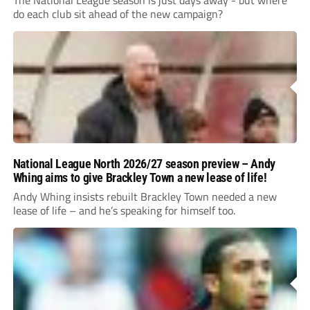
The National League season is just days away - but where
do each club sit ahead of the new campaign?
National League North 2026/27 season preview – Andy
Whing aims to give Brackley Town a new lease of life!
Andy Whing insists rebuilt Brackley Town needed a new
lease of life – and he’s speaking for himself too.