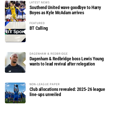
LATEST NEWS
Southend United wave goodbye to Harry
Boyes as Kyle McAdam arrives
FEATURED
BT Calling
DAGENHAM & REDBRIDGE
Dagenham & Redbridge boss Lewis Young
wants to lead revival after relegation
NON-LEAGUE PAPER
Club allocations revealed: 2025-26 league
line-ups unveiled