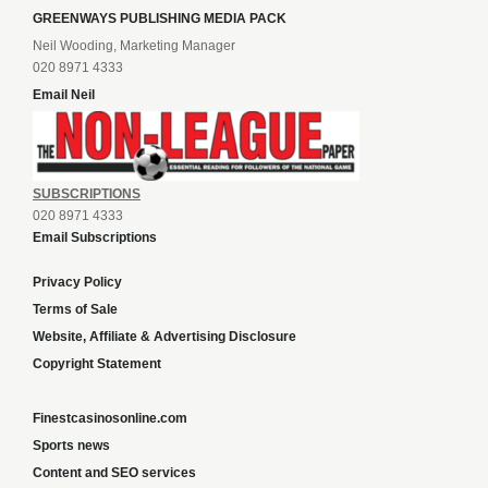
GREENWAYS PUBLISHING MEDIA PACK
Neil Wooding, Marketing Manager
020 8971 4333
Email Neil
SUBSCRIPTIONS
020 8971 4333
Email Subscriptions
Privacy Policy
Terms of Sale
Website, Affiliate & Advertising Disclosure
Copyright Statement
Finestcasinosonline.com
Sports news
Content and SEO services