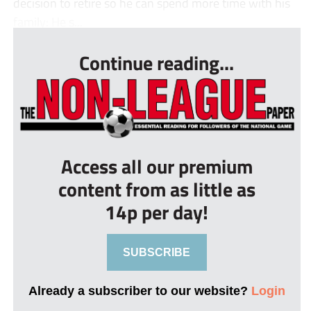
decision to retire so he can spend more time with his
family: He s...
Continue reading...
Access all our premium
content from as little as
14p per day!
SUBSCRIBE
Already a subscriber to our website?
Login