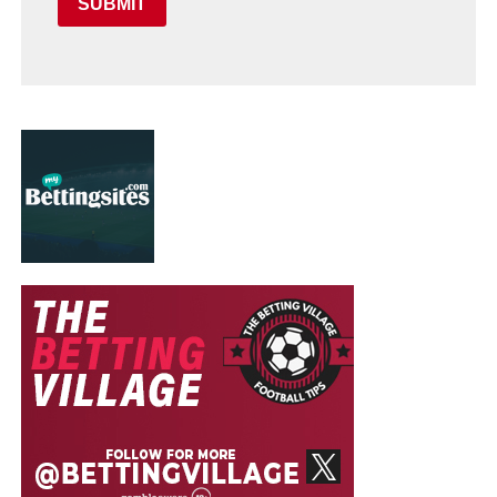
SUBMIT