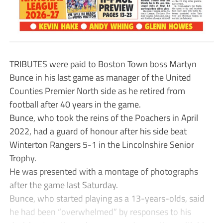
TRIBUTES were paid to Boston Town boss Martyn
Bunce in his last game as manager of the United
Counties Premier North side as he retired from
football after 40 years in the game.
Bunce, who took the reins of the Poachers in April
2022, had a guard of honour after his side beat
Winterton Rangers 5-1 in the Lincolnshire Senior
Trophy.
He was presented with a montage of photographs
after the game last Saturday.
Bunce, who started playing as a 13-years-olds, said
he had been “overwhelmed” by responses to his