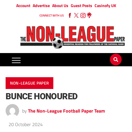
Account
Advertise
About Us
Guest Posts
Casinofy UK
CONNECT WITH US
NON-LEAGUE PAPER
BUNCE HONOURED
by
The Non-League Football Paper Team
20 October 2024