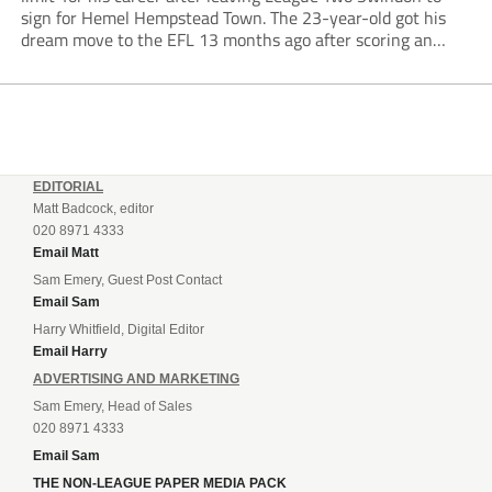
sign for Hemel Hempstead Town. The 23-year-old got his
dream move to the EFL 13 months ago after scoring an
incredible 107 goals in just 72 matches for Step 6...
EDITORIAL
Matt Badcock, editor
020 8971 4333
Email Matt
Sam Emery, Guest Post Contact
Email Sam
Harry Whitfield, Digital Editor
Email Harry
ADVERTISING AND MARKETING
Sam Emery, Head of Sales
020 8971 4333
Email Sam
THE NON-LEAGUE PAPER MEDIA PACK