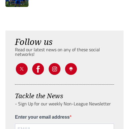
Follow us
Read our latest news on any of these social
networks!
Tackle the News
- Sign Up for our weekly Non-League Newsletter
Enter your email address