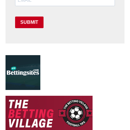
SUBMIT