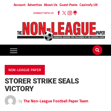
Account
Advertise
About Us
Guest Posts
Casinofy UK
CONNECT WITH US
NON-LEAGUE PAPER
STORER STRIKE SEALS
VICTORY
by
The Non-League Football Paper Team