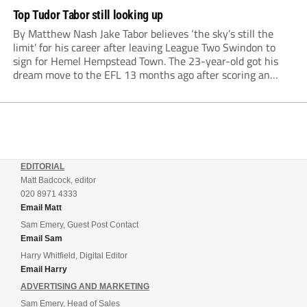
Top Tudor Tabor still looking up
By Matthew Nash Jake Tabor believes ‘the sky’s still the
limit’ for his career after leaving League Two Swindon to
sign for Hemel Hempstead Town. The 23-year-old got his
dream move to the EFL 13 months ago after scoring an
incredible 107 goals in just 72 matches for Step 6...
EDITORIAL
Matt Badcock, editor
020 8971 4333
Email Matt
Sam Emery, Guest Post Contact
Email Sam
Harry Whitfield, Digital Editor
Email Harry
ADVERTISING AND MARKETING
Sam Emery, Head of Sales