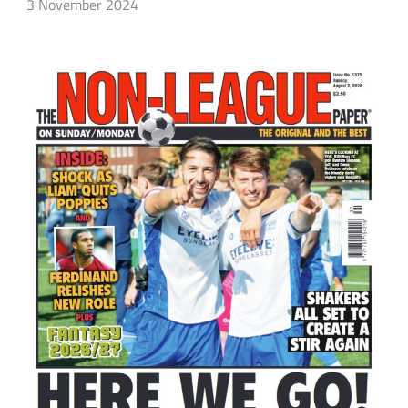
3 November 2024