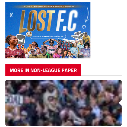
MORE IN NON-LEAGUE PAPER