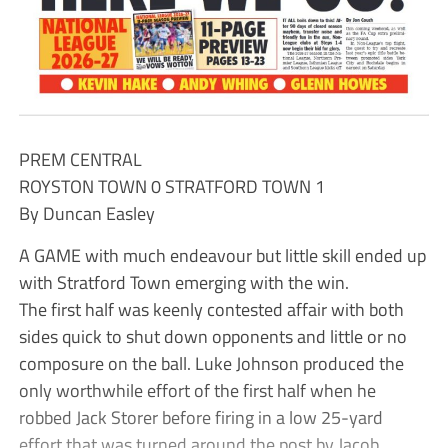
PREM CENTRAL
ROYSTON TOWN 0 STRATFORD TOWN 1
By Duncan Easley
A GAME with much endeavour but little skill ended up
with Stratford Town emerging with the win.
The first half was keenly contested affair with both
sides quick to shut down opponents and little or no
composure on the ball. Luke Johnson produced the
only worthwhile effort of the first half when he
robbed Jack Storer before firing in a low 25-yard
effort that was turned around the post by Jacob