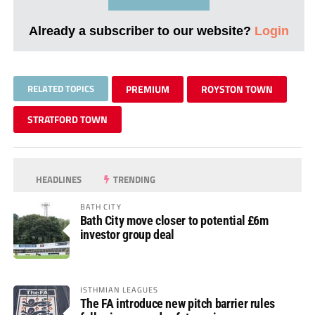
Already a subscriber to our website?
Login
RELATED TOPICS
PREMIUM
ROYSTON TOWN
STRATFORD TOWN
HEADLINES
TRENDING
BATH CITY
Bath City move closer to potential £6m
investor group deal
ISTHMIAN LEAGUES
The FA introduce new pitch barrier rules