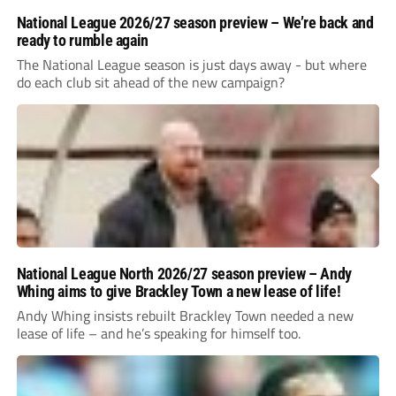
National League 2026/27 season preview – We’re back and
ready to rumble again
The National League season is just days away - but where
do each club sit ahead of the new campaign?
National League North 2026/27 season preview – Andy
Whing aims to give Brackley Town a new lease of life!
Andy Whing insists rebuilt Brackley Town needed a new
lease of life – and he’s speaking for himself too.