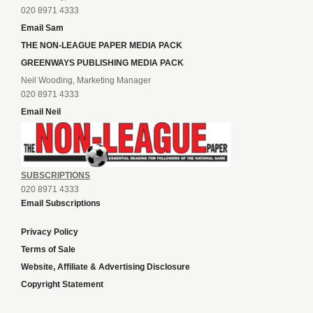
020 8971 4333
Email Sam
THE NON-LEAGUE PAPER MEDIA PACK
GREENWAYS PUBLISHING MEDIA PACK
Neil Wooding, Marketing Manager
020 8971 4333
Email Neil
SUBSCRIPTIONS
020 8971 4333
Email Subscriptions
Privacy Policy
Terms of Sale
Website, Affiliate & Advertising Disclosure
Copyright Statement