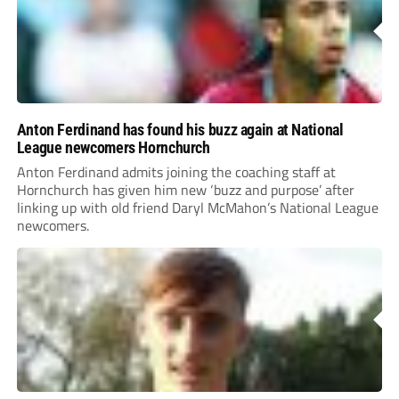
Anton Ferdinand has found his buzz again at National
League newcomers Hornchurch
Anton Ferdinand admits joining the coaching staff at
Hornchurch has given him new ‘buzz and purpose’ after
linking up with old friend Daryl McMahon’s National League
newcomers.