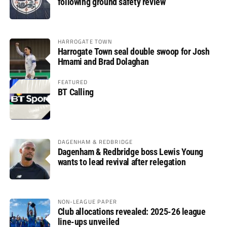
following ground safety review
HARROGATE TOWN
Harrogate Town seal double swoop for Josh
Hmami and Brad Dolaghan
FEATURED
BT Calling
DAGENHAM & REDBRIDGE
Dagenham & Redbridge boss Lewis Young
wants to lead revival after relegation
NON-LEAGUE PAPER
Club allocations revealed: 2025-26 league
line-ups unveiled