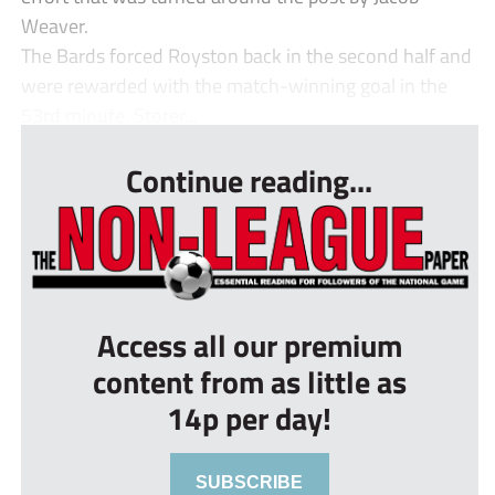
Weaver.
The Bards forced Royston back in the second half and
were rewarded with the match-winning goal in the
53rd minute. Storer...
Continue reading...
Access all our premium
content from as little as
14p per day!
SUBSCRIBE