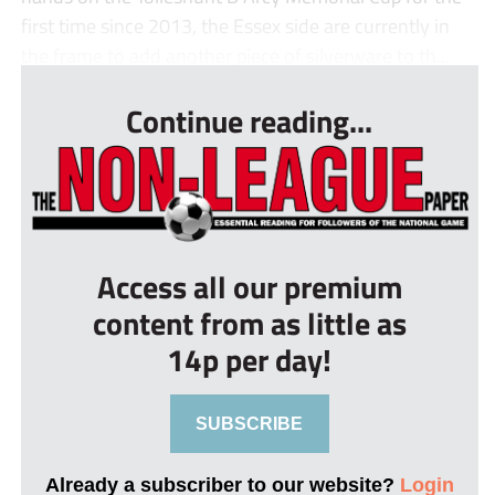
first time since 2013, the Essex side are currently in
the frame to add another piece of silverware to th...
Continue reading...
Access all our premium
content from as little as
14p per day!
SUBSCRIBE
Already a subscriber to our website?
Login