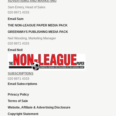
ADVERTISING AND MARKETING
Sam Emery, Head of Sales
020 8971 4333
Email Sam
THE NON-LEAGUE PAPER MEDIA PACK
GREENWAYS PUBLISHING MEDIA PACK
Neil Wooding, Marketing Manager
020 8971 4333
Email Neil
SUBSCRIPTIONS
020 8971 4333
Email Subscriptions
Privacy Policy
Terms of Sale
Website, Affiliate & Advertising Disclosure
Copyright Statement