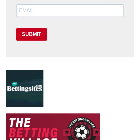
SUBMIT