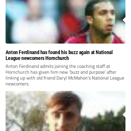
Anton Ferdinand has found his buzz again at National
League newcomers Hornchurch
Anton Ferdinand admits joining the coaching staff at
Hornchurch has given him new ‘buzz and purpose’ after
linking up with old friend Daryl McMahon’s National League
newcomers.