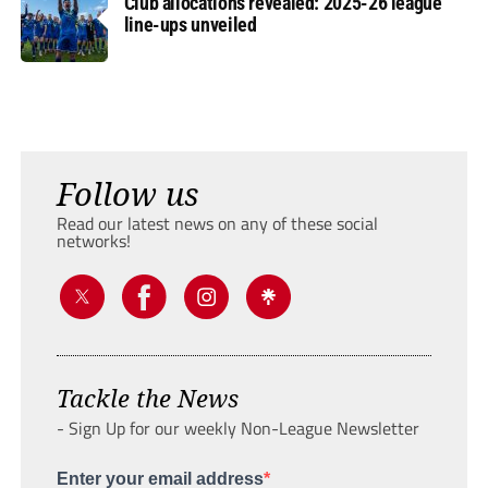
Club allocations revealed: 2025-26 league
line-ups unveiled
Follow us
Read our latest news on any of these social
networks!
Tackle the News
- Sign Up for our weekly Non-League Newsletter
Enter your email address