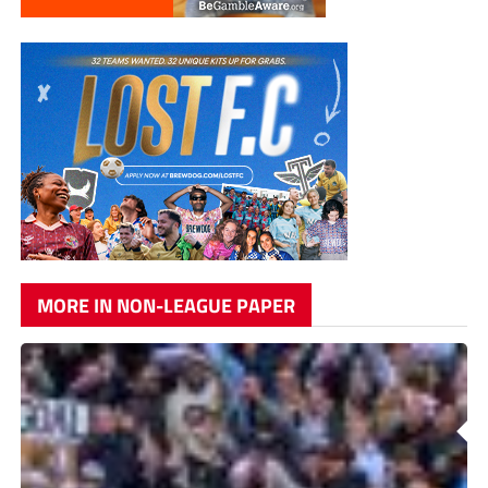
MORE IN NON-LEAGUE PAPER