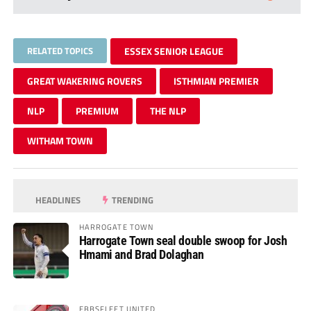
RELATED TOPICS
ESSEX SENIOR LEAGUE
GREAT WAKERING ROVERS
ISTHMIAN PREMIER
NLP
PREMIUM
THE NLP
WITHAM TOWN
HEADLINES
TRENDING
HARROGATE TOWN
Harrogate Town seal double swoop for Josh
Hmami and Brad Dolaghan
EBBSFLEET UNITED