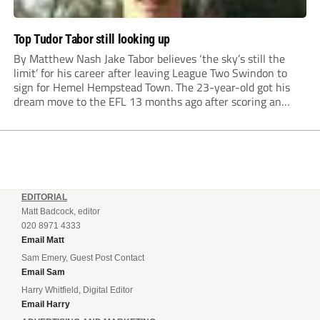
Top Tudor Tabor still looking up
By Matthew Nash Jake Tabor believes ‘the sky’s still the
limit’ for his career after leaving League Two Swindon to
sign for Hemel Hempstead Town. The 23-year-old got his
dream move to the EFL 13 months ago after scoring an
incredible 107 goals in just 72 matches for Step 6...
EDITORIAL
Matt Badcock, editor
020 8971 4333
Email Matt
Sam Emery, Guest Post Contact
Email Sam
Harry Whitfield, Digital Editor
Email Harry