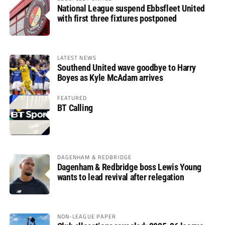
National League suspend Ebbsfleet United
with first three fixtures postponed
LATEST NEWS
Southend United wave goodbye to Harry
Boyes as Kyle McAdam arrives
FEATURED
BT Calling
DAGENHAM & REDBRIDGE
Dagenham & Redbridge boss Lewis Young
wants to lead revival after relegation
NON-LEAGUE PAPER