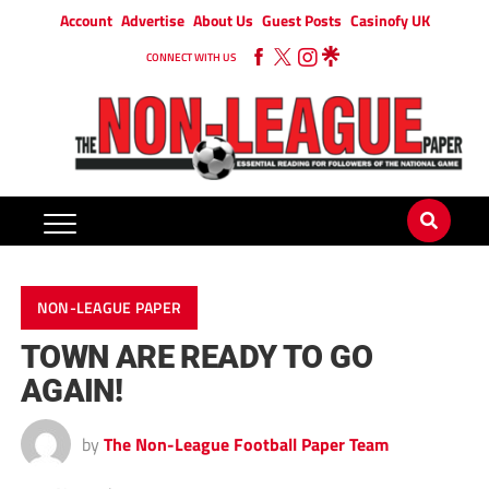
Account
Advertise
About Us
Guest Posts
Casinofy UK
CONNECT WITH US
NON-LEAGUE PAPER
TOWN ARE READY TO GO
AGAIN!
by
The Non-League Football Paper Team