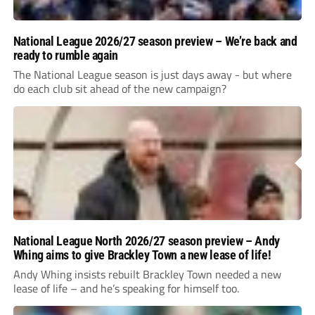
National League 2026/27 season preview – We’re back and
ready to rumble again
The National League season is just days away - but where
do each club sit ahead of the new campaign?
National League North 2026/27 season preview – Andy
Whing aims to give Brackley Town a new lease of life!
Andy Whing insists rebuilt Brackley Town needed a new
lease of life – and he’s speaking for himself too.