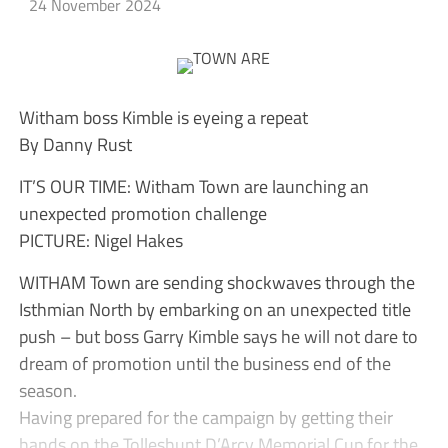
24 November 2024
Witham boss Kimble is eyeing a repeat
By Danny Rust
IT’S OUR TIME: Witham Town are launching an
unexpected promotion challenge
PICTURE: Nigel Hakes
WITHAM Town are sending shockwaves through the
Isthmian North by embarking on an unexpected title
push – but boss Garry Kimble says he will not dare to
dream of promotion until the business end of the
season.
Having prepared for the campaign by getting their
hands on the Tolleshunt D’Arcy Memorial Cup for the