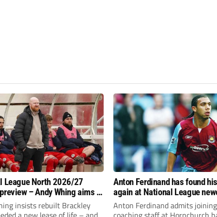
l League North 2026/27
Anton Ferdinand has found hi
preview – Andy Whing aims to
again at National League ne
ackley Town a new lease of
Hornchurch
ng insists rebuilt Brackley
Anton Ferdinand admits joining
ded a new lease of life – and
coaching staff at Hornchurch h