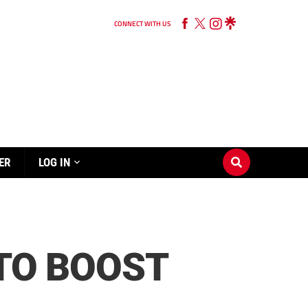
CONNECT WITH US
ER
LOG IN
 TO BOOST