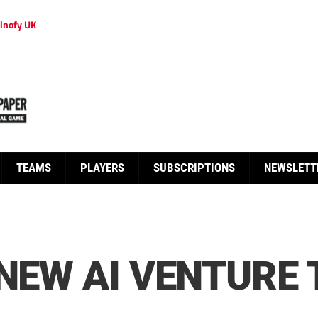
inofy UK
TEAMS
PLAYERS
SUBSCRIPTIONS
NEWSLETT
 NEW AI VENTURE