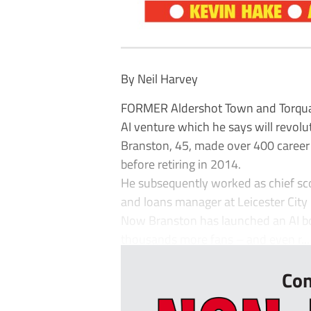
By Neil Harvey
FORMER Aldershot Town and Torqua
AI venture which he says will revolu
Branston, 45, made over 400 career 
before retiring in 2014.
He subsequently worked as chief scou
and loans manager at Leicester City
Now Branston has launched an AI bo
thousands more fans – and even r...
Con