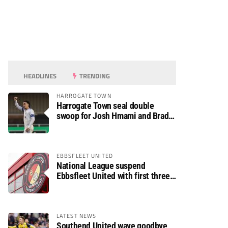
HEADLINES
TRENDING
HARROGATE TOWN
Harrogate Town seal double
swoop for Josh Hmami and Brad
Dolaghan
EBBSFLEET UNITED
National League suspend
Ebbsfleet United with first three
fixtures postponed
LATEST NEWS
Southend United wave goodbye