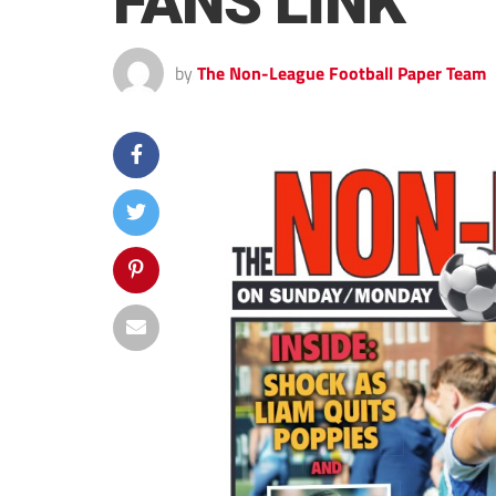
FANS LINK
by
The Non-League Football Paper Team