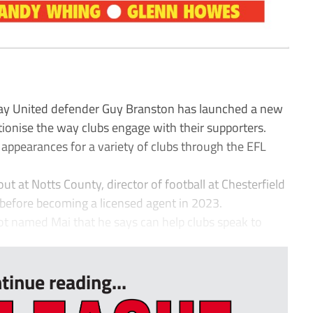
y United defender Guy Branston has launched a new
tionise the way clubs engage with their supporters.
appearances for a variety of clubs through the EFL
t at Notts County, director of football at Chesterfield
 before becoming a licensed agent in 2023.
t named Mai that he says can help clubs speak to
tinue reading...