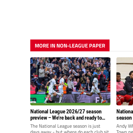
MORE IN NON-LEAGUE PAPER
National League 2026/27 season
Nationa
preview – We’re back and ready to
season 
rumble again
give Br
The National League season is just
Andy Whi
life!
days away - but where do each club sit
Town nee