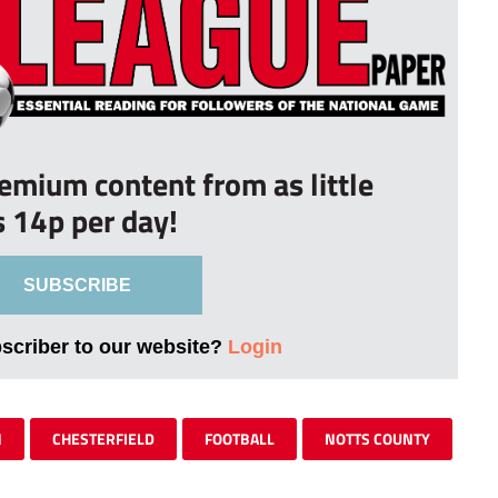
remium content from as little
s 14p per day!
SUBSCRIBE
bscriber to our website?
Login
N
CHESTERFIELD
FOOTBALL
NOTTS COUNTY