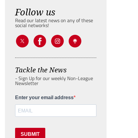
Follow us
Read our latest news on any of these
social networks!
Tackle the News
- Sign Up for our weekly Non-League
Newsletter
Enter your email address
SUBMIT