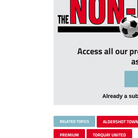
Access all our p
a
Already a su
RELATED TOPICS
ALDERSHOT TOW
PREMIUM
TORQUAY UNITED