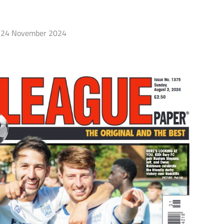
24 November 2024