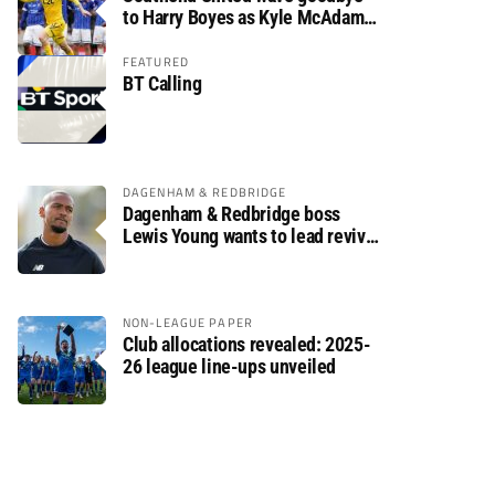
to Harry Boyes as Kyle McAdam
arrives
FEATURED
BT Calling
DAGENHAM & REDBRIDGE
Dagenham & Redbridge boss
Lewis Young wants to lead revival
after relegation
NON-LEAGUE PAPER
Club allocations revealed: 2025-
26 league line-ups unveiled