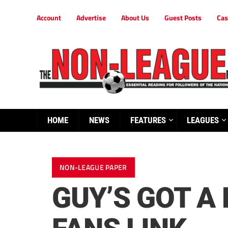
Account
Advertise
About Us
Guest Posts
Cas
HOME
NEWS
FEATURES
LEAGUES
NON-LEAGUE PAPER
GUY’S GOT A