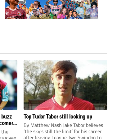
s buzz
Top Tudor Tabor still looking up
wcomers
By Matthew Nash Jake Tabor believes
‘the sky’s still the limit’ for his career
 the
after leaving League Two Swindon to
as given