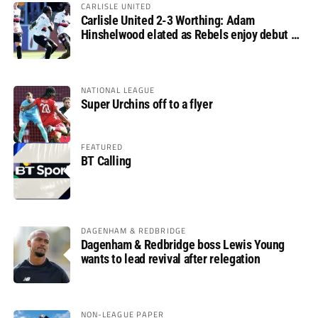
CARLISLE UNITED
Carlisle United 2-3 Worthing: Adam
Hinshelwood elated as Rebels enjoy debut of
glory
NATIONAL LEAGUE
Super Urchins off to a flyer
FEATURED
BT Calling
DAGENHAM & REDBRIDGE
Dagenham & Redbridge boss Lewis Young
wants to lead revival after relegation
NON-LEAGUE PAPER