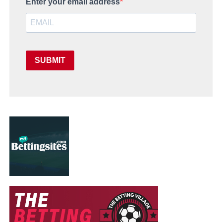
Enter your email address
SUBMIT