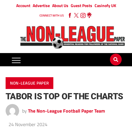
Account
Advertise
About Us
Guest Posts
Casinofy UK
CONNECT WITH US
NON-LEAGUE PAPER
TABOR IS TOP OF THE CHARTS
by
The Non-League Football Paper Team
24 November 2024