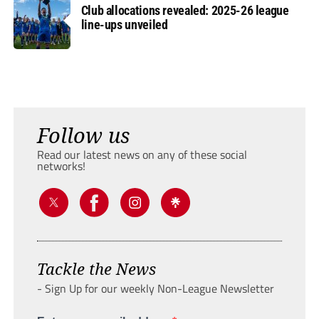
Club allocations revealed: 2025-26 league
line-ups unveiled
Follow us
Read our latest news on any of these social
networks!
Tackle the News
- Sign Up for our weekly Non-League Newsletter