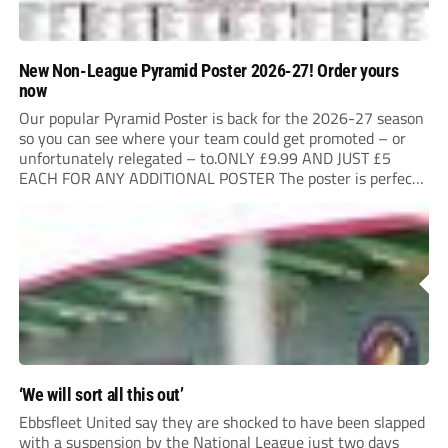
New Non-League Pyramid Poster 2026-27! Order yours
now
Our popular Pyramid Poster is back for the 2026-27 season
so you can see where your team could get promoted – or
unfortunately relegated – to.ONLY £9.99 AND JUST £5
EACH FOR ANY ADDITIONAL POSTER The poster is perfect
for your clubhouse or changing room and covers the Non-
League Pyramid...
‘We will sort all this out’
Ebbsfleet United say they are shocked to have been slapped
with a suspension by the National League just two days