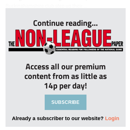
Buckinghamshire club step up their ...
Continue reading...
Access all our premium
content from as little as
14p per day!
SUBSCRIBE
Already a subscriber to our website?
Login