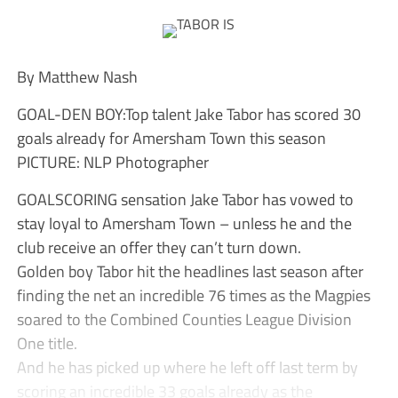
By Matthew Nash
GOAL-DEN BOY:Top talent Jake Tabor has scored 30
goals already for Amersham Town this season
PICTURE: NLP Photographer
GOALSCORING sensation Jake Tabor has vowed to
stay loyal to Amersham Town – unless he and the
club receive an offer they can’t turn down.
Golden boy Tabor hit the headlines last season after
finding the net an incredible 76 times as the Magpies
soared to the Combined Counties League Division
One title.
And he has picked up where he left off last term by
scoring an incredible 33 goals already as the