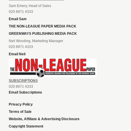
Sam Emery, Head of Sales
020 8971 4333
Email Sam
THE NON-LEAGUE PAPER MEDIA PACK
GREENWAYS PUBLISHING MEDIA PACK
Neil Wooding, Marketing Manager
020 8971 4333
Email Neil
SUBSCRIPTIONS
020 8971 4333
Email Subscriptions
Privacy Policy
Terms of Sale
Website, Affiliate & Advertising Disclosure
Copyright Statement