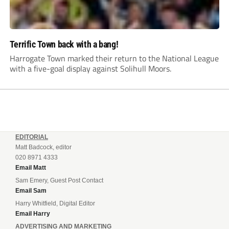
Terrific Town back with a bang!
Harrogate Town marked their return to the National League
with a five-goal display against Solihull Moors.
EDITORIAL
Matt Badcock, editor
020 8971 4333
Email Matt
Sam Emery, Guest Post Contact
Email Sam
Harry Whitfield, Digital Editor
Email Harry
ADVERTISING AND MARKETING