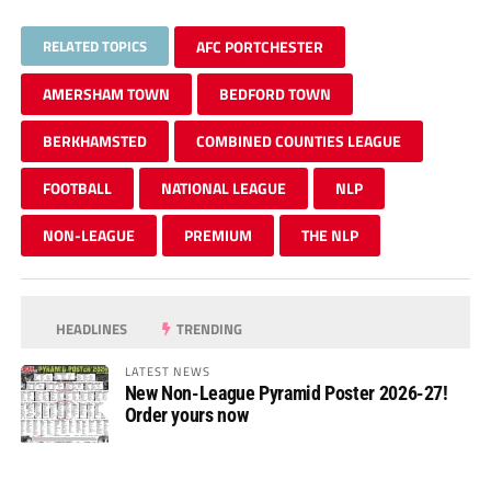
RELATED TOPICS
AFC PORTCHESTER
AMERSHAM TOWN
BEDFORD TOWN
BERKHAMSTED
COMBINED COUNTIES LEAGUE
FOOTBALL
NATIONAL LEAGUE
NLP
NON-LEAGUE
PREMIUM
THE NLP
HEADLINES
TRENDING
LATEST NEWS
New Non-League Pyramid Poster 2026-27!
Order yours now