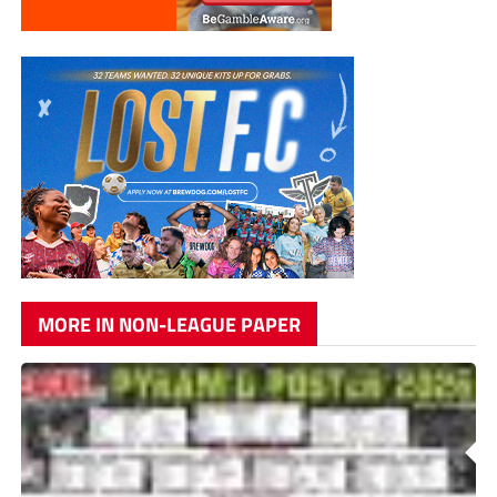
MORE IN NON-LEAGUE PAPER