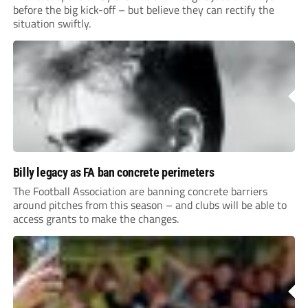
before the big kick-off – but believe they can rectify the
situation swiftly.
Billy legacy as FA ban concrete perimeters
The Football Association are banning concrete barriers
around pitches from this season – and clubs will be able to
access grants to make the changes.