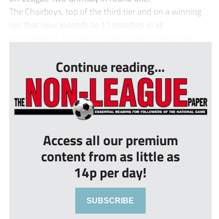
The Chairboys, top of the third tier and on a winning
run that now extends to 11 matches in all
competitions, had led through a sublime first-half...
Continue reading...
Access all our premium
content from as little as
14p per day!
SUBSCRIBE