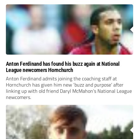
Anton Ferdinand has found his buzz again at National
League newcomers Hornchurch
Anton Ferdinand admits joining the coaching staff at
Hornchurch has given him new ‘buzz and purpose’ after
linking up with old friend Daryl McMahon’s National League
newcomers.