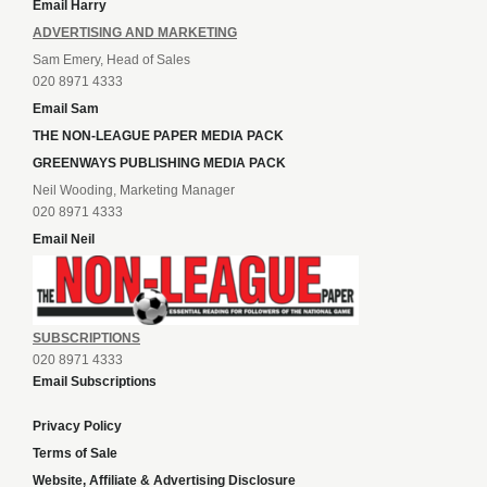
Email Harry
ADVERTISING AND MARKETING
Sam Emery, Head of Sales
020 8971 4333
Email Sam
THE NON-LEAGUE PAPER MEDIA PACK
GREENWAYS PUBLISHING MEDIA PACK
Neil Wooding, Marketing Manager
020 8971 4333
Email Neil
SUBSCRIPTIONS
020 8971 4333
Email Subscriptions
Privacy Policy
Terms of Sale
Website, Affiliate & Advertising Disclosure