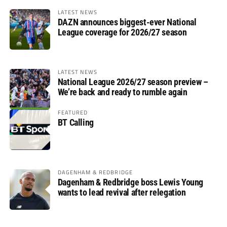
LATEST NEWS
DAZN announces biggest-ever National
League coverage for 2026/27 season
LATEST NEWS
National League 2026/27 season preview –
We’re back and ready to rumble again
FEATURED
BT Calling
DAGENHAM & REDBRIDGE
Dagenham & Redbridge boss Lewis Young
wants to lead revival after relegation