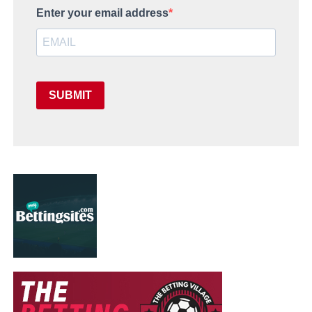
Enter your email address
SUBMIT