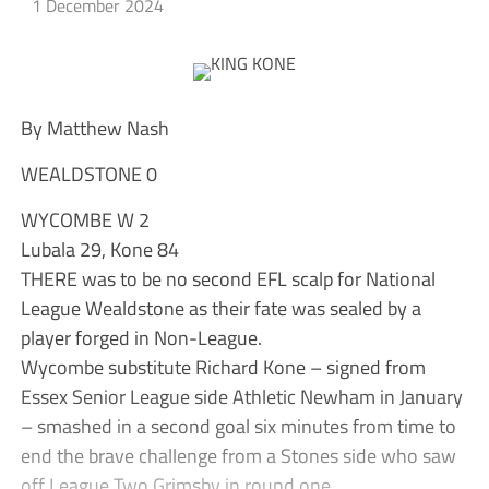
1 December 2024
By Matthew Nash
WEALDSTONE 0
WYCOMBE W 2
Lubala 29, Kone 84
THERE was to be no second EFL scalp for National
League Wealdstone as their fate was sealed by a
player forged in Non-League.
Wycombe substitute Richard Kone – signed from
Essex Senior League side Athletic Newham in January
– smashed in a second goal six minutes from time to
end the brave challenge from a Stones side who saw
off League Two Grimsby in round one.