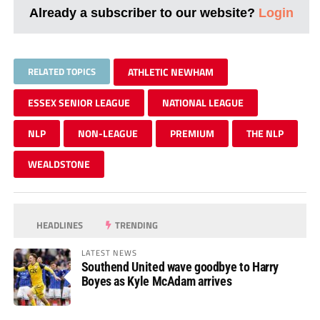
Already a subscriber to our website?
Login
RELATED TOPICS
ATHLETIC NEWHAM
ESSEX SENIOR LEAGUE
NATIONAL LEAGUE
NLP
NON-LEAGUE
PREMIUM
THE NLP
WEALDSTONE
HEADLINES
TRENDING
LATEST NEWS
Southend United wave goodbye to Harry
Boyes as Kyle McAdam arrives