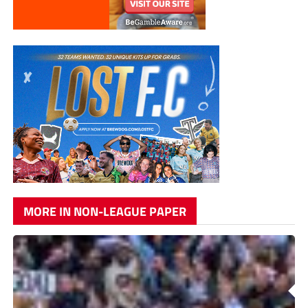
MORE IN NON-LEAGUE PAPER