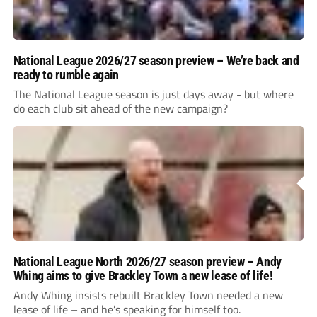
National League 2026/27 season preview – We’re back and
ready to rumble again
The National League season is just days away - but where
do each club sit ahead of the new campaign?
National League North 2026/27 season preview – Andy
Whing aims to give Brackley Town a new lease of life!
Andy Whing insists rebuilt Brackley Town needed a new
lease of life – and he’s speaking for himself too.