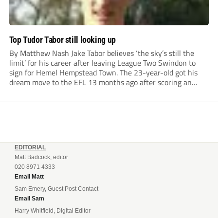
Top Tudor Tabor still looking up
By Matthew Nash Jake Tabor believes ‘the sky’s still the
limit’ for his career after leaving League Two Swindon to
sign for Hemel Hempstead Town. The 23-year-old got his
dream move to the EFL 13 months ago after scoring an
incredible 107 goals in just 72 matches for Step 6...
EDITORIAL
Matt Badcock, editor
020 8971 4333
Email Matt
Sam Emery, Guest Post Contact
Email Sam
Harry Whitfield, Digital Editor