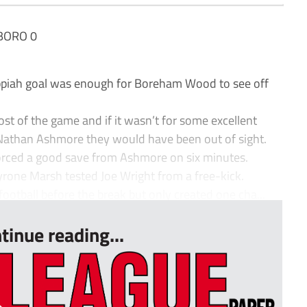
BORO 0
Appiah goal was enough for Boreham Wood to see off
ost of the game and if it wasn’t for some excellent
than Ashmore they would have been out of sight.
forced a good save from Ashmore on six minutes.
rone Marsh tested Joe Wright from a free-kick.
football before the break but only created one cha...
tinue reading...