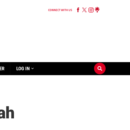
CONNECT WITH US
ER
LOG IN
ah