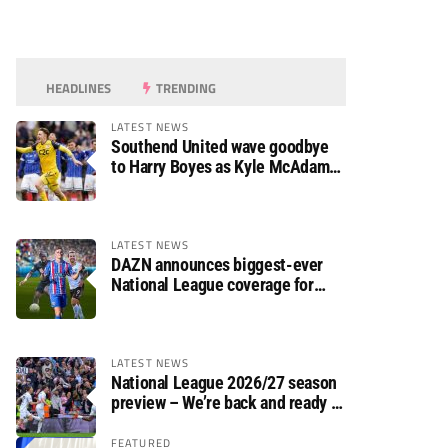
HEADLINES
TRENDING
LATEST NEWS
Southend United wave goodbye
to Harry Boyes as Kyle McAdam
arrives
LATEST NEWS
DAZN announces biggest-ever
National League coverage for
2026/27 season
LATEST NEWS
National League 2026/27 season
preview – We’re back and ready to
rumble again
FEATURED