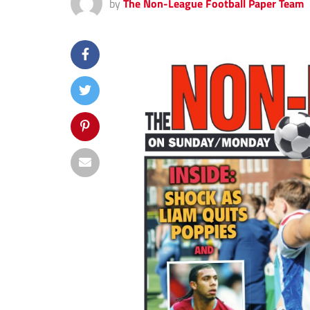
by
The Non-League Football Paper Team