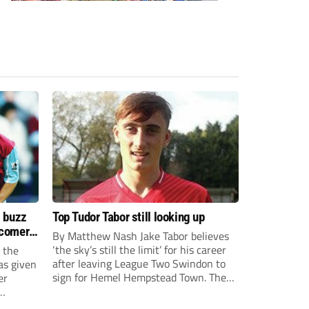
s buzz
Top Tudor Tabor still looking up
wcomers
By Matthew Nash Jake Tabor believes
‘the sky’s still the limit’ for his career
 the
after leaving League Two Swindon to
as given
sign for Hemel Hempstead Town. The
er
23-year-old got his dream move to the
EFL 13 months ago after scoring an