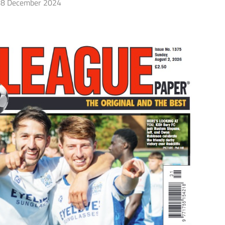
8 December 2024