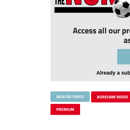
Access all our p
a
Already a su
RELATED TOPICS
BOREHAM WOOD
PREMIUM