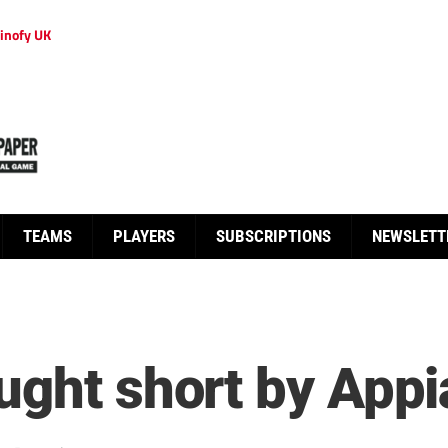
inofy UK
TEAMS
PLAYERS
SUBSCRIPTIONS
NEWSLETT
ught short by Appi