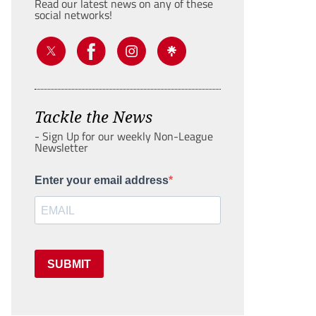
Read our latest news on any of these
social networks!
Tackle the News
- Sign Up for our weekly Non-League
Newsletter
Enter your email address
SUBMIT