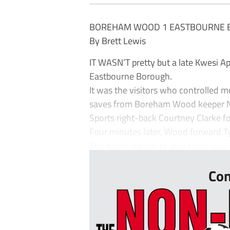
BOREHAM WOOD 1 EASTBOURNE 
By Brett Lewis
IT WASN’T pretty but a late Kwesi 
Eastbourne Borough.
It was the visitors who controlled m
saves from Boreham Wood keeper Na
Sports right-back Courtney Clarke 
Four minutes later, Wood forward Ty
The hosts started to play some nice 
Con