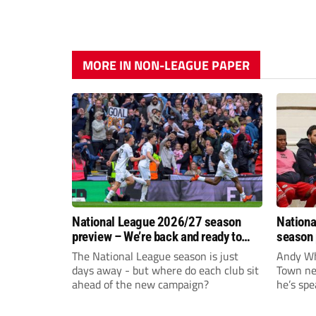
MORE IN NON-LEAGUE PAPER
National League 2026/27 season
Nationa
preview – We’re back and ready to
season 
rumble again
give Br
The National League season is just
Andy Whi
life!
days away - but where do each club sit
Town nee
ahead of the new campaign?
he’s spe