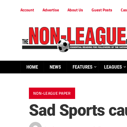
Account
Advertise
About Us
Guest Posts
Cas
HOME
NEWS
FEATURES
LEAGUES
NON-LEAGUE PAPER
Sad Sports ca