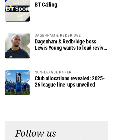
BT Calling
DAGENHAM & REDBRIDGE
Dagenham & Redbridge boss
Lewis Young wants to lead revival
after relegation
NON-LEAGUE PAPER
Club allocations revealed: 2025-
26 league line-ups unveiled
Follow us