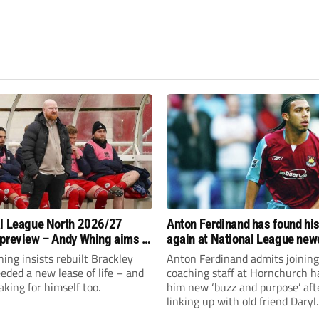
l League North 2026/27
Anton Ferdinand has found hi
preview – Andy Whing aims to
again at National League ne
ackley Town a new lease of
Hornchurch
ng insists rebuilt Brackley
Anton Ferdinand admits joining
ded a new lease of life – and
coaching staff at Hornchurch h
aking for himself too.
him new ‘buzz and purpose’ aft
linking up with old friend Daryl
McMahon’s National League