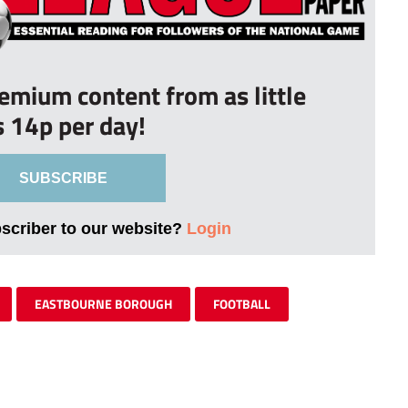
remium content from as little
s 14p per day!
SUBSCRIBE
bscriber to our website?
Login
EASTBOURNE BOROUGH
FOOTBALL