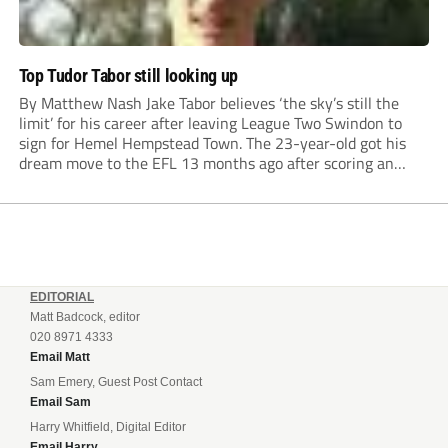
Top Tudor Tabor still looking up
By Matthew Nash Jake Tabor believes ‘the sky’s still the
limit’ for his career after leaving League Two Swindon to
sign for Hemel Hempstead Town. The 23-year-old got his
dream move to the EFL 13 months ago after scoring an
incredible 107 goals in just 72 matches for Step 6...
EDITORIAL
Matt Badcock, editor
020 8971 4333
Email Matt
Sam Emery, Guest Post Contact
Email Sam
Harry Whitfield, Digital Editor
Email Harry