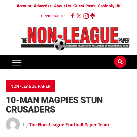
Account
Advertise
About Us
Guest Posts
Casinofy UK
CONNECT WITH US
NON-LEAGUE PAPER
10-MAN MAGPIES STUN
CRUSADERS
by
The Non-League Football Paper Team