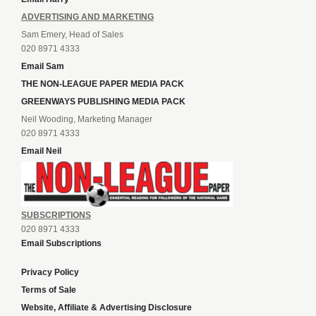
ADVERTISING AND MARKETING
Sam Emery, Head of Sales
020 8971 4333
Email Sam
THE NON-LEAGUE PAPER MEDIA PACK
GREENWAYS PUBLISHING MEDIA PACK
Neil Wooding, Marketing Manager
020 8971 4333
Email Neil
SUBSCRIPTIONS
020 8971 4333
Email Subscriptions
Privacy Policy
Terms of Sale
Website, Affiliate & Advertising Disclosure