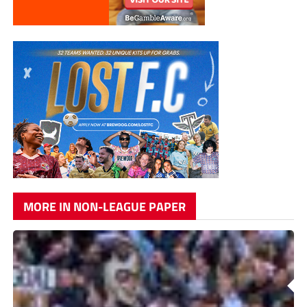
MORE IN NON-LEAGUE PAPER