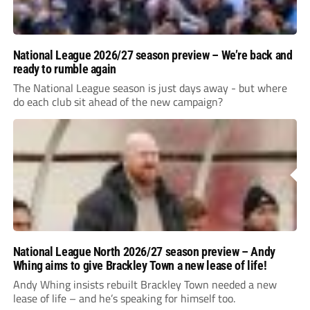
National League 2026/27 season preview – We’re back and
ready to rumble again
The National League season is just days away - but where
do each club sit ahead of the new campaign?
National League North 2026/27 season preview – Andy
Whing aims to give Brackley Town a new lease of life!
Andy Whing insists rebuilt Brackley Town needed a new
lease of life – and he’s speaking for himself too.