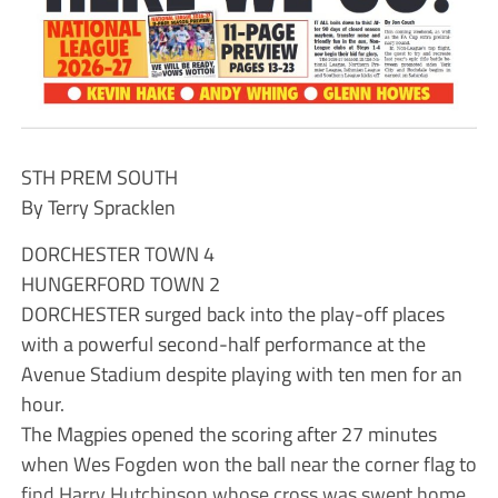
STH PREM SOUTH
By Terry Spracklen
DORCHESTER TOWN 4
HUNGERFORD TOWN 2
DORCHESTER surged back into the play-off places
with a powerful second-half performance at the
Avenue Stadium despite playing with ten men for an
hour.
The Magpies opened the scoring after 27 minutes
when Wes Fogden won the ball near the corner flag to
find Harry Hutchinson whose cross was swept home