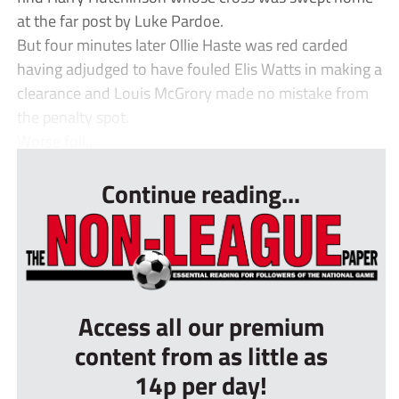
at the far post by Luke Pardoe.
But four minutes later Ollie Haste was red carded
having adjudged to have fouled Elis Watts in making a
clearance and Louis McGrory made no mistake from
the penalty spot.
Worse foll...
Continue reading...
Access all our premium
content from as little as
14p per day!