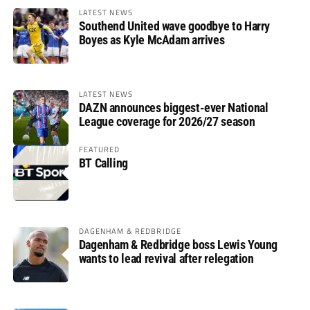
LATEST NEWS
Southend United wave goodbye to Harry
Boyes as Kyle McAdam arrives
LATEST NEWS
DAZN announces biggest-ever National
League coverage for 2026/27 season
FEATURED
BT Calling
DAGENHAM & REDBRIDGE
Dagenham & Redbridge boss Lewis Young
wants to lead revival after relegation