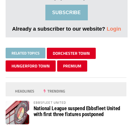
SUBSCRIBE
Already a subscriber to our website?
Login
RELATED TOPICS
DORCHESTER TOWN
HUNGERFORD TOWN
PREMIUM
HEADLINES
TRENDING
EBBSFLEET UNITED
National League suspend Ebbsfleet United
with first three fixtures postponed