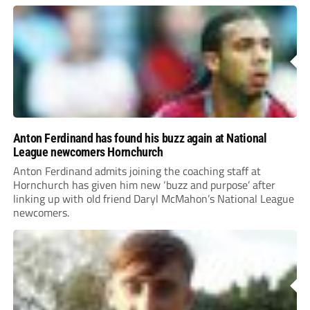
Anton Ferdinand has found his buzz again at National
League newcomers Hornchurch
Anton Ferdinand admits joining the coaching staff at
Hornchurch has given him new ‘buzz and purpose’ after
linking up with old friend Daryl McMahon’s National League
newcomers.