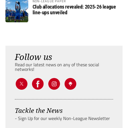
NON-LEAGUE PAPER
Club allocations revealed: 2025-26 league
line-ups unveiled
Follow us
Read our latest news on any of these social
networks!
Tackle the News
- Sign Up for our weekly Non-League Newsletter