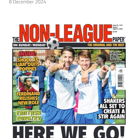
8 December 2024