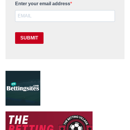
Enter your email address
SUBMIT