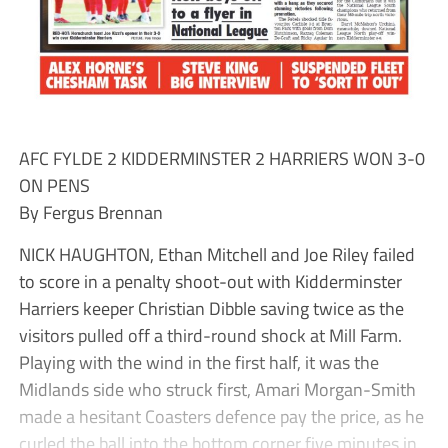
AFC FYLDE 2 KIDDERMINSTER 2 HARRIERS WON 3-0
ON PENS
By Fergus Brennan
NICK HAUGHTON, Ethan Mitchell and Joe Riley failed
to score in a penalty shoot-out with Kidderminster
Harriers keeper Christian Dibble saving twice as the
visitors pulled off a third-round shock at Mill Farm.
Playing with the wind in the first half, it was the
Midlands side who struck first, Amari Morgan-Smith
made a hesitant Coasters defence pay the price, as he
curled the ball into the bottom corner five minutes in.