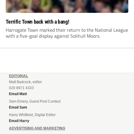
Terrific Town back with a bang!
Harrogate Town marked their return to the National League
with a five-goal display against Solihull Moors.
EDITORIAL
Matt Badcock, editor
020 8971 4333
Email Matt
Sam Emery, Guest Post Contact
Email Sam
Harry Whitfield, Digital Editor
Email Harry
ADVERTISING AND MARKETING