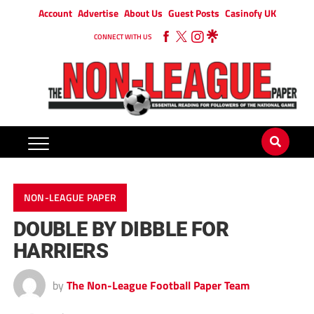
Account
Advertise
About Us
Guest Posts
Casinofy UK
CONNECT WITH US
NON-LEAGUE PAPER
DOUBLE BY DIBBLE FOR
HARRIERS
by
The Non-League Football Paper Team