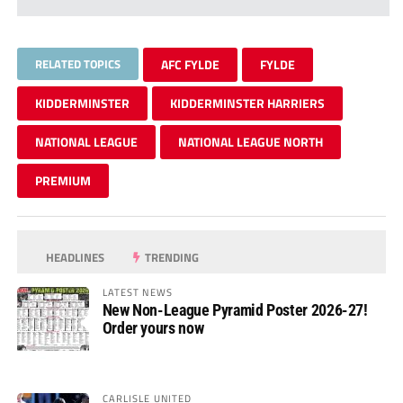
RELATED TOPICS
AFC FYLDE
FYLDE
KIDDERMINSTER
KIDDERMINSTER HARRIERS
NATIONAL LEAGUE
NATIONAL LEAGUE NORTH
PREMIUM
HEADLINES
TRENDING
LATEST NEWS
New Non-League Pyramid Poster 2026-27!
Order yours now
CARLISLE UNITED