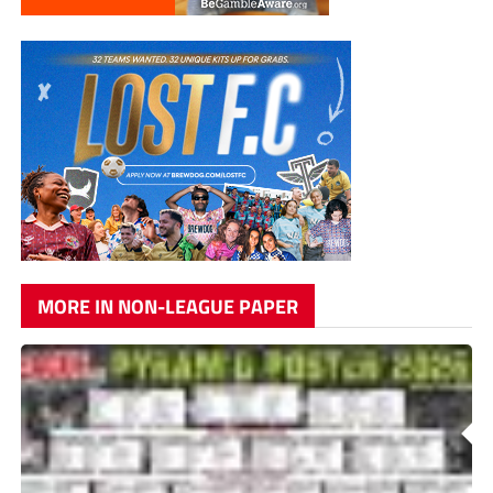
MORE IN NON-LEAGUE PAPER