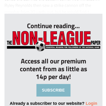
Ryley Reynolds then saw a strike cannon off the
crossbar from 30 yards out, but he would find t...
Continue reading...
Access all our premium
content from as little as
14p per day!
SUBSCRIBE
Already a subscriber to our website?
Login