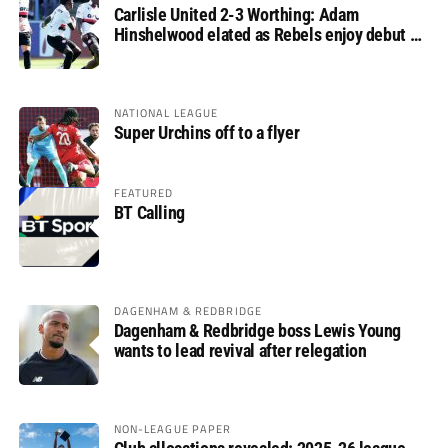
Carlisle United 2-3 Worthing: Adam
Hinshelwood elated as Rebels enjoy debut of
glory
NATIONAL LEAGUE
Super Urchins off to a flyer
FEATURED
BT Calling
DAGENHAM & REDBRIDGE
Dagenham & Redbridge boss Lewis Young
wants to lead revival after relegation
NON-LEAGUE PAPER