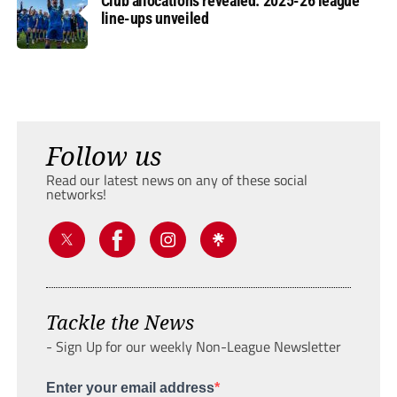
Club allocations revealed: 2025-26 league
line-ups unveiled
Follow us
Read our latest news on any of these social
networks!
Tackle the News
- Sign Up for our weekly Non-League Newsletter
Enter your email address