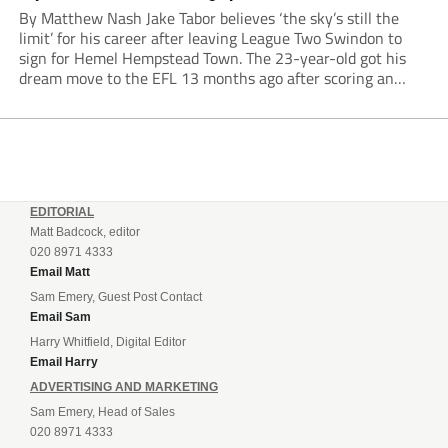
By Matthew Nash Jake Tabor believes ‘the sky’s still the
limit’ for his career after leaving League Two Swindon to
sign for Hemel Hempstead Town. The 23-year-old got his
dream move to the EFL 13 months ago after scoring an
incredible 107 goals in just 72 matches for Step 6...
EDITORIAL
Matt Badcock, editor
020 8971 4333
Email Matt
Sam Emery, Guest Post Contact
Email Sam
Harry Whitfield, Digital Editor
Email Harry
ADVERTISING AND MARKETING
Sam Emery, Head of Sales
020 8971 4333