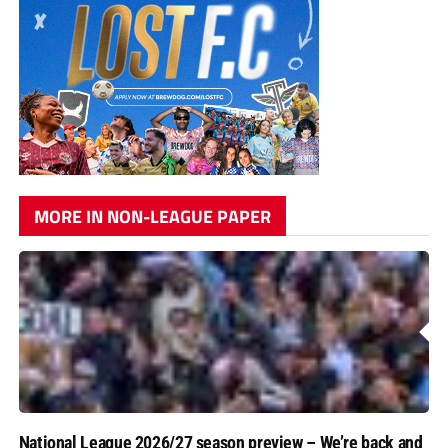
MORE IN NON-LEAGUE PAPER
National League 2026/27 season preview – We’re back and