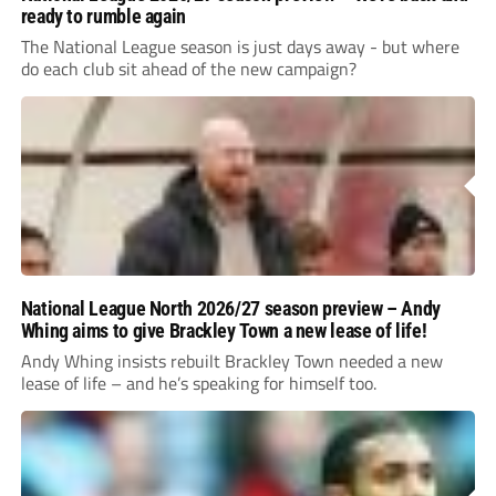
ready to rumble again
The National League season is just days away - but where
do each club sit ahead of the new campaign?
National League North 2026/27 season preview – Andy
Whing aims to give Brackley Town a new lease of life!
Andy Whing insists rebuilt Brackley Town needed a new
lease of life – and he’s speaking for himself too.