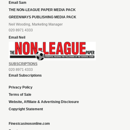
Email Sam
THE NON-LEAGUE PAPER MEDIA PACK
GREENWAYS PUBLISHING MEDIA PACK
Neil Wooding, Marketing Manager
020 8971 4333
Email Neil
SUBSCRIPTIONS
020 8971 4333
Email Subscriptions
Privacy Policy
Terms of Sale
Website, Affiliate & Advertising Disclosure
Copyright Statement
Finestcasinosonline.com