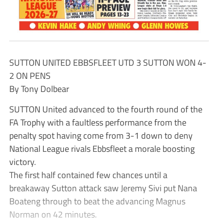
SUTTON UNITED EBBSFLEET UTD 3 SUTTON WON 4-
2 ON PENS
By Tony Dolbear
SUTTON United advanced to the fourth round of the
FA Trophy with a faultless performance from the
penalty spot having come from 3-1 down to deny
National League rivals Ebbsfleet a morale boosting
victory.
The first half contained few chances until a
breakaway Sutton attack saw Jeremy Sivi put Nana
Boateng through to beat the advancing Magnus
Norman on 42 minutes.