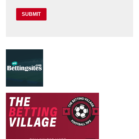
SUBMIT