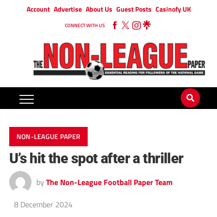
Account
Advertise
About Us
Guest Posts
Casinofy UK
CONNECT WITH US
NON-LEAGUE PAPER
U’s hit the spot after a thriller
by
The Non-League Football Paper Team
8 December 2024