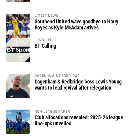
LATEST NEWS
Southend United wave goodbye to Harry
Boyes as Kyle McAdam arrives
FEATURED
BT Calling
DAGENHAM & REDBRIDGE
Dagenham & Redbridge boss Lewis Young
wants to lead revival after relegation
NON-LEAGUE PAPER
Club allocations revealed: 2025-26 league
line-ups unveiled