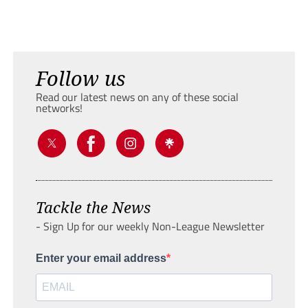
Follow us
Read our latest news on any of these social
networks!
Tackle the News
- Sign Up for our weekly Non-League Newsletter
Enter your email address