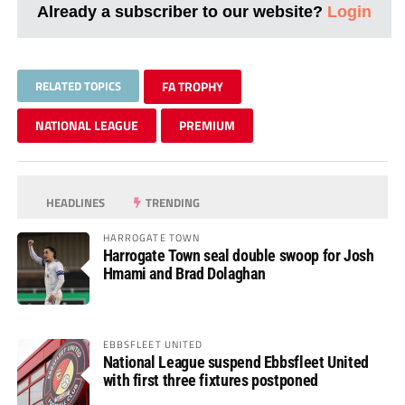
Already a subscriber to our website?
Login
RELATED TOPICS
FA TROPHY
NATIONAL LEAGUE
PREMIUM
HEADLINES
TRENDING
HARROGATE TOWN
Harrogate Town seal double swoop for Josh
Hmami and Brad Dolaghan
EBBSFLEET UNITED
National League suspend Ebbsfleet United
with first three fixtures postponed