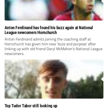
Anton Ferdinand has found his buzz again at National
League newcomers Hornchurch
Anton Ferdinand admits joining the coaching staff at
Hornchurch has given him new ‘buzz and purpose’ after
linking up with old friend Daryl McMahon’s National League
newcomers.
Top Tudor Tabor still looking up