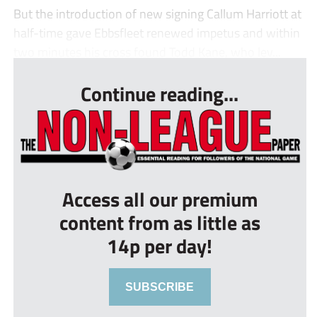
But the introduction of new signing Callum Harriott at
half-time gave Ebbsfleet renewed impetus and within
two minutes his cross found Todd Kane, who lev...
Continue reading...
Access all our premium
content from as little as
14p per day!
SUBSCRIBE