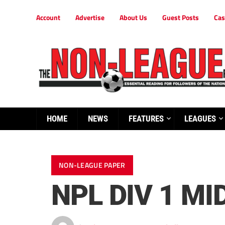
Account
Advertise
About Us
Guest Posts
Cas
HOME
NEWS
FEATURES
LEAGUES
NON-LEAGUE PAPER
NPL DIV 1 M