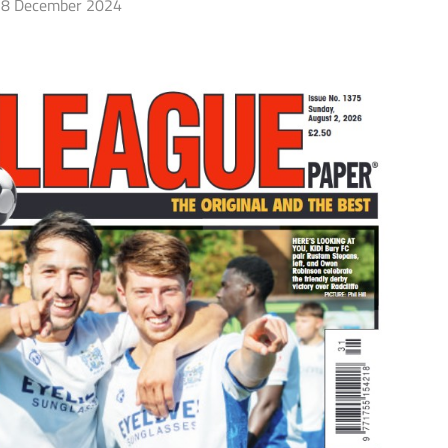
8 December 2024