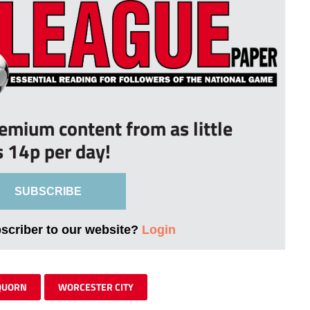
remium content from as little
s 14p per day!
SUBSCRIBE
bscriber to our website?
Login
QUORN
WORCESTER CITY