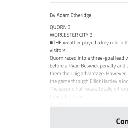
By Adam Etheridge
QUORN 3
WORCESTER CITY 3
■THE weather played a key role in t
visitors.
Quorn raced into a three-goal lead 
before a Ryan Beswick penalty and 
them their big advantage. However, 
the game through Elliot Hartley’s lo
The second half was a totally diffe
their advantage.
It took a while for their goals to come
Con