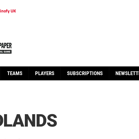
inofy UK
TEAMS
PLAYERS
SUBSCRIPTIONS
NEWSLETT
IDLANDS