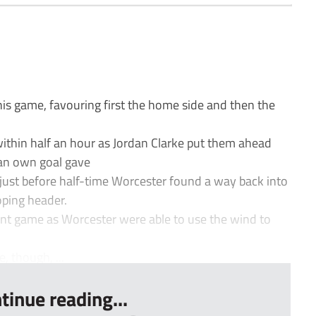
his game, favouring first the home side and then the
within half an hour as Jordan Clarke put them ahead
an own goal gave
just before half-time Worcester found a way back into
oping header.
rent game as Worcester were able to use the wind to
, though, ...
tinue reading...