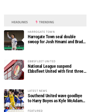
HEADLINES
TRENDING
HARROGATE TOWN
Harrogate Town seal double
swoop for Josh Hmami and Brad
Dolaghan
EBBSFLEET UNITED
National League suspend
Ebbsfleet United with first three
fixtures postponed
LATEST NEWS
Southend United wave goodbye
to Harry Boyes as Kyle McAdam
arrives
FEATURED