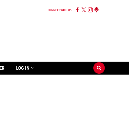
CONNECT WITH US
ER
LOG IN