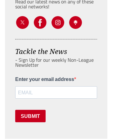
Read our latest news on any of these
social networks!
Tackle the News
- Sign Up for our weekly Non-League
Newsletter
Enter your email address
SUBMIT