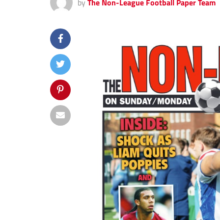
by
The Non-League Football Paper Team