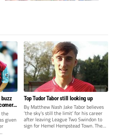
s buzz
Top Tudor Tabor still looking up
wcomers
By Matthew Nash Jake Tabor believes
‘the sky’s still the limit’ for his career
 the
after leaving League Two Swindon to
as given
sign for Hemel Hempstead Town. The
er
23-year-old got his dream move to the
EFL 13 months ago after scoring an