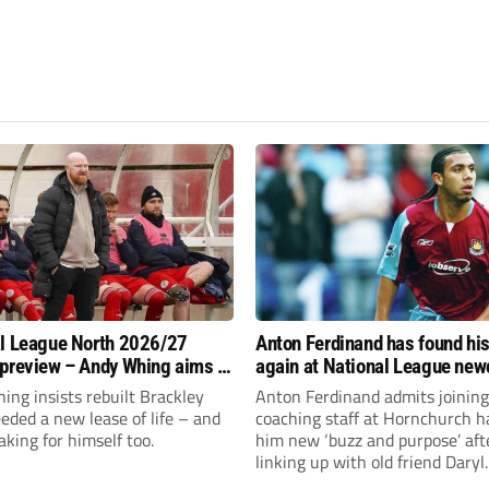
l League North 2026/27
Anton Ferdinand has found hi
preview – Andy Whing aims to
again at National League ne
ackley Town a new lease of
Hornchurch
ng insists rebuilt Brackley
Anton Ferdinand admits joining
ded a new lease of life – and
coaching staff at Hornchurch h
aking for himself too.
him new ‘buzz and purpose’ aft
linking up with old friend Daryl
McMahon’s National League