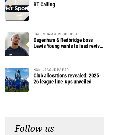
BT Calling
DAGENHAM & REDBRIDGE
Dagenham & Redbridge boss
Lewis Young wants to lead revival
after relegation
NON-LEAGUE PAPER
Club allocations revealed: 2025-
26 league line-ups unveiled
Follow us