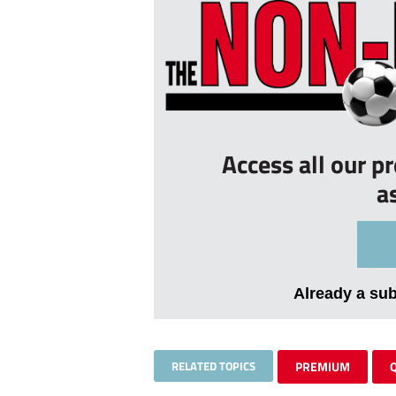
Access all our p
a
Already a su
RELATED TOPICS
PREMIUM