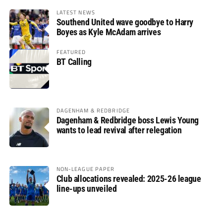
LATEST NEWS
Southend United wave goodbye to Harry
Boyes as Kyle McAdam arrives
FEATURED
BT Calling
DAGENHAM & REDBRIDGE
Dagenham & Redbridge boss Lewis Young
wants to lead revival after relegation
NON-LEAGUE PAPER
Club allocations revealed: 2025-26 league
line-ups unveiled