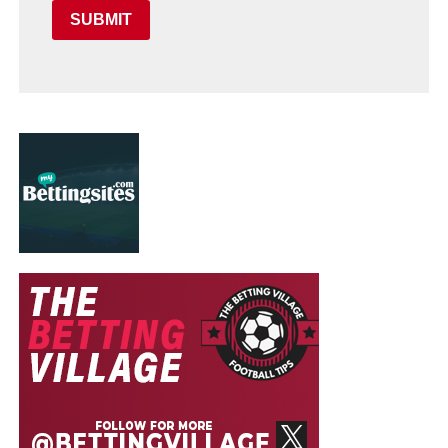
SUBMIT