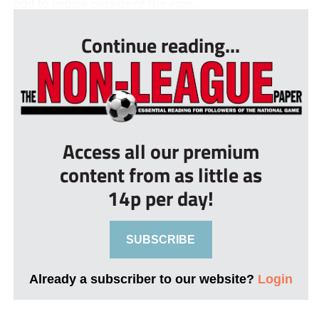
odd to people outside of the inne...
Continue reading...
Access all our premium
content from as little as
14p per day!
SUBSCRIBE
Already a subscriber to our website?
Login