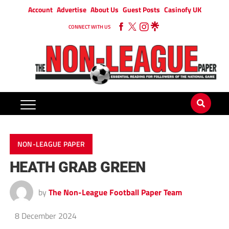
Account
Advertise
About Us
Guest Posts
Casinofy UK
CONNECT WITH US
NON-LEAGUE PAPER
HEATH GRAB GREEN
by
The Non-League Football Paper Team
8 December 2024