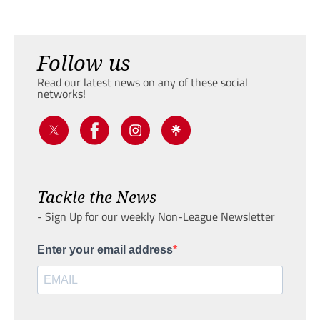
Follow us
Read our latest news on any of these social
networks!
Tackle the News
- Sign Up for our weekly Non-League Newsletter
Enter your email address