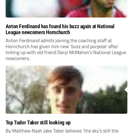
Anton Ferdinand has found his buzz again at National
League newcomers Hornchurch
Anton Ferdinand admits joining the coaching staff at
Hornchurch has given him new ‘buzz and purpose’ after
linking up with old friend Daryl McMahon’s National League
newcomers.
Top Tudor Tabor still looking up
By Matthew Nash Jake Tabor believes ‘the sky’s still the