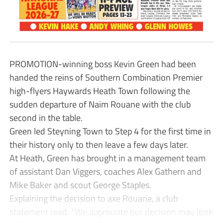
PROMOTION-winning boss Kevin Green had been
handed the reins of Southern Combination Premier
high-flyers Haywards Heath Town following the
sudden departure of Naim Rouane with the club
second in the table.
Green led Steyning Town to Step 4 for the first time in
their history only to then leave a few days later.
At Heath, Green has brought in a management team
of assistant Dan Viggers, coaches Alex Gathern and
Mike Baker and scout George Staples.
Explaining the decision to axe Rouane, a club
statement read: “We appreciate our decision may look