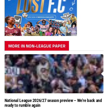
MORE IN NON-LEAGUE PAPER
National League 2026/27 season preview – We’re back and
ready to rumble again