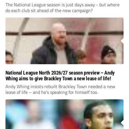
The National League season is just days away - but where
do each club sit ahead of the new campaign?
National League North 2026/27 season preview – Andy
Whing aims to give Brackley Town a new lease of life!
Andy Whing insists rebuilt Brackley Town needed a new
lease of life – and he’s speaking for himself too.