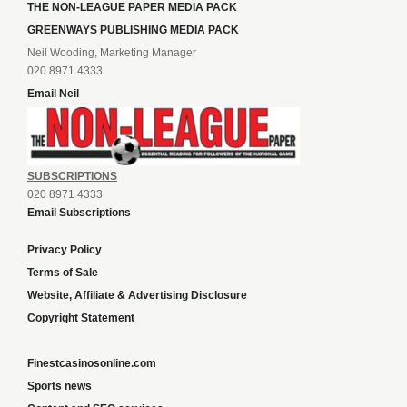
THE NON-LEAGUE PAPER MEDIA PACK
GREENWAYS PUBLISHING MEDIA PACK
Neil Wooding, Marketing Manager
020 8971 4333
Email Neil
SUBSCRIPTIONS
020 8971 4333
Email Subscriptions
Privacy Policy
Terms of Sale
Website, Affiliate & Advertising Disclosure
Copyright Statement
Finestcasinosonline.com
Sports news