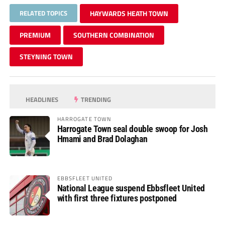
RELATED TOPICS
HAYWARDS HEATH TOWN
PREMIUM
SOUTHERN COMBINATION
STEYNING TOWN
HEADLINES
TRENDING
HARROGATE TOWN
Harrogate Town seal double swoop for Josh
Hmami and Brad Dolaghan
EBBSFLEET UNITED
National League suspend Ebbsfleet United
with first three fixtures postponed