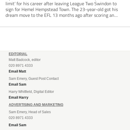
limit’ for his career after leaving League Two Swindon to
sign for Hemel Hempstead Town. The 23-year-old got his
dream move to the EFL 13 months ago after scoring an
incredible 107 goals in just 72 matches for Step 6...
EDITORIAL
Matt Badcock, editor
020 8971 4333
Email Matt
Sam Emery, Guest Post Contact
Email Sam
Harry Whitfield, Digital Editor
Email Harry
ADVERTISING AND MARKETING
Sam Emery, Head of Sales
020 8971 4333
Email Sam