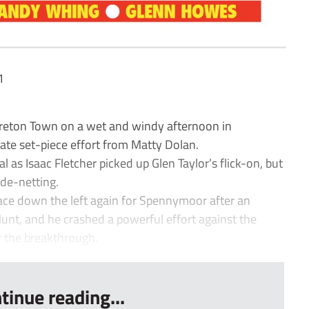
1
on Town on a wet and windy afternoon in
ate set-piece effort from Matty Dolan.
al as Isaac Fletcher picked up Glen Taylor’s flick-on, but
ide-netting.
ace down the left again for Spennymoor after an
unt, and he crashed a powerful effort against the
r the breakthrough.
tinue reading...