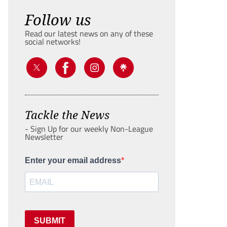
Follow us
Read our latest news on any of these
social networks!
Tackle the News
- Sign Up for our weekly Non-League
Newsletter
Enter your email address
SUBMIT