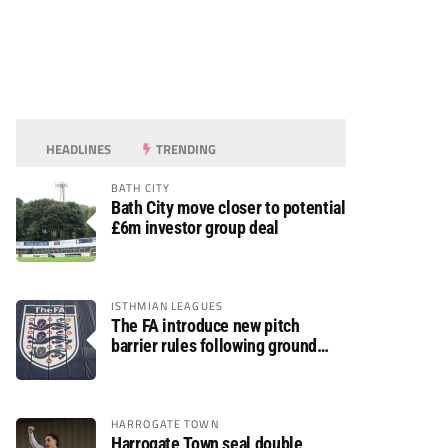
HEADLINES
TRENDING
BATH CITY
Bath City move closer to potential
£6m investor group deal
ISTHMIAN LEAGUES
The FA introduce new pitch
barrier rules following ground
safety review
HARROGATE TOWN
Harrogate Town seal double