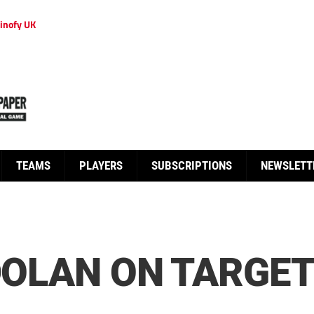
inofy UK
TEAMS
PLAYERS
SUBSCRIPTIONS
NEWSLETT
 DOLAN ON TARGET