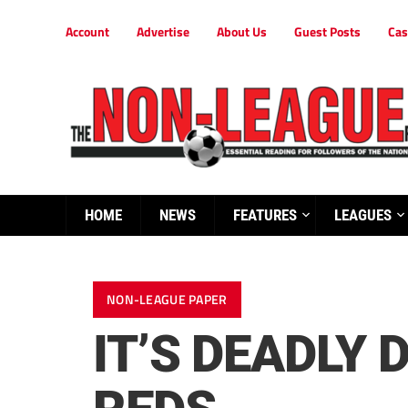
Account
Advertise
About Us
Guest Posts
Cas
HOME
NEWS
FEATURES
LEAGUES
NON-LEAGUE PAPER
IT’S DEADLY