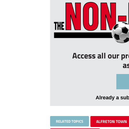
Access all our p
a
Already a su
RELATED TOPICS
ALFRETON TOWN