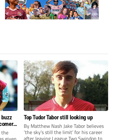
s buzz
Top Tudor Tabor still looking up
wcomers
By Matthew Nash Jake Tabor believes
‘the sky’s still the limit’ for his career
 the
after leaving League Two Swindon to
as given