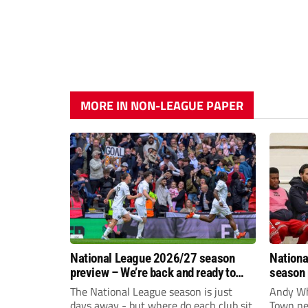
MORE IN NON-LEAGUE PAPER
National League 2026/27 season
Nationa
preview – We’re back and ready to
season 
rumble again
give Br
The National League season is just
Andy Whi
life!
days away - but where do each club sit
Town nee