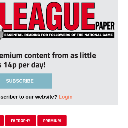
remium content from as little
s 14p per day!
SUBSCRIBE
bscriber to our website?
Login
FA TROPHY
PREMIUM