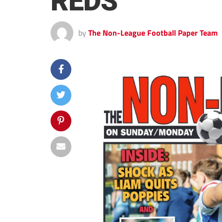
REDS
by
The Non-League Football Paper Team