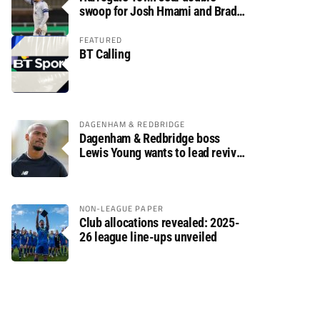
swoop for Josh Hmami and Brad
Dolaghan
FEATURED
BT Calling
DAGENHAM & REDBRIDGE
Dagenham & Redbridge boss
Lewis Young wants to lead revival
after relegation
NON-LEAGUE PAPER
Club allocations revealed: 2025-
26 league line-ups unveiled