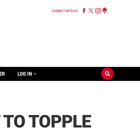
CONNECT WITH US
ER
LOG IN
 TO TOPPLE