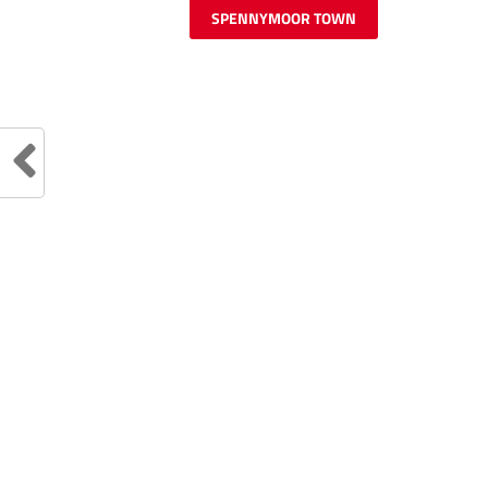
SPENNYMOOR TOWN