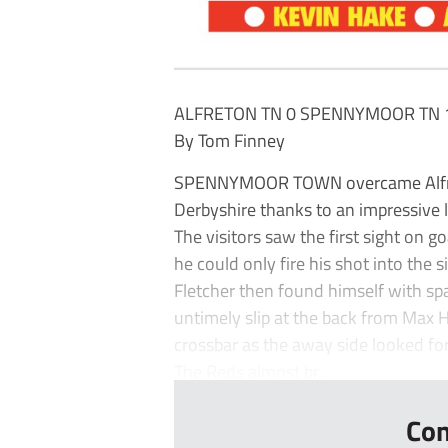
ALFRETON TN 0 SPENNYMOOR TN 
By Tom Finney
SPENNYMOOR TOWN overcame Alfret
Derbyshire thanks to an impressive l
The visitors saw the first sight on go
he could only fire his shot into the s
Fletcher then found himself with sp
untimely slip at the back from Max H
crossbar as the away side looked fo
The Reds almost br...
Con