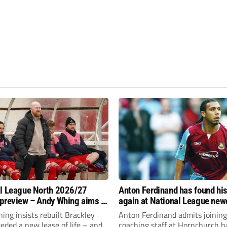
l League North 2026/27
Anton Ferdinand has found hi
preview – Andy Whing aims to
again at National League ne
ackley Town a new lease of
Hornchurch
ng insists rebuilt Brackley
Anton Ferdinand admits joining
ded a new lease of life – and
coaching staff at Hornchurch h