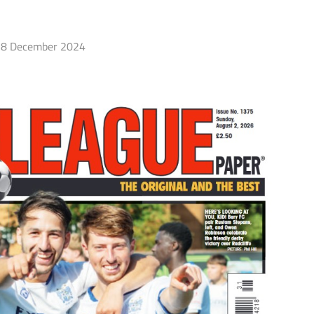
8 December 2024