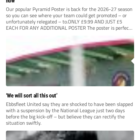
now
Our popular Pyramid Poster is back for the 2026-27 season
so you can see where your team could get promoted – or
unfortunately relegated – to.ONLY £9.99 AND JUST £5
EACH FOR ANY ADDITIONAL POSTER The poster is perfect
for your clubhouse or changing room and covers the Non-
League Pyramid...
‘We will sort all this out’
Ebbsfleet United say they are shocked to have been slapped
with a suspension by the National League just two days
before the big kick-off – but believe they can rectify the
situation swiftly.