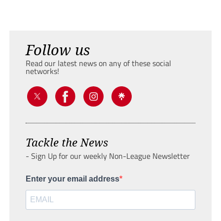
Follow us
Read our latest news on any of these social
networks!
Tackle the News
- Sign Up for our weekly Non-League Newsletter
Enter your email address