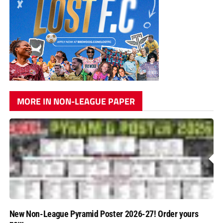
MORE IN NON-LEAGUE PAPER
New Non-League Pyramid Poster 2026-27! Order yours