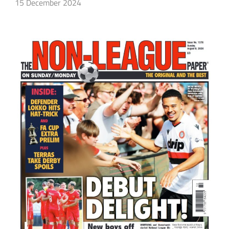
15 December 2024