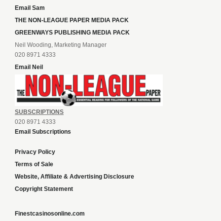
Email Sam
THE NON-LEAGUE PAPER MEDIA PACK
GREENWAYS PUBLISHING MEDIA PACK
Neil Wooding, Marketing Manager
020 8971 4333
Email Neil
SUBSCRIPTIONS
020 8971 4333
Email Subscriptions
Privacy Policy
Terms of Sale
Website, Affiliate & Advertising Disclosure
Copyright Statement
Finestcasinosonline.com