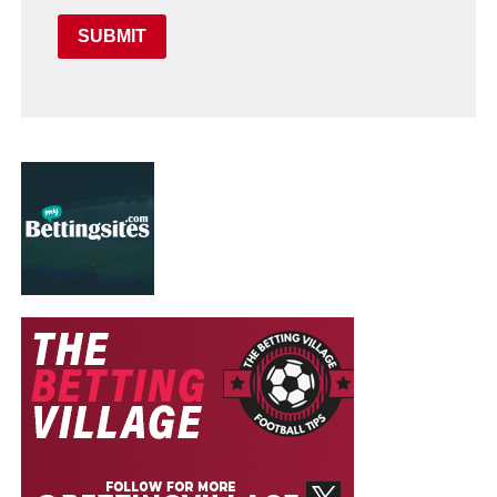
SUBMIT