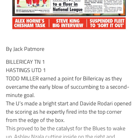
By Jack Patmore
BILLERICAY TN 1
HASTINGS UTD 1
TODD MILLER earned a point for Billericay as they
overcame the early blow of succumbing to a second-
minute goal.
The U’s made a bright start and Davide Rodari opened
the scoring as he expertly fired into the top corner
from the edge of the box.
This proved to be the catalyst for the Blues to wake
up, Ashley Nzala cutting inside on the right and