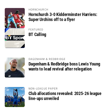
HORNCHURCH
Hornchurch 3-0 Kidderminster Harriers:
Super Urchins off to a flyer
FEATURED
BT Calling
DAGENHAM & REDBRIDGE
Dagenham & Redbridge boss Lewis Young
wants to lead revival after relegation
NON-LEAGUE PAPER
Club allocations revealed: 2025-26 league
line-ups unveiled