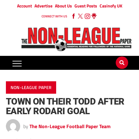
Account
Advertise
About Us
Guest Posts
Casinofy UK
CONNECT WITH US
NON-LEAGUE PAPER
TOWN ON THEIR TODD AFTER
EARLY RODARI GOAL
by
The Non-League Football Paper Team