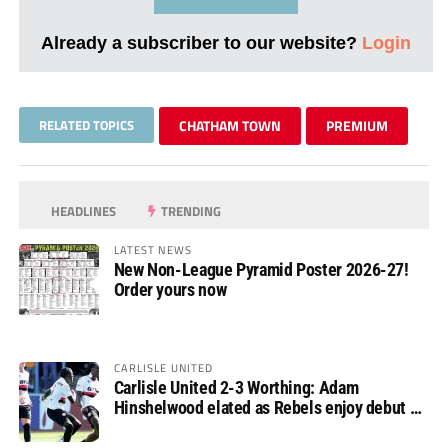
Already a subscriber to our website?
Login
RELATED TOPICS
CHATHAM TOWN
PREMIUM
HEADLINES
TRENDING
LATEST NEWS
New Non-League Pyramid Poster 2026-27!
Order yours now
CARLISLE UNITED
Carlisle United 2-3 Worthing: Adam
Hinshelwood elated as Rebels enjoy debut of
glory