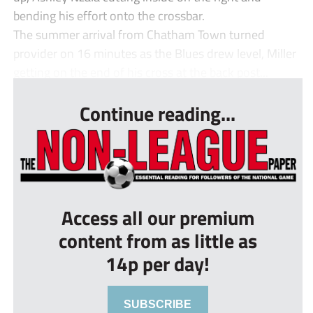
bending his effort onto the crossbar.
The summer arrival from Chatham Town turned
provider on 16 minutes as the Blues drew level, Miller
getting on the end of his cross at the back post...
Continue reading...
Access all our premium
content from as little as
14p per day!
SUBSCRIBE