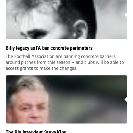
Billy legacy as FA ban concrete perimeters
The Football Association are banning concrete barriers
around pitches from this season – and clubs will be able to
access grants to make the changes.
The Big Interview: Steve King