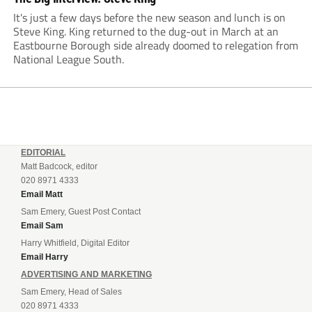
It's just a few days before the new season and lunch is on
Steve King. King returned to the dug-out in March at an
Eastbourne Borough side already doomed to relegation from
National League South.
EDITORIAL
Matt Badcock, editor
020 8971 4333
Email Matt
Sam Emery, Guest Post Contact
Email Sam
Harry Whitfield, Digital Editor
Email Harry
ADVERTISING AND MARKETING
Sam Emery, Head of Sales
020 8971 4333