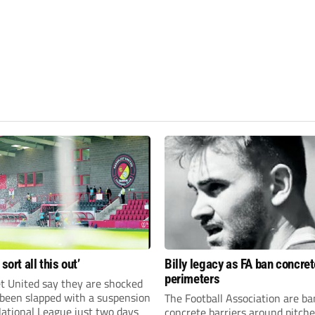
 sort all this out’
Billy legacy as FA ban concret
perimeters
t United say they are shocked
 been slapped with a suspension
The Football Association are b
National League just two days
concrete barriers around pitch