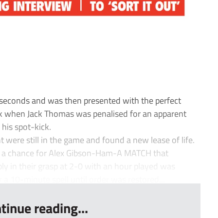
 seconds and was then presented with the perfect
ck when Jack Thomas was penalised for an apparent
his spot-kick.
were still in the game and found a new lease of life.
ed a chance for Alex Gibson-Ham-A MATCH that
 in their grasp at 2-0 with an hour played was
a 10-minute spell until order was restored...
tinue reading...