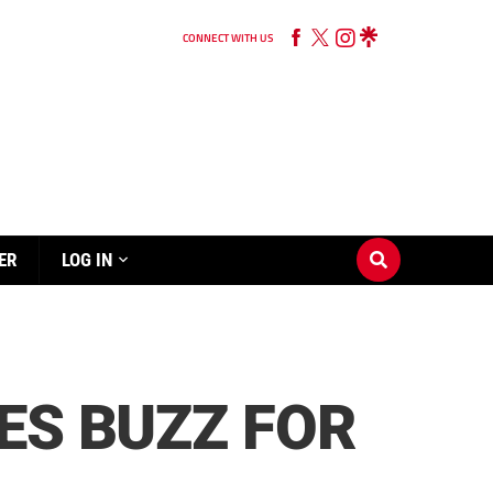
CONNECT WITH US
ER
LOG IN
ES BUZZ FOR