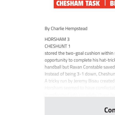
By Charlie Hempstead
HORSHAM 3
CHESHUNT 1
stored the two-goal cushion within
opportunity to complete his hat-tri
handball but Ravan Constable saved 
Instead of being 3-1 down, Cheshunt 
A tricky run by Jeremy Bisau creat
Horsham seemed to have comfortably
transformed into complete chaos for 
Con