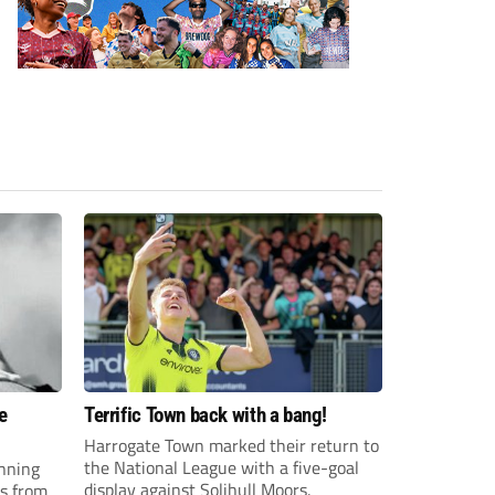
e
Terrific Town back with a bang!
Harrogate Town marked their return to
the National League with a five-goal
anning
display against Solihull Moors.
es from