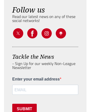
Follow us
Read our latest news on any of these
social networks!
Tackle the News
- Sign Up for our weekly Non-League
Newsletter
Enter your email address
SUBMIT