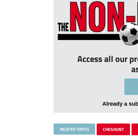
Access all our p
a
Already a su
RELATED TOPICS
CHESHUNT