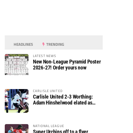
HEADLINES
TRENDING
LATEST NEWS
New Non-League Pyramid Poster
2026-27! Order yours now
CARLISLE UNITED
Carlisle United 2-3 Worthing:
Adam Hinshelwood elated as
Rebels enjoy debut of glory
NATIONAL LEAGUE
Super Urchins off to a flyer