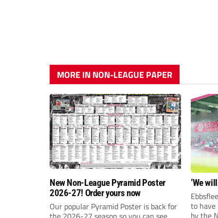
MORE IN NON-LEAGUE PAPER
New Non-League Pyramid Poster
‘We will
2026-27! Order yours now
Ebbsflee
to have
Our popular Pyramid Poster is back for
by the 
the 2026-27 season so you can see