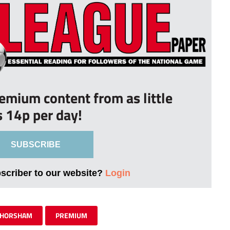
remium content from as little
s 14p per day!
SUBSCRIBE
bscriber to our website?
Login
HORSHAM
PREMIUM