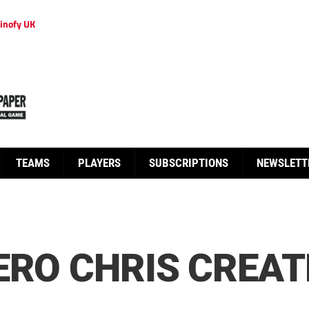
inofy UK
TEAMS
PLAYERS
SUBSCRIPTIONS
NEWSLETT
ERO CHRIS CREAT