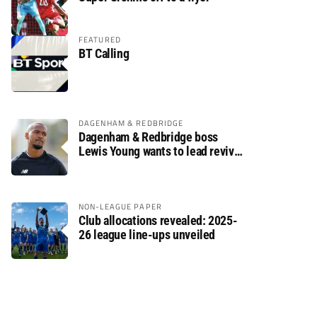
FEATURED
BT Calling
DAGENHAM & REDBRIDGE
Dagenham & Redbridge boss
Lewis Young wants to lead revival
after relegation
NON-LEAGUE PAPER
Club allocations revealed: 2025-
26 league line-ups unveiled