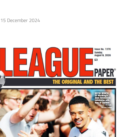
15 December 2024