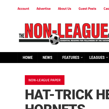
Account
Advertise
About Us
Guest Posts
Cas
HOME
NEWS
FEATURES
LEAGUES
NON-LEAGUE PAPER
HAT-TRICK H