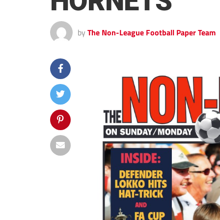
HORNETS
by
The Non-League Football Paper Team