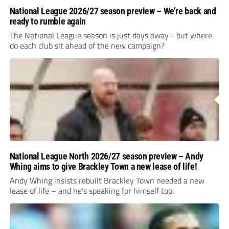
National League 2026/27 season preview – We’re back and
ready to rumble again
The National League season is just days away - but where
do each club sit ahead of the new campaign?
National League North 2026/27 season preview – Andy
Whing aims to give Brackley Town a new lease of life!
Andy Whing insists rebuilt Brackley Town needed a new
lease of life – and he’s speaking for himself too.