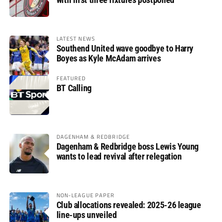
LATEST NEWS
Southend United wave goodbye to Harry
Boyes as Kyle McAdam arrives
FEATURED
BT Calling
DAGENHAM & REDBRIDGE
Dagenham & Redbridge boss Lewis Young
wants to lead revival after relegation
NON-LEAGUE PAPER
Club allocations revealed: 2025-26 league
line-ups unveiled