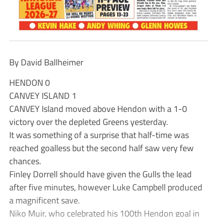
By David Ballheimer
HENDON 0
CANVEY ISLAND 1
CANVEY Island moved above Hendon with a 1-0
victory over the depleted Greens yesterday.
It was something of a surprise that half-time was
reached goalless but the second half saw very few
chances.
Finley Dorrell should have given the Gulls the lead
after five minutes, however Luke Campbell produced
a magnificent save.
Niko Muir, who celebrated his 100th Hendon goal in