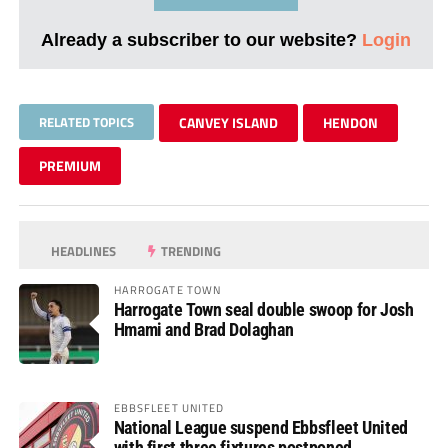
Already a subscriber to our website?
Login
RELATED TOPICS
CANVEY ISLAND
HENDON
PREMIUM
HEADLINES
TRENDING
HARROGATE TOWN
Harrogate Town seal double swoop for Josh
Hmami and Brad Dolaghan
EBBSFLEET UNITED
National League suspend Ebbsfleet United
with first three fixtures postponed