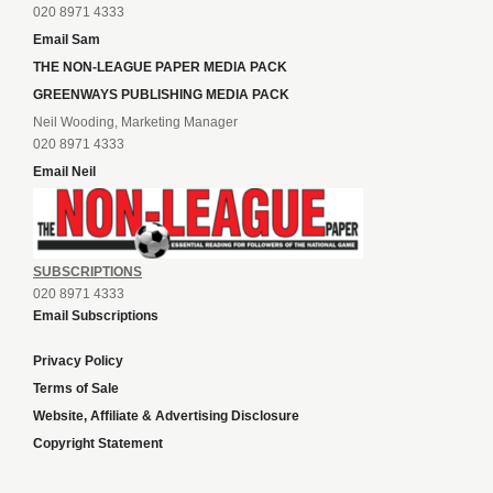
020 8971 4333
Email Sam
THE NON-LEAGUE PAPER MEDIA PACK
GREENWAYS PUBLISHING MEDIA PACK
Neil Wooding, Marketing Manager
020 8971 4333
Email Neil
SUBSCRIPTIONS
020 8971 4333
Email Subscriptions
Privacy Policy
Terms of Sale
Website, Affiliate & Advertising Disclosure
Copyright Statement