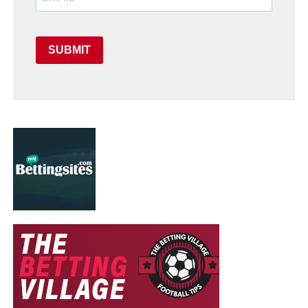
SUBMIT