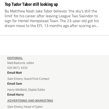
Top Tudor Tabor still looking up
By Matthew Nash Jake Tabor believes ‘the sky’s still the
limit’ for his career after leaving League Two Swindon to
sign for Hemel Hempstead Town. The 23-year-old got his
dream move to the EFL 13 months ago after scoring an
incredible 107 goals in just 72 matches for Step 6...
EDITORIAL
Matt Badcock, editor
020 8971 4333
Email Matt
Sam Emery, Guest Post Contact
Email Sam
Harry Whitfield, Digital Editor
Email Harry
ADVERTISING AND MARKETING
Sam Emery, Head of Sales