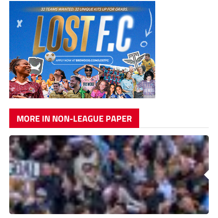
MORE IN NON-LEAGUE PAPER