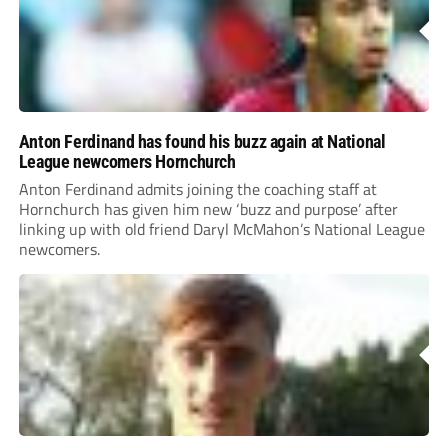
Anton Ferdinand has found his buzz again at National
League newcomers Hornchurch
Anton Ferdinand admits joining the coaching staff at
Hornchurch has given him new ‘buzz and purpose’ after
linking up with old friend Daryl McMahon’s National League
newcomers.