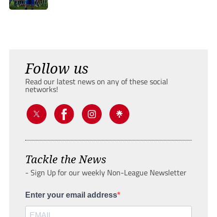
Follow us
Read our latest news on any of these social
networks!
Tackle the News
- Sign Up for our weekly Non-League Newsletter
Enter your email address