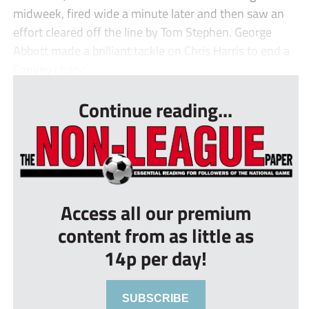
midweek, fired wide a minute later and then saw an
effort cleared off the line by Tom Stephen. George
Abbott made a brilliant tackle on Chris Harris to end a
Canvey chanc...
Continue reading...
Access all our premium
content from as little as
14p per day!
SUBSCRIBE