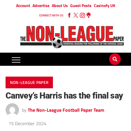
Account
Advertise
About Us
Guest Posts
Casinofy UK
CONNECT WITH US
NON-LEAGUE PAPER
Canvey’s Harris has the final say
by
The Non-League Football Paper Team
15 December 2024