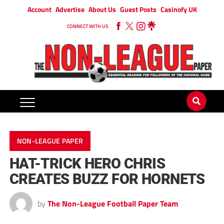
Account
Advertise
About Us
Guest Posts
Casinofy UK
CONNECT WITH US
NON-LEAGUE PAPER
HAT-TRICK HERO CHRIS
CREATES BUZZ FOR HORNETS
by
The Non-League Football Paper Team