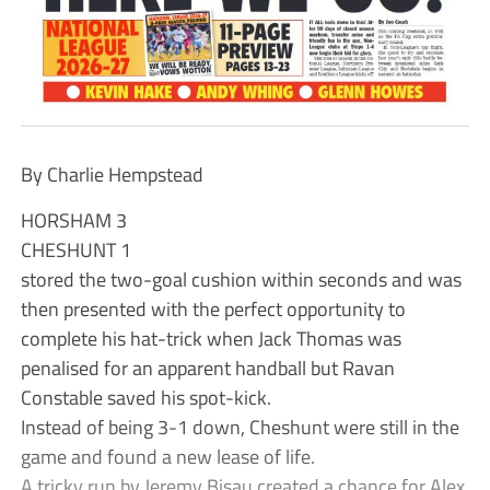
By Charlie Hempstead
HORSHAM 3
CHESHUNT 1
stored the two-goal cushion within seconds and was
then presented with the perfect opportunity to
complete his hat-trick when Jack Thomas was
penalised for an apparent handball but Ravan
Constable saved his spot-kick.
Instead of being 3-1 down, Cheshunt were still in the
game and found a new lease of life.
A tricky run by Jeremy Bisau created a chance for Alex