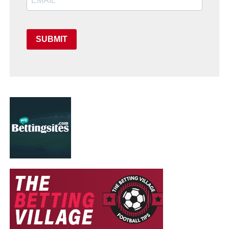
SUBMIT