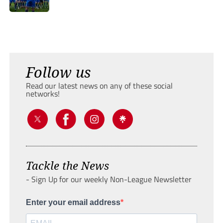
Follow us
Read our latest news on any of these social
networks!
Tackle the News
- Sign Up for our weekly Non-League Newsletter
Enter your email address