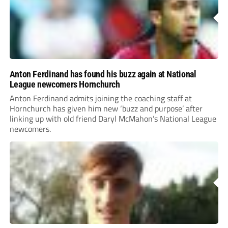
Anton Ferdinand has found his buzz again at National
League newcomers Hornchurch
Anton Ferdinand admits joining the coaching staff at
Hornchurch has given him new ‘buzz and purpose’ after
linking up with old friend Daryl McMahon’s National League
newcomers.