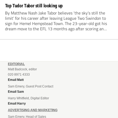
Top Tudor Tabor still looking up
By Matthew Nash Jake Tabor believes ‘the sky’s still the
limit’ for his career after leaving League Two Swindon to
sign for Hemel Hempstead Town. The 23-year-old got his
dream move to the EFL 13 months ago after scoring an
incredible 107 goals in just 72 matches for Step 6...
EDITORIAL
Matt Badcock, editor
020 8971 4333
Email Matt
Sam Emery, Guest Post Contact
Email Sam
Harry Whitfield, Digital Editor
Email Harry
ADVERTISING AND MARKETING
Sam Emery, Head of Sales