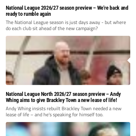
National League 2026/27 season preview – We’re back and
ready to rumble again
The National League season is just days away - but where
do each club sit ahead of the new campaign?
National League North 2026/27 season preview – Andy
Whing aims to give Brackley Town a new lease of life!
Andy Whing insists rebuilt Brackley Town needed a new
lease of life – and he’s speaking for himself too.