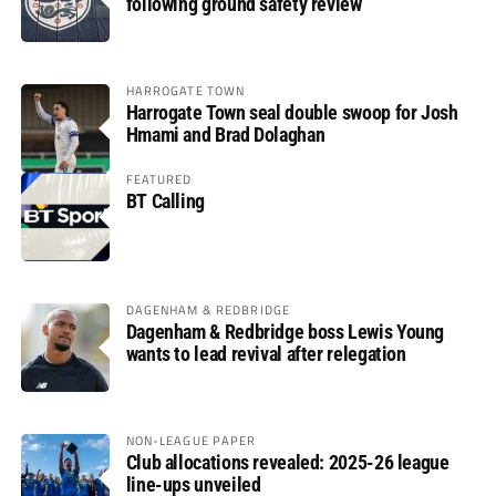
following ground safety review
HARROGATE TOWN
Harrogate Town seal double swoop for Josh
Hmami and Brad Dolaghan
FEATURED
BT Calling
DAGENHAM & REDBRIDGE
Dagenham & Redbridge boss Lewis Young
wants to lead revival after relegation
NON-LEAGUE PAPER
Club allocations revealed: 2025-26 league
line-ups unveiled