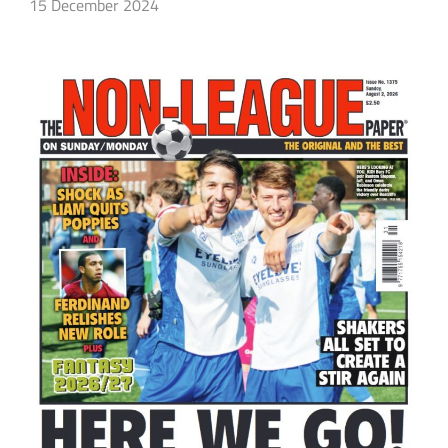
15 December 2024