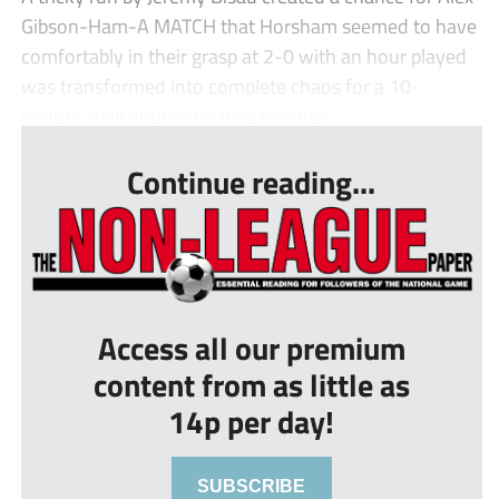
Gibson-Ham-A MATCH that Horsham seemed to have
comfortably in their grasp at 2-0 with an hour played
was transformed into complete chaos for a 10-
minute spell until order was restored...
Continue reading...
Access all our premium
content from as little as
14p per day!
SUBSCRIBE