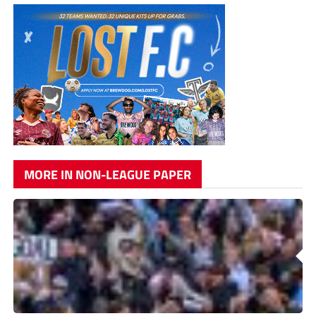
MORE IN NON-LEAGUE PAPER