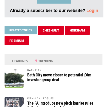
Already a subscriber to our website?
Login
RELATED TOPICS
CHESHUNT
HORSHAM
PREMIUM
HEADLINES
TRENDING
BATH CITY
Bath City move closer to potential £6m
investor group deal
ISTHMIAN LEAGUES
The FA introduce new pitch barrier rules