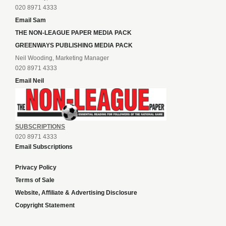
020 8971 4333
Email Sam
THE NON-LEAGUE PAPER MEDIA PACK
GREENWAYS PUBLISHING MEDIA PACK
Neil Wooding, Marketing Manager
020 8971 4333
Email Neil
SUBSCRIPTIONS
020 8971 4333
Email Subscriptions
Privacy Policy
Terms of Sale
Website, Affiliate & Advertising Disclosure
Copyright Statement