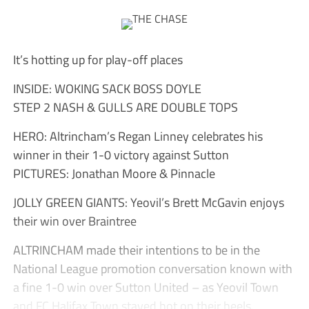
It’s hotting up for play-off places
INSIDE: WOKING SACK BOSS DOYLE
STEP 2 NASH & GULLS ARE DOUBLE TOPS
HERO: Altrincham’s Regan Linney celebrates his
winner in their 1-0 victory against Sutton
PICTURES: Jonathan Moore & Pinnacle
JOLLY GREEN GIANTS: Yeovil’s Brett McGavin enjoys
their win over Braintree
ALTRINCHAM made their intentions to be in the
National League promotion conversation known with
a fine 1-0 win over Sutton United – as Yeovil Town
and FC Halifax Town stayed hot on their heels.