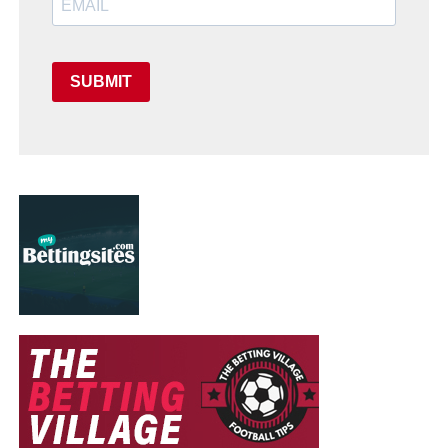
SUBMIT