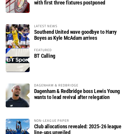
with first three fixtures postponed
LATEST NEWS
Southend United wave goodbye to Harry
Boyes as Kyle McAdam arrives
FEATURED
BT Calling
DAGENHAM & REDBRIDGE
Dagenham & Redbridge boss Lewis Young
wants to lead revival after relegation
NON-LEAGUE PAPER
Club allocations revealed: 2025-26 league
line-ups unveiled