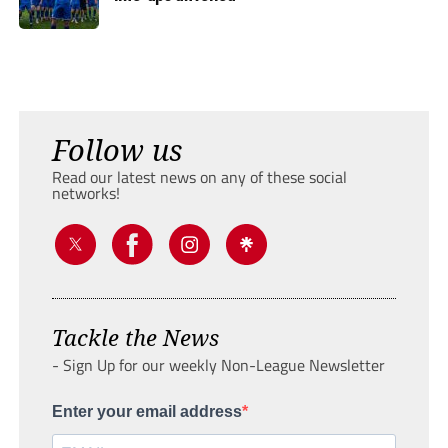
Follow us
Read our latest news on any of these social
networks!
Tackle the News
- Sign Up for our weekly Non-League Newsletter
Enter your email address