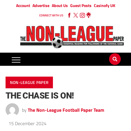
Account
Advertise
About Us
Guest Posts
Casinofy UK
CONNECT WITH US
NON-LEAGUE PAPER
THE CHASE IS ON!
by
The Non-League Football Paper Team
15 December 2024