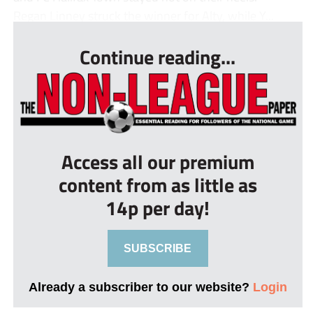
Regan Linney struck the winner for Alty, while Y...
Continue reading...
Access all our premium
content from as little as
14p per day!
SUBSCRIBE
Already a subscriber to our website?
Login