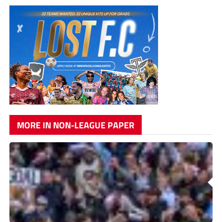
MORE IN NON-LEAGUE PAPER