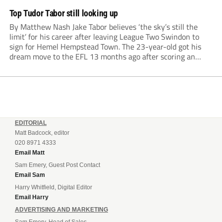
Top Tudor Tabor still looking up
By Matthew Nash Jake Tabor believes ‘the sky’s still the
limit’ for his career after leaving League Two Swindon to
sign for Hemel Hempstead Town. The 23-year-old got his
dream move to the EFL 13 months ago after scoring an
incredible 107 goals in just 72 matches for Step 6...
EDITORIAL
Matt Badcock, editor
020 8971 4333
Email Matt
Sam Emery, Guest Post Contact
Email Sam
Harry Whitfield, Digital Editor
Email Harry
ADVERTISING AND MARKETING