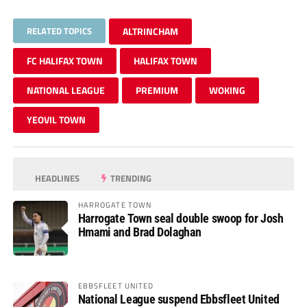
RELATED TOPICS
ALTRINCHAM
FC HALIFAX TOWN
HALIFAX TOWN
NATIONAL LEAGUE
PREMIUM
WOKING
YEOVIL TOWN
HEADLINES
TRENDING
HARROGATE TOWN
Harrogate Town seal double swoop for Josh
Hmami and Brad Dolaghan
EBBSFLEET UNITED
National League suspend Ebbsfleet United