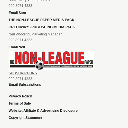
Sam Emery, Head of Sales
020 8971 4333
Email Sam
THE NON-LEAGUE PAPER MEDIA PACK
GREENWAYS PUBLISHING MEDIA PACK
Neil Wooding, Marketing Manager
020 8971 4333
Email Neil
SUBSCRIPTIONS
020 8971 4333
Email Subscriptions
Privacy Policy
Terms of Sale
Website, Affiliate & Advertising Disclosure
Copyright Statement