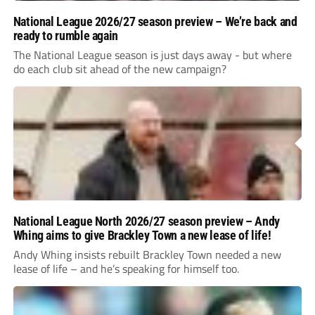
National League 2026/27 season preview – We’re back and
ready to rumble again
The National League season is just days away - but where
do each club sit ahead of the new campaign?
National League North 2026/27 season preview – Andy
Whing aims to give Brackley Town a new lease of life!
Andy Whing insists rebuilt Brackley Town needed a new
lease of life – and he’s speaking for himself too.