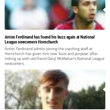
Anton Ferdinand has found his buzz again at National
League newcomers Hornchurch
Anton Ferdinand admits joining the coaching staff at
Hornchurch has given him new ‘buzz and purpose’ after
linking up with old friend Daryl McMahon’s National League
newcomers.