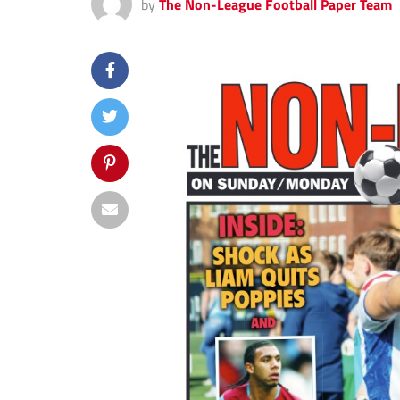
by
The Non-League Football Paper Team