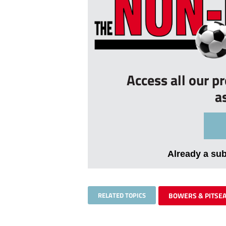
Access all our p
a
Already a su
RELATED TOPICS
BOWERS & PITSE