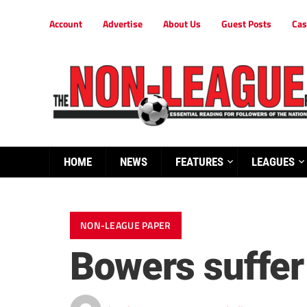
Account
Advertise
About Us
Guest Posts
Cas
HOME
NEWS
FEATURES
LEAGUES
NON-LEAGUE PAPER
Bowers suffer 