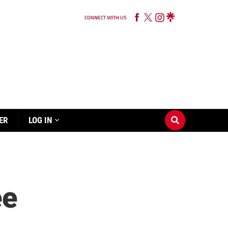
CONNECT WITH US
ER
LOG IN
ee