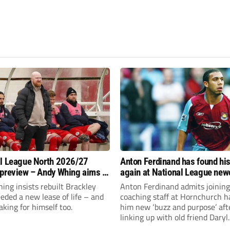
l League North 2026/27
Anton Ferdinand has found hi
preview – Andy Whing aims to
again at National League ne
ackley Town a new lease of
Hornchurch
ng insists rebuilt Brackley
Anton Ferdinand admits joining
ded a new lease of life – and
coaching staff at Hornchurch h
aking for himself too.
him new ‘buzz and purpose’ aft
linking up with old friend Daryl
McMahon’s National League