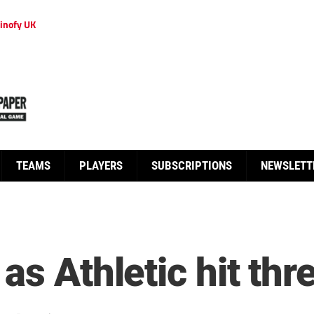
inofy UK
TEAMS
PLAYERS
SUBSCRIPTIONS
NEWSLETT
as Athletic hit thr