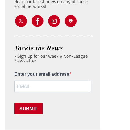
Read our latest news on any of these
social networks!
Tackle the News
- Sign Up for our weekly Non-League
Newsletter
Enter your email address
SUBMIT