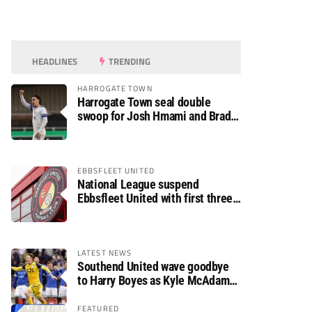
HEADLINES
TRENDING
HARROGATE TOWN
Harrogate Town seal double
swoop for Josh Hmami and Brad
Dolaghan
EBBSFLEET UNITED
National League suspend
Ebbsfleet United with first three
fixtures postponed
LATEST NEWS
Southend United wave goodbye
to Harry Boyes as Kyle McAdam
arrives
FEATURED