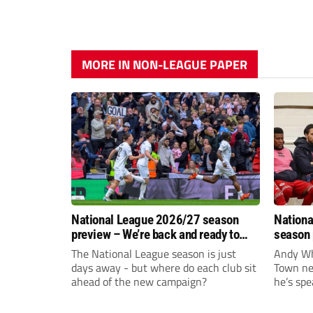
MORE IN NON-LEAGUE PAPER
National League 2026/27 season
Nationa
preview – We’re back and ready to
season 
rumble again
give Br
The National League season is just
Andy Whi
life!
days away - but where do each club sit
Town nee
ahead of the new campaign?
he’s spe