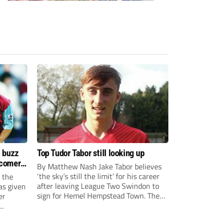
s buzz
Top Tudor Tabor still looking up
wcomers
By Matthew Nash Jake Tabor believes
‘the sky’s still the limit’ for his career
 the
after leaving League Two Swindon to
as given
sign for Hemel Hempstead Town. The
er
23-year-old got his dream move to the
EFL 13 months ago after scoring an