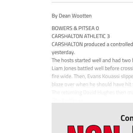
By Dean Wootten
BOWERS & PITSEA 0
CARSHALTON ATHLETIC 3
CARSHALTON produced a controlled
yesterday.
The hosts started well and had two big
Liam Jones battled well before cross
fire wide. Then, Evans Kouassi slip
blaze over when he should have hit t
The returning David Hughes then ma
Sharon Ifeany...
Con