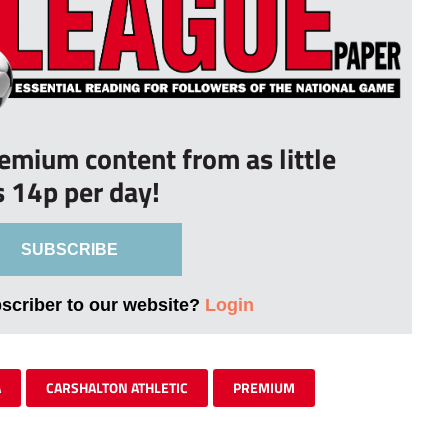
remium content from as little
s 14p per day!
SUBSCRIBE
bscriber to our website?
Login
A
CARSHALTON ATHLETIC
PREMIUM