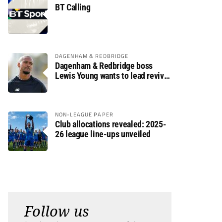
BT Calling
DAGENHAM & REDBRIDGE
Dagenham & Redbridge boss
Lewis Young wants to lead revival
after relegation
NON-LEAGUE PAPER
Club allocations revealed: 2025-
26 league line-ups unveiled
Follow us