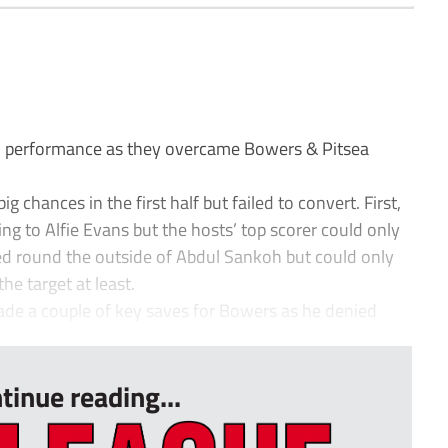
 performance as they overcame Bowers & Pitsea
 chances in the first half but failed to convert. First,
ing to Alfie Evans but the hosts’ top scorer could only
ped round the outside of Abdul Sankoh but could only
he target at least.
de a couple of key saves for Bowers as he denied
tinue reading...