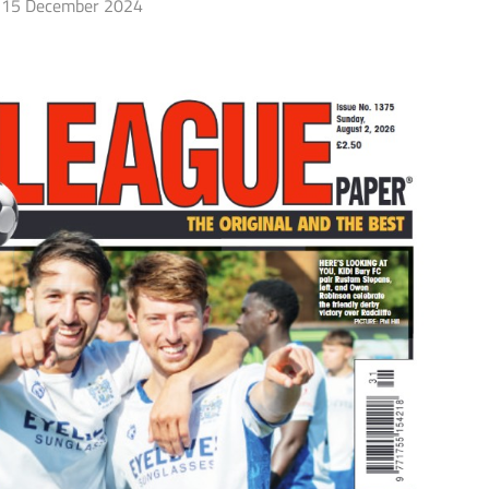
15 December 2024