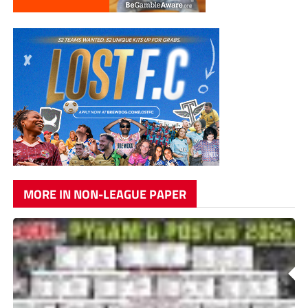
MORE IN NON-LEAGUE PAPER