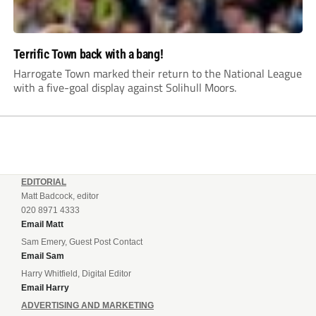
Terrific Town back with a bang!
Harrogate Town marked their return to the National League
with a five-goal display against Solihull Moors.
EDITORIAL
Matt Badcock, editor
020 8971 4333
Email Matt
Sam Emery, Guest Post Contact
Email Sam
Harry Whitfield, Digital Editor
Email Harry
ADVERTISING AND MARKETING