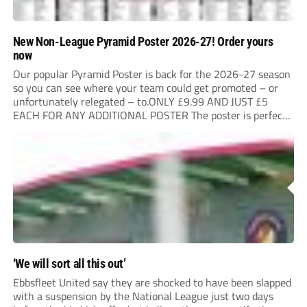
New Non-League Pyramid Poster 2026-27! Order yours
now
Our popular Pyramid Poster is back for the 2026-27 season
so you can see where your team could get promoted – or
unfortunately relegated – to.ONLY £9.99 AND JUST £5
EACH FOR ANY ADDITIONAL POSTER The poster is perfect
for your clubhouse or changing room and covers the Non-
League Pyramid...
‘We will sort all this out’
Ebbsfleet United say they are shocked to have been slapped
with a suspension by the National League just two days