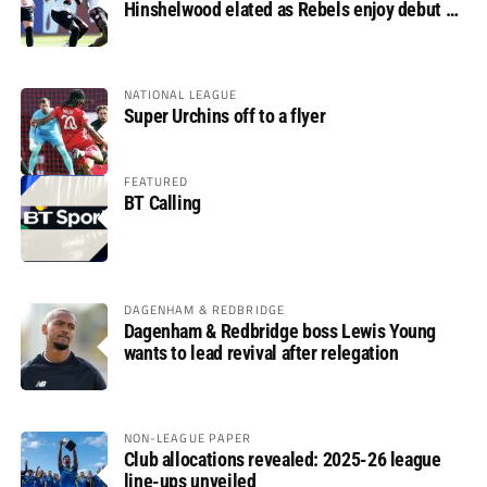
Hinshelwood elated as Rebels enjoy debut of
glory
NATIONAL LEAGUE
Super Urchins off to a flyer
FEATURED
BT Calling
DAGENHAM & REDBRIDGE
Dagenham & Redbridge boss Lewis Young
wants to lead revival after relegation
NON-LEAGUE PAPER
Club allocations revealed: 2025-26 league
line-ups unveiled