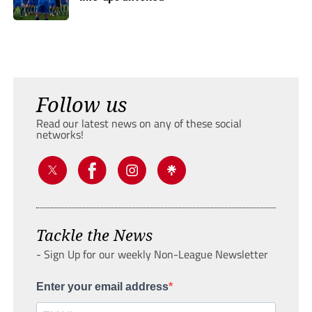
Follow us
Read our latest news on any of these social
networks!
Tackle the News
- Sign Up for our weekly Non-League Newsletter
Enter your email address