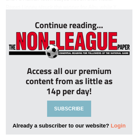
Regan Linney struck the winner for Alty, while Y...
Continue reading...
Access all our premium
content from as little as
14p per day!
SUBSCRIBE
Already a subscriber to our website?
Login