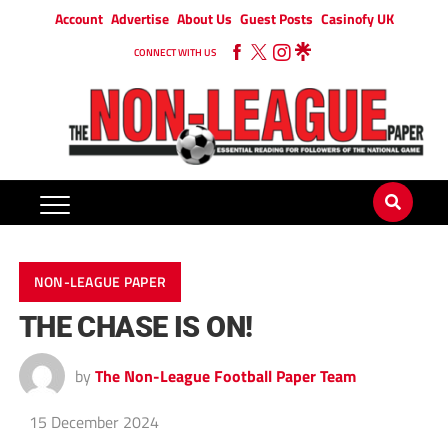
Account
Advertise
About Us
Guest Posts
Casinofy UK
CONNECT WITH US
NON-LEAGUE PAPER
THE CHASE IS ON!
by
The Non-League Football Paper Team
15 December 2024