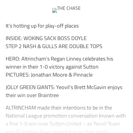
It’s hotting up for play-off places
INSIDE: WOKING SACK BOSS DOYLE
STEP 2 NASH & GULLS ARE DOUBLE TOPS
HERO: Altrincham’s Regan Linney celebrates his
winner in their 1-0 victory against Sutton
PICTURES: Jonathan Moore & Pinnacle
JOLLY GREEN GIANTS: Yeovil’s Brett McGavin enjoys
their win over Braintree
ALTRINCHAM made their intentions to be in the
National League promotion conversation known with
a fine 1-0 win over Sutton United – as Yeovil Town
and FC Halifax Town stayed hot on their heels.