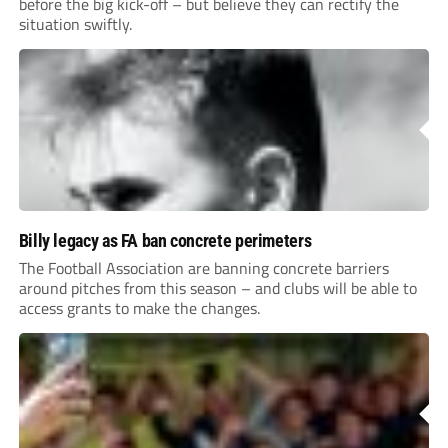
before the big kick-off – but believe they can rectify the
situation swiftly.
Billy legacy as FA ban concrete perimeters
The Football Association are banning concrete barriers
around pitches from this season – and clubs will be able to
access grants to make the changes.