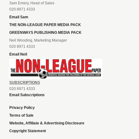
Sam Emery, Head of Sales
020 8971 4333
Email Sam
THE NON-LEAGUE PAPER MEDIA PACK
GREENWAYS PUBLISHING MEDIA PACK
Neil Wooding, Marketing Manager
020 8971 4333
Email Neil
SUBSCRIPTIONS
020 8971 4333
Email Subscriptions
Privacy Policy
Terms of Sale
Website, Affiliate & Advertising Disclosure
Copyright Statement