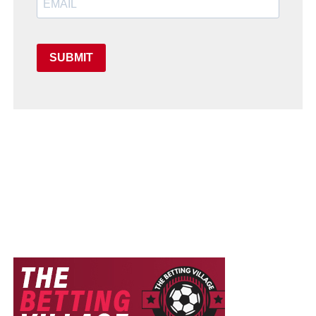
SUBMIT