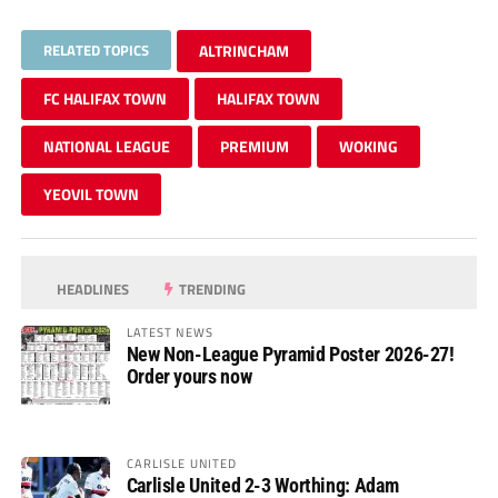
RELATED TOPICS
ALTRINCHAM
FC HALIFAX TOWN
HALIFAX TOWN
NATIONAL LEAGUE
PREMIUM
WOKING
YEOVIL TOWN
HEADLINES
TRENDING
LATEST NEWS
New Non-League Pyramid Poster 2026-27!
Order yours now
CARLISLE UNITED
Carlisle United 2-3 Worthing: Adam