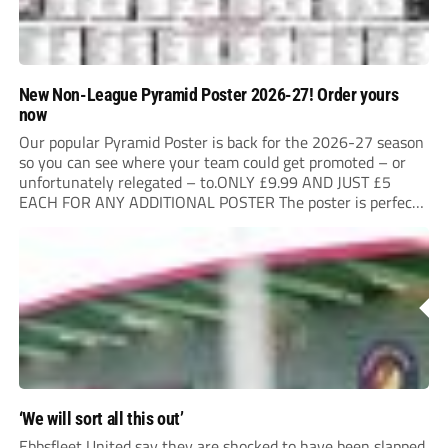
New Non-League Pyramid Poster 2026-27! Order yours
now
Our popular Pyramid Poster is back for the 2026-27 season
so you can see where your team could get promoted – or
unfortunately relegated – to.ONLY £9.99 AND JUST £5
EACH FOR ANY ADDITIONAL POSTER The poster is perfect
for your clubhouse or changing room and covers the Non-
League Pyramid...
‘We will sort all this out’
Ebbsfleet United say they are shocked to have been slapped