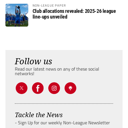
NON-LEAGUE PAPER
Club allocations revealed: 2025-26 league
line-ups unveiled
Follow us
Read our latest news on any of these social
networks!
Tackle the News
- Sign Up for our weekly Non-League Newsletter