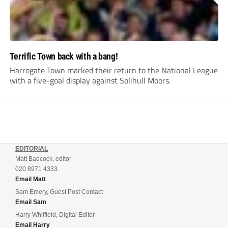
Terrific Town back with a bang!
Harrogate Town marked their return to the National League
with a five-goal display against Solihull Moors.
EDITORIAL
Matt Badcock, editor
020 8971 4333
Email Matt
Sam Emery, Guest Post Contact
Email Sam
Harry Whitfield, Digital Editor
Email Harry