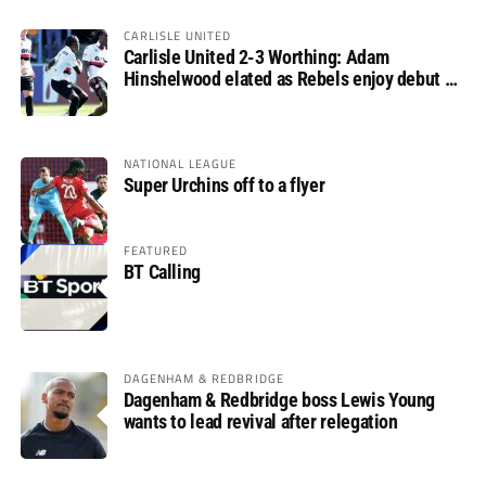
CARLISLE UNITED
Carlisle United 2-3 Worthing: Adam
Hinshelwood elated as Rebels enjoy debut of
glory
NATIONAL LEAGUE
Super Urchins off to a flyer
FEATURED
BT Calling
DAGENHAM & REDBRIDGE
Dagenham & Redbridge boss Lewis Young
wants to lead revival after relegation