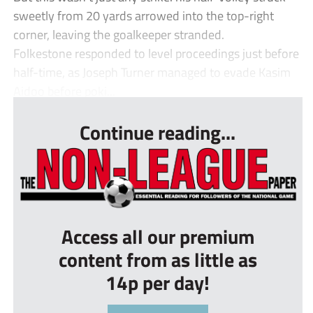
sweetly from 20 yards arrowed into the top-right
corner, leaving the goalkeeper stranded.
Folkestone responded to level proceedings just before
half-time, as Joseph Turner managed to evade Kasim
Aidoo before poki...
Continue reading...
Access all our premium
content from as little as
14p per day!