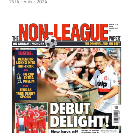
15 December 2024