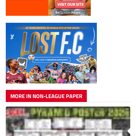
MORE IN NON-LEAGUE PAPER