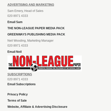
ADVERTISING AND MARKETING
Sam Emery, Head of Sales
020 8971 4333
Email Sam
THE NON-LEAGUE PAPER MEDIA PACK
GREENWAYS PUBLISHING MEDIA PACK
Neil Wooding, Marketing Manager
020 8971 4333
Email Neil
SUBSCRIPTIONS
020 8971 4333
Email Subscriptions
Privacy Policy
Terms of Sale
Website, Affiliate & Advertising Disclosure