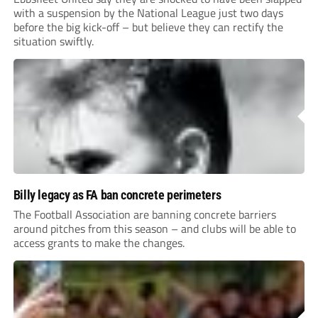
with a suspension by the National League just two days
before the big kick-off – but believe they can rectify the
situation swiftly.
Billy legacy as FA ban concrete perimeters
The Football Association are banning concrete barriers
around pitches from this season – and clubs will be able to
access grants to make the changes.