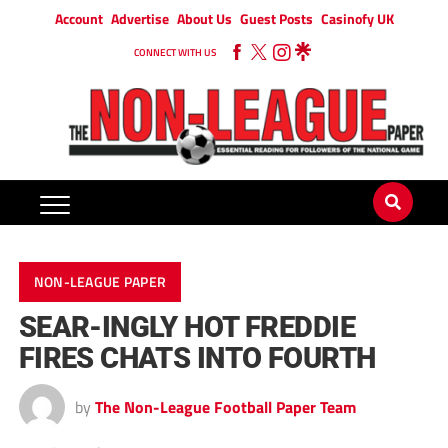
Account
Advertise
About Us
Guest Posts
Casinofy UK
CONNECT WITH US
NON-LEAGUE PAPER
SEAR-INGLY HOT FREDDIE
FIRES CHATS INTO FOURTH
by
The Non-League Football Paper Team