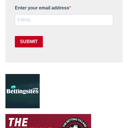
Enter your email address
SUBMIT