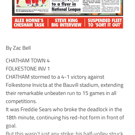
By Zac Bell
CHATHAM TOWN 4
FOLKESTONE INV 1
CHATHAM stormed to a 4-1 victory against
Folkestone Invicta at the Bauvill stadium, extending
their remarkable unbeaten run to 15 games in all
competitions.
It was Freddie Sears who broke the deadlock in the
18th minute, continuing his red-hot form in front of
goal.
But this wasn’t just any strike: his half-volley struck