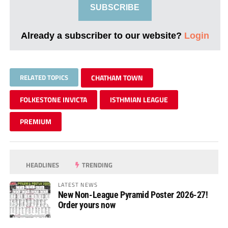
SUBSCRIBE
Already a subscriber to our website?
Login
RELATED TOPICS
CHATHAM TOWN
FOLKESTONE INVICTA
ISTHMIAN LEAGUE
PREMIUM
HEADLINES
TRENDING
LATEST NEWS
New Non-League Pyramid Poster 2026-27!
Order yours now