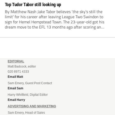
Top Tudor Tabor still looking up
By Matthew Nash Jake Tabor believes ‘the sky’s still the
limit’ for his career after leaving League Two Swindon to
sign for Hemel Hempstead Town. The 23-year-old got his
dream move to the EFL 13 months ago after scoring an
incredible 107 goals in just 72 matches for Step 6...
EDITORIAL
Matt Badcock, editor
020 8971 4333
Email Matt
Sam Emery, Guest Post Contact
Email Sam
Harry Whitfield, Digital Editor
Email Harry
ADVERTISING AND MARKETING
Sam Emery, Head of Sales