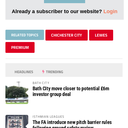
Already a subscriber to our website?
Login
RELATED TOPICS
CHICHESTER CITY
LEWES
PREMIUM
HEADLINES
TRENDING
BATH CITY
Bath City move closer to potential £6m
investor group deal
ISTHMIAN LEAGUES
The FA introduce new pitch barrier rules
following ground safety review