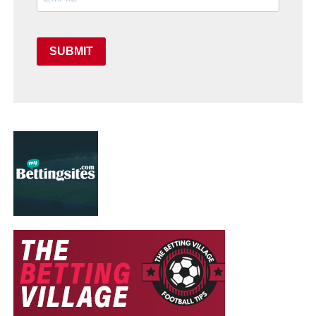
SUBMIT