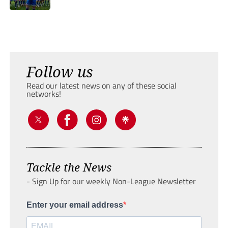
Follow us
Read our latest news on any of these social
networks!
Tackle the News
- Sign Up for our weekly Non-League Newsletter
Enter your email address