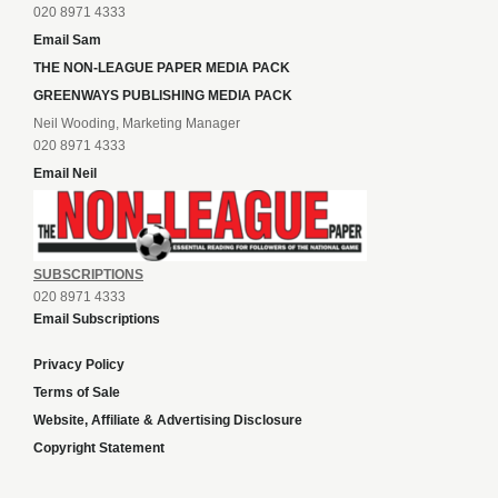
020 8971 4333
Email Sam
THE NON-LEAGUE PAPER MEDIA PACK
GREENWAYS PUBLISHING MEDIA PACK
Neil Wooding, Marketing Manager
020 8971 4333
Email Neil
SUBSCRIPTIONS
020 8971 4333
Email Subscriptions
Privacy Policy
Terms of Sale
Website, Affiliate & Advertising Disclosure
Copyright Statement