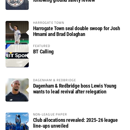
HARROGATE TOWN
Harrogate Town seal double swoop for Josh
Hmami and Brad Dolaghan
FEATURED
BT Calling
DAGENHAM & REDBRIDGE
Dagenham & Redbridge boss Lewis Young
wants to lead revival after relegation
NON-LEAGUE PAPER
Club allocations revealed: 2025-26 league
line-ups unveiled