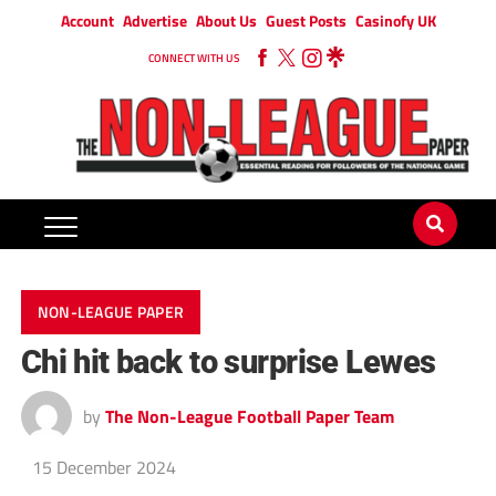
Account
Advertise
About Us
Guest Posts
Casinofy UK
CONNECT WITH US
NON-LEAGUE PAPER
Chi hit back to surprise Lewes
by
The Non-League Football Paper Team
15 December 2024