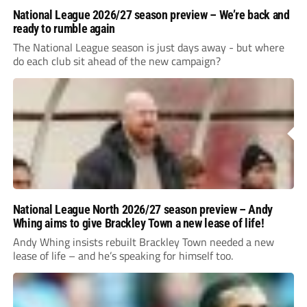
National League 2026/27 season preview – We’re back and
ready to rumble again
The National League season is just days away - but where
do each club sit ahead of the new campaign?
National League North 2026/27 season preview – Andy
Whing aims to give Brackley Town a new lease of life!
Andy Whing insists rebuilt Brackley Town needed a new
lease of life – and he’s speaking for himself too.