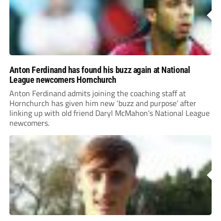
Anton Ferdinand has found his buzz again at National
League newcomers Hornchurch
Anton Ferdinand admits joining the coaching staff at
Hornchurch has given him new ‘buzz and purpose’ after
linking up with old friend Daryl McMahon’s National League
newcomers.