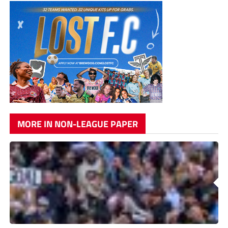
MORE IN NON-LEAGUE PAPER