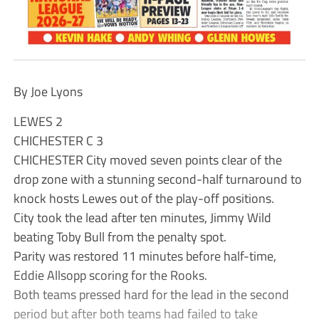
By Joe Lyons
LEWES 2
CHICHESTER C 3
CHICHESTER City moved seven points clear of the
drop zone with a stunning second-half turnaround to
knock hosts Lewes out of the play-off positions.
City took the lead after ten minutes, Jimmy Wild
beating Toby Bull from the penalty spot.
Parity was restored 11 minutes before half-time,
Eddie Allsopp scoring for the Rooks.
Both teams pressed hard for the lead in the second
period but after both teams had failed to take