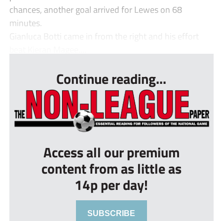
chances, another goal arrived for Lewes on 68
minutes.
Gianluca Botti came in from the right and his effort
beat Kieran Magee....
Continue reading...
Access all our premium
content from as little as
14p per day!
SUBSCRIBE