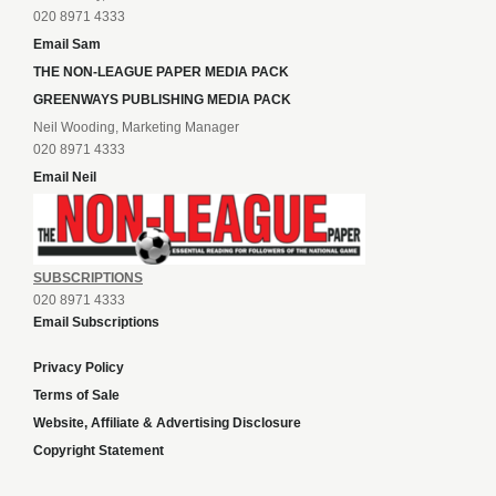
020 8971 4333
Email Sam
THE NON-LEAGUE PAPER MEDIA PACK
GREENWAYS PUBLISHING MEDIA PACK
Neil Wooding, Marketing Manager
020 8971 4333
Email Neil
SUBSCRIPTIONS
020 8971 4333
Email Subscriptions
Privacy Policy
Terms of Sale
Website, Affiliate & Advertising Disclosure
Copyright Statement