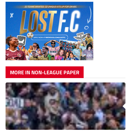
MORE IN NON-LEAGUE PAPER