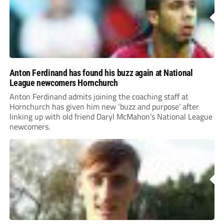
Anton Ferdinand has found his buzz again at National
League newcomers Hornchurch
Anton Ferdinand admits joining the coaching staff at
Hornchurch has given him new ‘buzz and purpose’ after
linking up with old friend Daryl McMahon’s National League
newcomers.