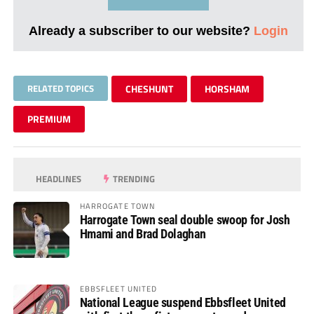
Already a subscriber to our website?
Login
RELATED TOPICS
CHESHUNT
HORSHAM
PREMIUM
HEADLINES
TRENDING
HARROGATE TOWN
Harrogate Town seal double swoop for Josh
Hmami and Brad Dolaghan
EBBSFLEET UNITED
National League suspend Ebbsfleet United