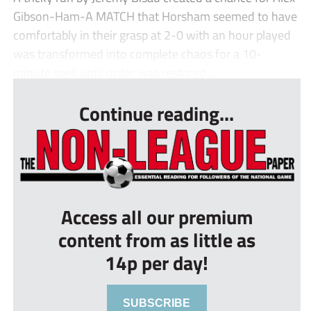
Gibson-Ham-A MATCH that Horsham seemed to have
comfortably in their grasp at 2-0 with an hour played
was transformed into complete chaos for a 10-
minute spell until order was restored...
Continue reading...
Access all our premium
content from as little as
14p per day!
SUBSCRIBE