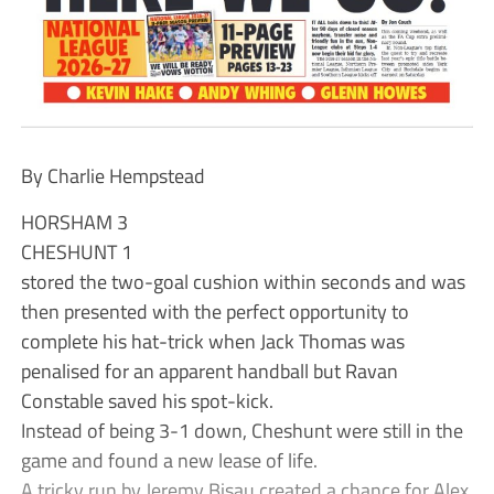
By Charlie Hempstead
HORSHAM 3
CHESHUNT 1
stored the two-goal cushion within seconds and was
then presented with the perfect opportunity to
complete his hat-trick when Jack Thomas was
penalised for an apparent handball but Ravan
Constable saved his spot-kick.
Instead of being 3-1 down, Cheshunt were still in the
game and found a new lease of life.
A tricky run by Jeremy Bisau created a chance for Alex