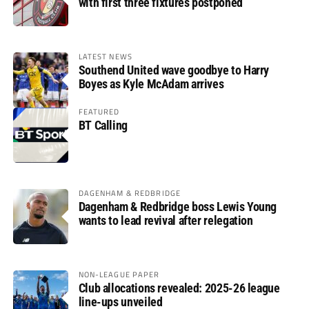
with first three fixtures postponed
LATEST NEWS
Southend United wave goodbye to Harry
Boyes as Kyle McAdam arrives
FEATURED
BT Calling
DAGENHAM & REDBRIDGE
Dagenham & Redbridge boss Lewis Young
wants to lead revival after relegation
NON-LEAGUE PAPER
Club allocations revealed: 2025-26 league
line-ups unveiled