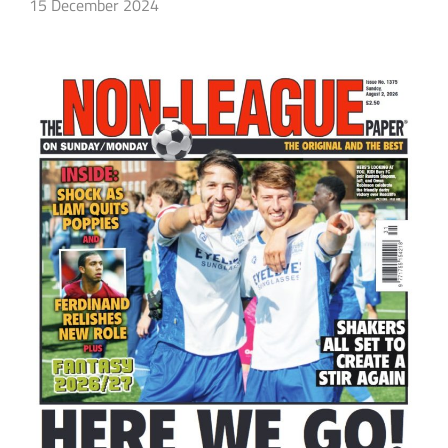
15 December 2024