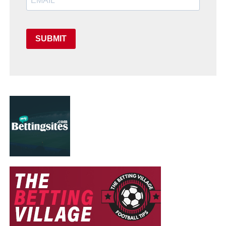
SUBMIT