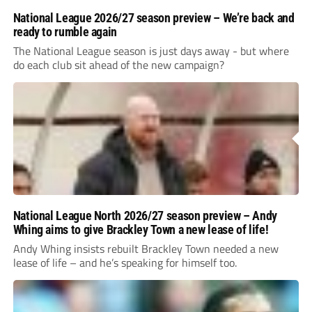
National League 2026/27 season preview – We’re back and
ready to rumble again
The National League season is just days away - but where
do each club sit ahead of the new campaign?
National League North 2026/27 season preview – Andy
Whing aims to give Brackley Town a new lease of life!
Andy Whing insists rebuilt Brackley Town needed a new
lease of life – and he’s speaking for himself too.