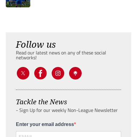
Follow us
Read our latest news on any of these social
networks!
Tackle the News
- Sign Up for our weekly Non-League Newsletter
Enter your email address