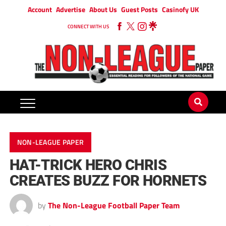
Account
Advertise
About Us
Guest Posts
Casinofy UK
CONNECT WITH US
NON-LEAGUE PAPER
HAT-TRICK HERO CHRIS
CREATES BUZZ FOR HORNETS
by
The Non-League Football Paper Team