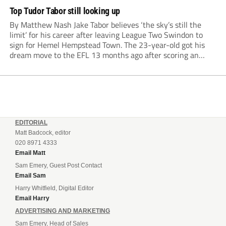
Top Tudor Tabor still looking up
By Matthew Nash Jake Tabor believes ‘the sky’s still the
limit’ for his career after leaving League Two Swindon to
sign for Hemel Hempstead Town. The 23-year-old got his
dream move to the EFL 13 months ago after scoring an
incredible 107 goals in just 72 matches for Step 6...
EDITORIAL
Matt Badcock, editor
020 8971 4333
Email Matt
Sam Emery, Guest Post Contact
Email Sam
Harry Whitfield, Digital Editor
Email Harry
ADVERTISING AND MARKETING
Sam Emery, Head of Sales