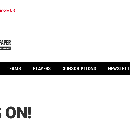
inofy UK
TEAMS
PLAYERS
SUBSCRIPTIONS
NEWSLETT
 ON!