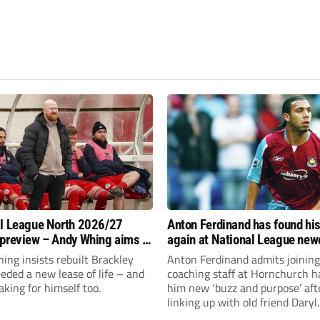
l League North 2026/27
Anton Ferdinand has found hi
preview – Andy Whing aims to
again at National League ne
ackley Town a new lease of
Hornchurch
ng insists rebuilt Brackley
Anton Ferdinand admits joining
ded a new lease of life – and
coaching staff at Hornchurch h
aking for himself too.
him new ‘buzz and purpose’ aft
linking up with old friend Daryl
McMahon’s National League