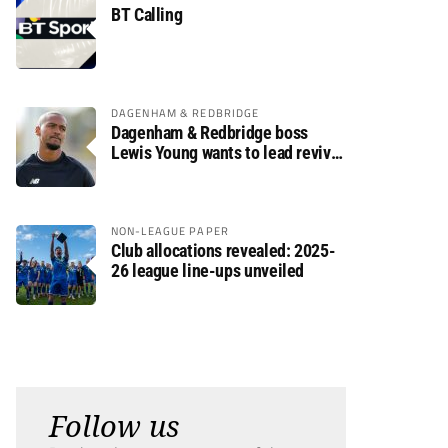
BT Calling
DAGENHAM & REDBRIDGE
Dagenham & Redbridge boss
Lewis Young wants to lead revival
after relegation
NON-LEAGUE PAPER
Club allocations revealed: 2025-
26 league line-ups unveiled
Follow us