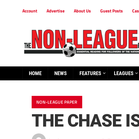
Account
Advertise
About Us
Guest Posts
Cas
HOME
NEWS
FEATURES
LEAGUES
NON-LEAGUE PAPER
THE CHASE IS