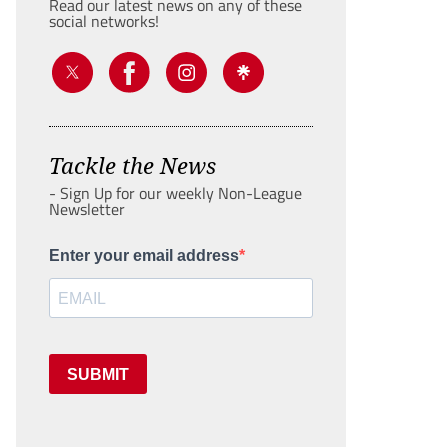
Read our latest news on any of these
social networks!
Tackle the News
- Sign Up for our weekly Non-League
Newsletter
Enter your email address
SUBMIT