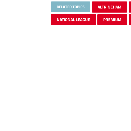
RELATED TOPICS
ALTRINCHAM
NATIONAL LEAGUE
PREMIUM