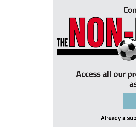
Con
Access all our p
a
Already a su