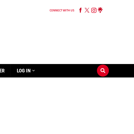
CONNECT WITH US
ER
LOG IN