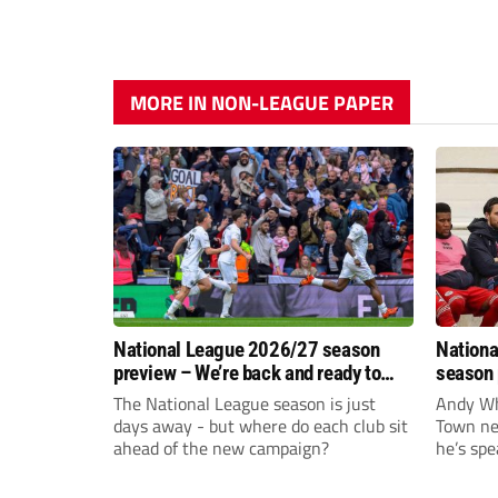
MORE IN NON-LEAGUE PAPER
National League 2026/27 season
Nationa
preview – We’re back and ready to
season 
rumble again
give Br
The National League season is just
Andy Whi
life!
days away - but where do each club sit
Town nee
ahead of the new campaign?
he’s spe