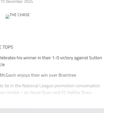
15 December 2024
E TOPS
ebrates his winner in their 1-0 victory against Sutton
cle
McGavin enjoys their win over Braintree
o be in the National League promotion conversation
ton United – as Yeovil Town and FC Halifax Town
ty, while Y...