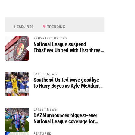
HEADLINES
TRENDING
EBBSFLEET UNITED
National League suspend
Ebbsfleet United with first three
fixtures postponed
LATEST NEWS
Southend United wave goodbye
to Harry Boyes as Kyle McAdam
arrives
LATEST NEWS
DAZN announces biggest-ever
National League coverage for
2026/27 season
FEATURED