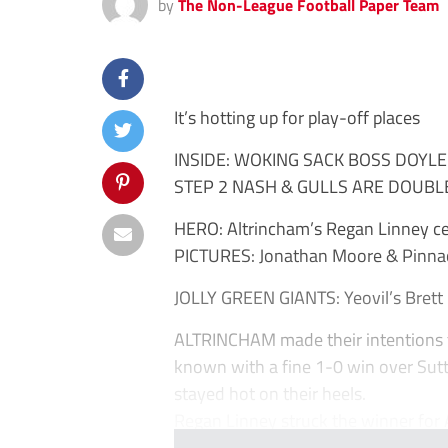
by
The Non-League Football Paper Team
It’s hotting up for play-off places
INSIDE: WOKING SACK BOSS DOYLE
STEP 2 NASH & GULLS ARE DOUBL
HERO: Altrincham’s Regan Linney cel
PICTURES: Jonathan Moore & Pinna
JOLLY GREEN GIANTS: Yeovil’s Brett 
ALTRINCHAM made their intentions t
known with a fine 1-0 win over Sut
stayed hot on their heels.
Regan Linney struck the winner for Al