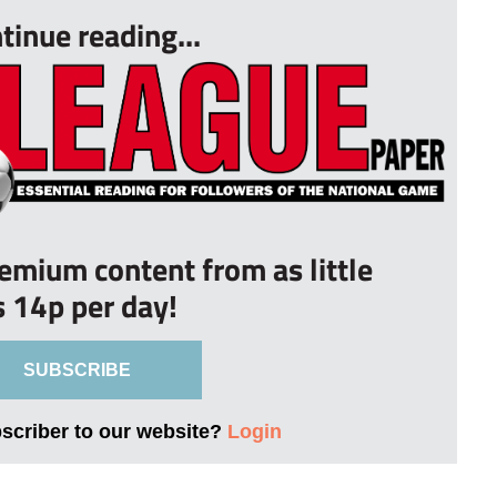
tinue reading...
remium content from as little
s 14p per day!
SUBSCRIBE
bscriber to our website?
Login