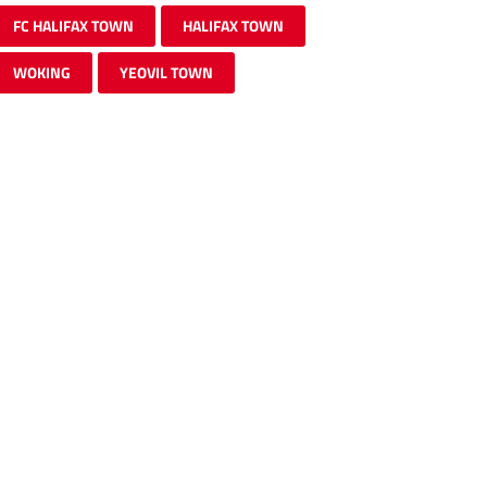
FC HALIFAX TOWN
HALIFAX TOWN
WOKING
YEOVIL TOWN