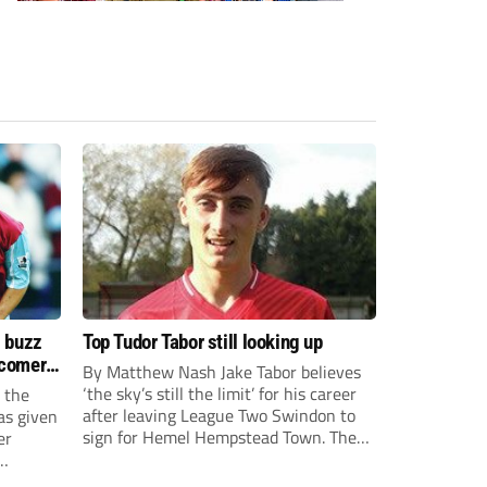
s buzz
Top Tudor Tabor still looking up
wcomers
By Matthew Nash Jake Tabor believes
‘the sky’s still the limit’ for his career
 the
after leaving League Two Swindon to
as given
sign for Hemel Hempstead Town. The
er
23-year-old got his dream move to the
EFL 13 months ago after scoring an