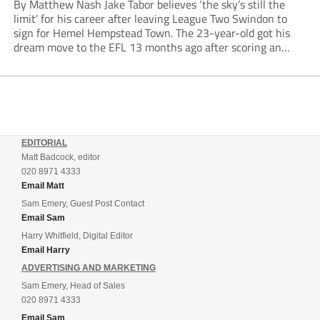
By Matthew Nash Jake Tabor believes ‘the sky’s still the
limit’ for his career after leaving League Two Swindon to
sign for Hemel Hempstead Town. The 23-year-old got his
dream move to the EFL 13 months ago after scoring an
incredible 107 goals in just 72 matches for Step 6...
EDITORIAL
Matt Badcock, editor
020 8971 4333
Email Matt
Sam Emery, Guest Post Contact
Email Sam
Harry Whitfield, Digital Editor
Email Harry
ADVERTISING AND MARKETING
Sam Emery, Head of Sales
020 8971 4333
Email Sam