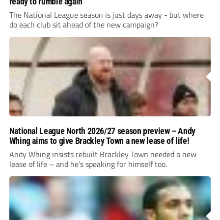
ready to rumble again
The National League season is just days away - but where
do each club sit ahead of the new campaign?
National League North 2026/27 season preview – Andy
Whing aims to give Brackley Town a new lease of life!
Andy Whing insists rebuilt Brackley Town needed a new
lease of life – and he’s speaking for himself too.