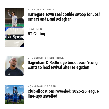
HARROGATE TOWN
Harrogate Town seal double swoop for Josh
Hmami and Brad Dolaghan
FEATURED
BT Calling
DAGENHAM & REDBRIDGE
Dagenham & Redbridge boss Lewis Young
wants to lead revival after relegation
NON-LEAGUE PAPER
Club allocations revealed: 2025-26 league
line-ups unveiled