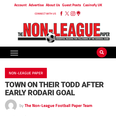
Account
Advertise
About Us
Guest Posts
Casinofy UK
CONNECT WITH US
NON-LEAGUE PAPER
TOWN ON THEIR TODD AFTER
EARLY RODARI GOAL
by
The Non-League Football Paper Team