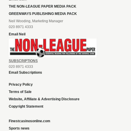
THE NON-LEAGUE PAPER MEDIA PACK
GREENWAYS PUBLISHING MEDIA PACK
Neil Wooding, Marketing Manager
020 8971 4333
Email Neil
SUBSCRIPTIONS
020 8971 4333
Email Subscriptions
Privacy Policy
Terms of Sale
Website, Affiliate & Advertising Disclosure
Copyright Statement
Finestcasinosonline.com
Sports news