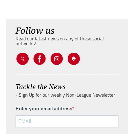
Follow us
Read our latest news on any of these social
networks!
Tackle the News
- Sign Up for our weekly Non-League Newsletter
Enter your email address