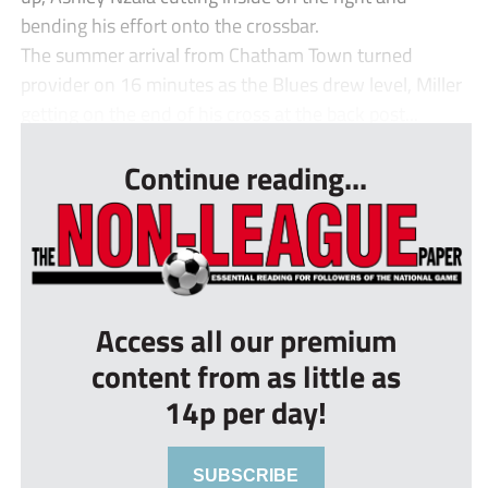
bending his effort onto the crossbar.
The summer arrival from Chatham Town turned
provider on 16 minutes as the Blues drew level, Miller
getting on the end of his cross at the back post...
Continue reading...
Access all our premium
content from as little as
14p per day!
SUBSCRIBE