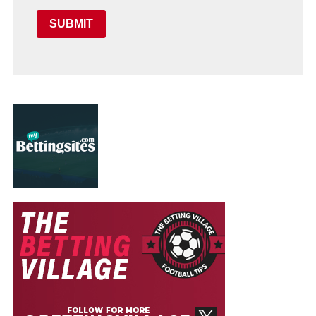
SUBMIT