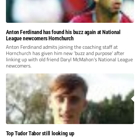
Anton Ferdinand has found his buzz again at National
League newcomers Hornchurch
Anton Ferdinand admits joining the coaching staff at
Hornchurch has given him new ‘buzz and purpose’ after
linking up with old friend Daryl McMahon’s National League
newcomers.
Top Tudor Tabor still looking up