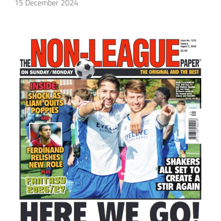
15 December 2024