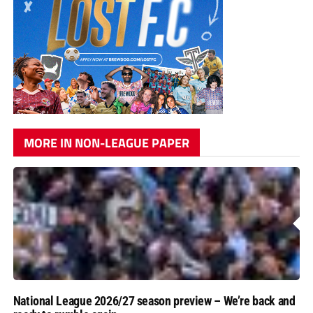
MORE IN NON-LEAGUE PAPER
National League 2026/27 season preview – We’re back and