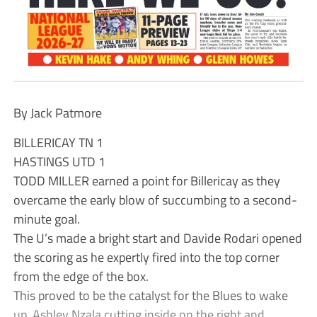
By Jack Patmore
BILLERICAY TN 1
HASTINGS UTD 1
TODD MILLER earned a point for Billericay as they
overcame the early blow of succumbing to a second-
minute goal.
The U’s made a bright start and Davide Rodari opened
the scoring as he expertly fired into the top corner
from the edge of the box.
This proved to be the catalyst for the Blues to wake
up, Ashley Nzala cutting inside on the right and