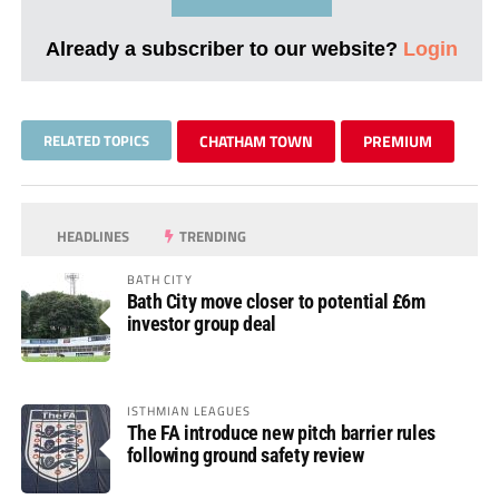
Already a subscriber to our website?
Login
RELATED TOPICS
CHATHAM TOWN
PREMIUM
HEADLINES
TRENDING
BATH CITY
Bath City move closer to potential £6m
investor group deal
ISTHMIAN LEAGUES
The FA introduce new pitch barrier rules
following ground safety review