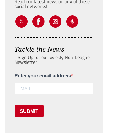
Read our latest news on any of these
social networks!
Tackle the News
- Sign Up for our weekly Non-League
Newsletter
Enter your email address
SUBMIT