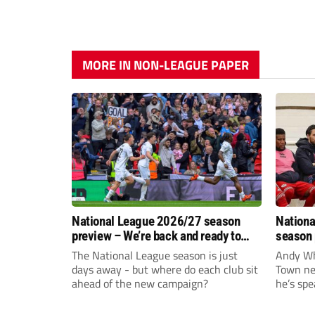
MORE IN NON-LEAGUE PAPER
National League 2026/27 season
Nationa
preview – We’re back and ready to
season 
rumble again
give Br
The National League season is just
Andy Whi
life!
days away - but where do each club sit
Town nee
ahead of the new campaign?
he’s spe