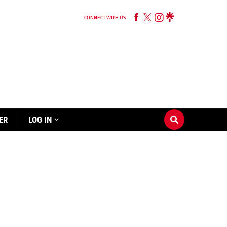
CONNECT WITH US
ER
LOG IN