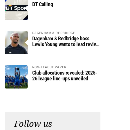
BT Calling
DAGENHAM & REDBRIDGE
Dagenham & Redbridge boss
Lewis Young wants to lead revival
after relegation
NON-LEAGUE PAPER
Club allocations revealed: 2025-
26 league line-ups unveiled
Follow us