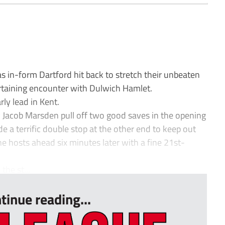
s in-form Dartford hit back to stretch their unbeaten
rtaining encounter with Dulwich Hamlet.
ly lead in Kent.
 Jacob Marsden pull off two good saves in the opening
e a terrific double stop at the other end to keep out
he hosts ahead six minutes later with a fine 21st-
he st...
tinue reading...