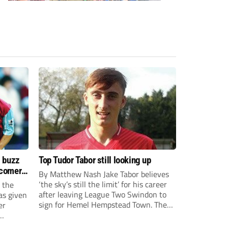
s buzz
Top Tudor Tabor still looking up
wcomers
By Matthew Nash Jake Tabor believes
‘the sky’s still the limit’ for his career
 the
after leaving League Two Swindon to
as given
sign for Hemel Hempstead Town. The
er
23-year-old got his dream move to the
EFL 13 months ago after scoring an