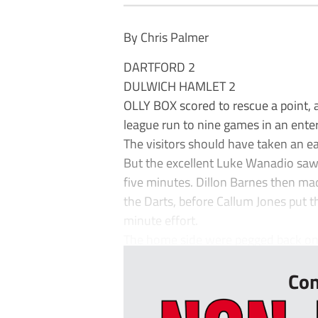
By Chris Palmer
DARTFORD 2
DULWICH HAMLET 2
OLLY BOX scored to rescue a point, a
league run to nine games in an ente
The visitors should have taken an ear
But the excellent Luke Wanadio saw
five minutes. Dillon Barnes then mad
the Darts, before Callum Jones put t
minute effort.
The home side were pegged back on t
Con