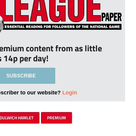
remium content from as little
s 14p per day!
SUBSCRIBE
bscriber to our website?
Login
DULWICH HAMLET
PREMIUM