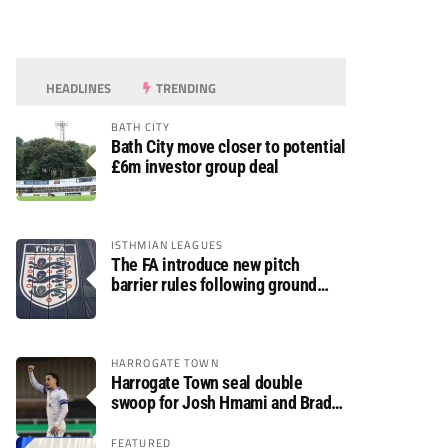
HEADLINES
TRENDING
BATH CITY
Bath City move closer to potential
£6m investor group deal
ISTHMIAN LEAGUES
The FA introduce new pitch
barrier rules following ground
safety review
HARROGATE TOWN
Harrogate Town seal double
swoop for Josh Hmami and Brad
Dolaghan
FEATURED