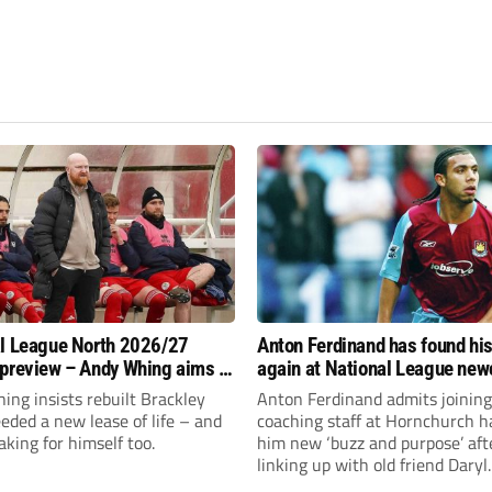
l League North 2026/27
Anton Ferdinand has found hi
preview – Andy Whing aims to
again at National League ne
ackley Town a new lease of
Hornchurch
ng insists rebuilt Brackley
Anton Ferdinand admits joining
ded a new lease of life – and
coaching staff at Hornchurch h
aking for himself too.
him new ‘buzz and purpose’ aft
linking up with old friend Daryl
McMahon’s National League