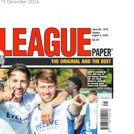
15 December 2024