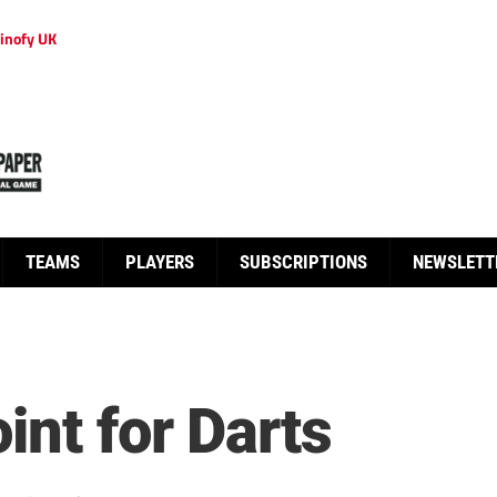
inofy UK
TEAMS
PLAYERS
SUBSCRIPTIONS
NEWSLETT
int for Darts