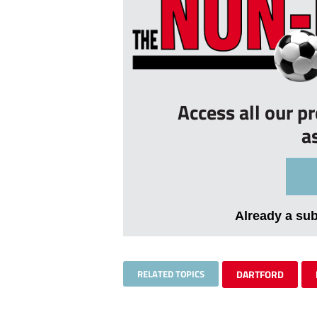
Access all our p
a
Already a su
RELATED TOPICS
DARTFORD