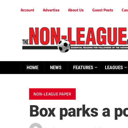
Account
Advertise
About Us
Guest Posts
Cas
HOME
NEWS
FEATURES
LEAGUES
NON-LEAGUE PAPER
Box parks a po