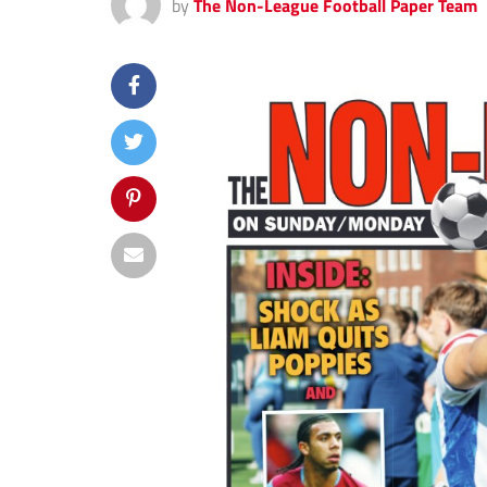
by
The Non-League Football Paper Team